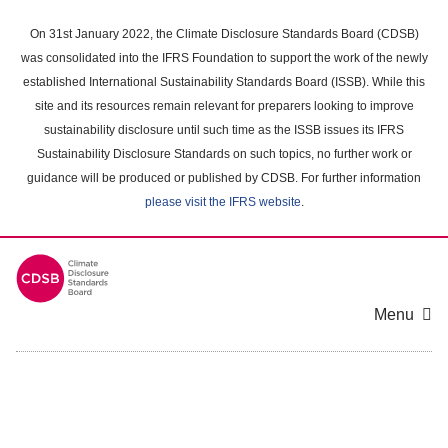
Skip
to
On 31st January 2022, the Climate Disclosure Standards Board (CDSB)
main
was consolidated into the IFRS Foundation to support the work of the newly
content
established International Sustainability Standards Board (ISSB). While this
area
site and its resources remain relevant for preparers looking to improve
sustainability disclosure until such time as the ISSB issues its IFRS
Sustainability Disclosure Standards on such topics, no further work or
guidance will be produced or published by CDSB. For further information
please visit the IFRS website
.
Menu