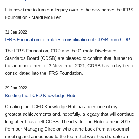
It is now time to turn our legacy over to the new home: the IFRS
Foundation - Mardi McBrien
31 Jan 2022
IFRS Foundation completes consolidation of CDSB from CDP
The IFRS Foundation, CDP and the Climate Disclosure
Standards Board (CDSB) are pleased to confirm that, further to
the announcement of 3 November 2021, CDSB has today been
consolidated into the IFRS Foundation.
29 Jan 2022
Building the TCFD Knowledge Hub
Creating the TCFD Knowledge Hub has been one of my
greatest achievements and, hopefully, a legacy that will continue
long after I have left CDSB. The idea for the Hub came in 2017
from our Managing Director, who came back from an external
meeting and announced to the team that we should create an