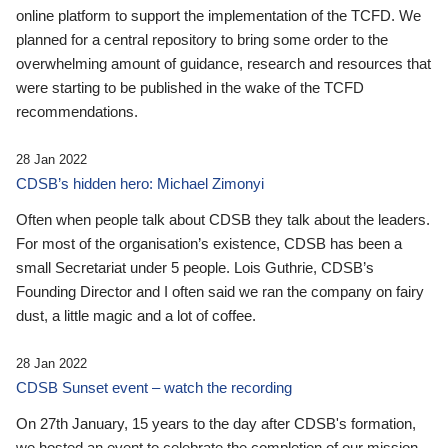
online platform to support the implementation of the TCFD. We
planned for a central repository to bring some order to the
overwhelming amount of guidance, research and resources that
were starting to be published in the wake of the TCFD
recommendations.
28 Jan 2022
CDSB’s hidden hero: Michael Zimonyi
Often when people talk about CDSB they talk about the leaders.
For most of the organisation’s existence, CDSB has been a
small Secretariat under 5 people. Lois Guthrie, CDSB’s
Founding Director and I often said we ran the company on fairy
dust, a little magic and a lot of coffee.
28 Jan 2022
CDSB Sunset event – watch the recording
On 27th January, 15 years to the day after CDSB's formation,
we hosted an event to celebrate the completion of our mission