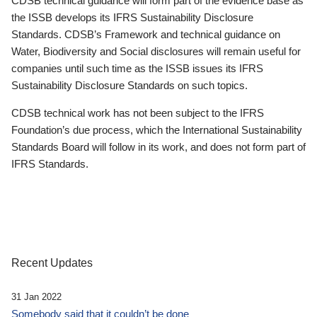
CDSB technical guidance will form part of the evidence base as
the ISSB develops its IFRS Sustainability Disclosure
Standards. CDSB’s Framework and technical guidance on
Water, Biodiversity and Social disclosures will remain useful for
companies until such time as the ISSB issues its IFRS
Sustainability Disclosure Standards on such topics.
CDSB technical work has not been subject to the IFRS
Foundation’s due process, which the International Sustainability
Standards Board will follow in its work, and does not form part of
IFRS Standards.
Recent Updates
31 Jan 2022
Somebody said that it couldn’t be done