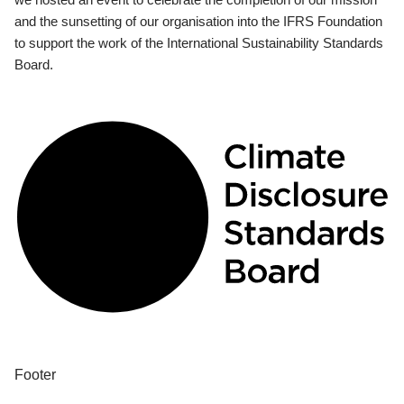
and the sunsetting of our organisation into the IFRS Foundation
to support the work of the International Sustainability Standards
Board.
Footer