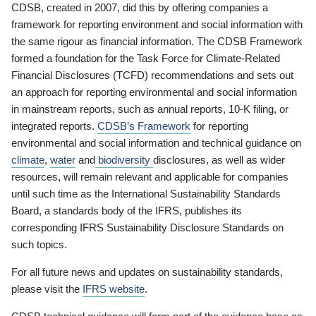
CDSB, created in 2007, did this by offering companies a
framework for reporting environment and social information with
the same rigour as financial information. The CDSB Framework
formed a foundation for the Task Force for Climate-Related
Financial Disclosures (TCFD) recommendations and sets out
an approach for reporting environmental and social information
in mainstream reports, such as annual reports, 10-K filing, or
integrated reports.
CDSB’s Framework
for reporting
environmental and social information and technical guidance on
climate
,
water
and
biodiversity
disclosures, as well as wider
resources, will remain relevant and applicable for companies
until such time as the International Sustainability Standards
Board, a standards body of the IFRS, publishes its
corresponding IFRS Sustainability Disclosure Standards on
such topics.
For all future news and updates on sustainability standards,
please visit the
IFRS website
.