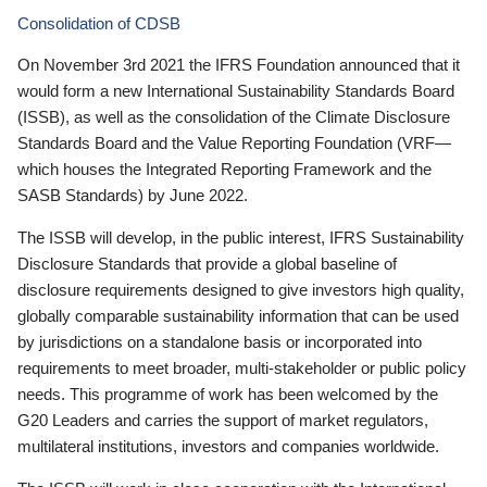
Consolidation of CDSB
On November 3rd 2021 the IFRS Foundation announced that it
would form a new International Sustainability Standards Board
(ISSB), as well as the consolidation of the Climate Disclosure
Standards Board and the Value Reporting Foundation (VRF—
which houses the Integrated Reporting Framework and the
SASB Standards) by June 2022.
The ISSB will develop, in the public interest, IFRS Sustainability
Disclosure Standards that provide a global baseline of
disclosure requirements designed to give investors high quality,
globally comparable sustainability information that can be used
by jurisdictions on a standalone basis or incorporated into
requirements to meet broader, multi-stakeholder or public policy
needs. This programme of work has been welcomed by the
G20 Leaders and carries the support of market regulators,
multilateral institutions, investors and companies worldwide.