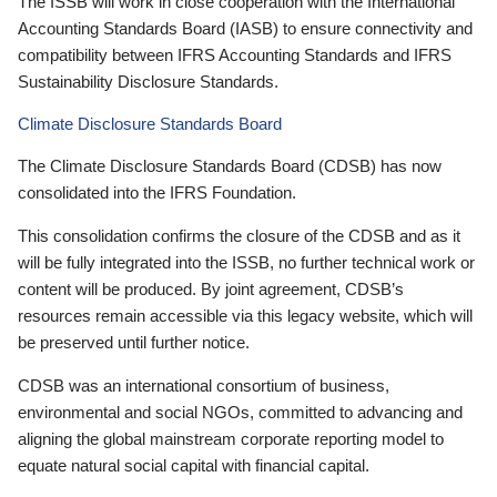
The ISSB will work in close cooperation with the International
Accounting Standards Board (IASB) to ensure connectivity and
compatibility between IFRS Accounting Standards and IFRS
Sustainability Disclosure Standards.
Climate Disclosure Standards Board
The Climate Disclosure Standards Board (CDSB) has now
consolidated into the IFRS Foundation.
This consolidation confirms the closure of the CDSB and as it
will be fully integrated into the ISSB, no further technical work or
content will be produced. By joint agreement, CDSB’s
resources remain accessible via this legacy website, which will
be preserved until further notice.
CDSB was an international consortium of business,
environmental and social NGOs, committed to advancing and
aligning the global mainstream corporate reporting model to
equate natural social capital with financial capital.