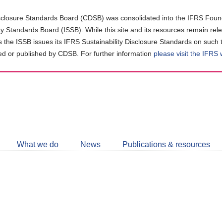
closure Standards Board (CDSB) was consolidated into the IFRS Found
ity Standards Board (ISSB). While this site and its resources remain rel
as the ISSB issues its IFRS Sustainability Disclosure Standards on such 
d or published by CDSB. For further information
please visit the IFRS
Follow
CDSB
What we do
News
Publications & resources