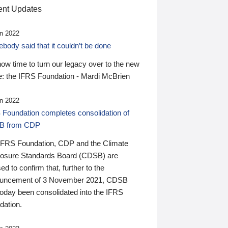
nt Updates
n 2022
ody said that it couldn’t be done
 now time to turn our legacy over to the new
: the IFRS Foundation - Mardi McBrien
n 2022
 Foundation completes consolidation of
B from CDP
IFRS Foundation, CDP and the Climate
losure Standards Board (CDSB) are
ed to confirm that, further to the
uncement of 3 November 2021, CDSB
today been consolidated into the IFRS
dation.