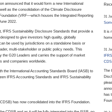
 announced that it would form a new International
Rece
well as the consolidation of the Climate Disclosure
 Foundation (VRF—which houses the Integrated Reporting
31 Ja
June 2022.
Someb
st, IFRS Sustainability Disclosure Standards that provide a
It is
designed to give investors high quality, globally
home
 can be used by jurisdictions on a standalone basis or
ader, multi-stakeholder or public policy needs. This
31 Ja
the G20 Leaders and carries the support of market
IFRS
stors and companies worldwide.
CDS
The 
th the International Accounting Standards Board (IASB) to
Disc
tween IFRS Accounting Standards and IFRS Sustainability
pleas
anno
has 
Foun
(CDSB) has now consolidated into the IFRS Foundation.
the CDSB and as it will be fully integrated into the ISSB, no