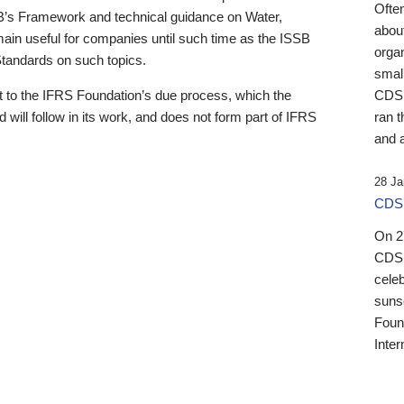
Ofte
B’s Framework and technical guidance on Water,
about
emain useful for companies until such time as the ISSB
orga
 Standards on such topics.
small
 to the IFRS Foundation’s due process, which the
CDSB
 will follow in its work, and does not form part of IFRS
ran t
and a
28 Ja
CDSB
On 27
CDSB
celeb
sunse
Found
Inter