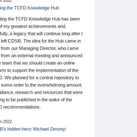
n 2022
ding the TCFD Knowledge Hub
ting the TCFD Knowledge Hub has been
of my greatest achievements and,
ully, a legacy that will continue long after I
 left CDSB. The idea for the Hub came in
 from our Managing Director, who came
 from an external meeting and announced
e team that we should create an online
orm to support the implementation of the
 We planned for a central repository to
g some order to the overwhelming amount
uidance, research and resources that were
ing to be published in the wake of the
 recommendations.
n 2022
’s hidden hero: Michael Zimonyi