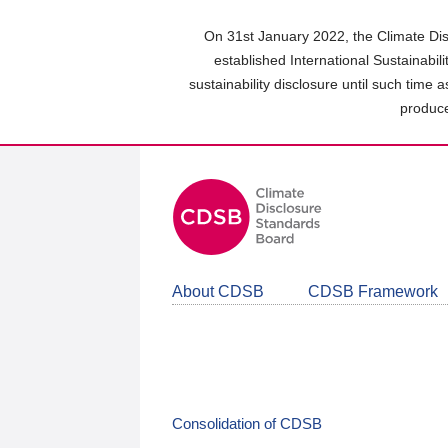
Skip
to
On 31st January 2022, the Climate Dis
main
established International Sustainabil
content
sustainability disclosure until such time 
area
produce
About CDSB
CDSB Framework
Consolidation of CDSB