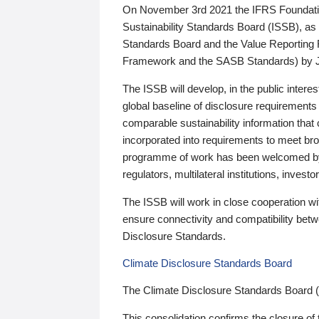
On November 3rd 2021 the IFRS Foundation
Sustainability Standards Board (ISSB), as 
Standards Board and the Value Reporting
Framework and the SASB Standards) by 
The ISSB will develop, in the public intere
global baseline of disclosure requirements 
comparable sustainability information that
incorporated into requirements to meet bro
programme of work has been welcomed by 
regulators, multilateral institutions, inve
The ISSB will work in close cooperation wi
ensure connectivity and compatibility be
Disclosure Standards.
Climate Disclosure Standards Board
The Climate Disclosure Standards Board 
This consolidation confirms the closure of 