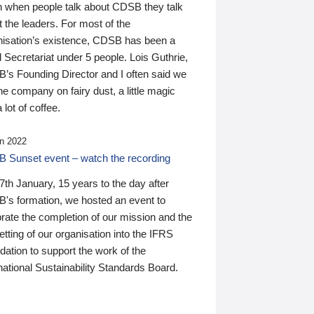
n when people talk about CDSB they talk
 the leaders. For most of the
nisation’s existence, CDSB has been a
 Secretariat under 5 people. Lois Guthrie,
’s Founding Director and I often said we
he company on fairy dust, a little magic
 lot of coffee.
n 2022
 Sunset event – watch the recording
th January, 15 years to the day after
's formation, we hosted an event to
rate the completion of our mission and the
tting of our organisation into the IFRS
ation to support the work of the
national Sustainability Standards Board.