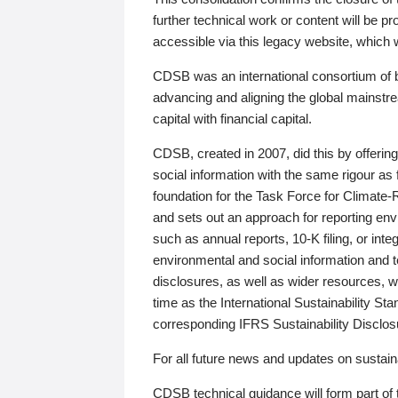
further technical work or content will be
accessible via this legacy website, which wi
CDSB was an international consortium of 
advancing and aligning the global mainstre
capital with financial capital.
CDSB, created in 2007, did this by offeri
social information with the same rigour a
foundation for the Task Force for Climat
and sets out an approach for reporting env
such as annual reports, 10-K filing, or inte
environmental and social information and 
disclosures, as well as wider resources, w
time as the International Sustainability St
corresponding IFRS Sustainability Disclo
For all future news and updates on sustaina
CDSB technical guidance will form part of