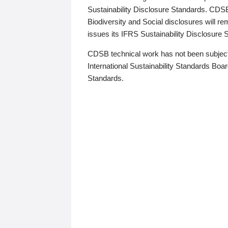
Sustainability Disclosure Standards. CDS
Biodiversity and Social disclosures will r
issues its IFRS Sustainability Disclosure
CDSB technical work has not been subject
International Sustainability Standards Board
Standards.