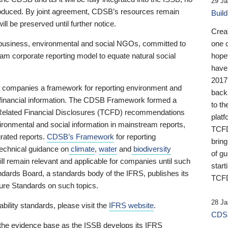
29 Ja
 produced. By joint agreement, CDSB’s resources remain
Buil
ll be preserved until further notice.
Crea
business, environmental and social NGOs, committed to
one 
am corporate reporting model to equate natural social
hopef
have
2017
ng companies a framework for reporting environment and
back
s financial information. The CDSB Framework formed a
to th
e-Related Financial Disclosures (TCFD) recommendations
platf
ironmental and social information in mainstream reports,
TCFD.
grated reports.
CDSB’s Framework
for reporting
brin
technical guidance on
climate
,
water
and
biodiversity
of g
ill remain relevant and applicable for companies until such
start
andards Board, a standards body of the IFRS, publishes its
TCFD
sure Standards on such topics.
28 Ja
bility standards, please visit the
IFRS website
.
CDSB
 the evidence base as the ISSB develops its IFRS