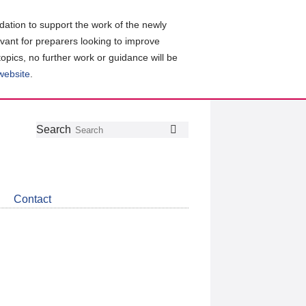
ation to support the work of the newly
evant for preparers looking to improve
topics, no further work or guidance will be
 website
.
Follow
Join
Get
Search
Search
us
our
the
on
group
latest
Twitter
on
news
LinkedIn
about
Contact
CDSB