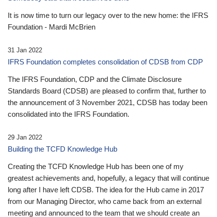
It is now time to turn our legacy over to the new home: the IFRS
Foundation - Mardi McBrien
31 Jan 2022
IFRS Foundation completes consolidation of CDSB from CDP
The IFRS Foundation, CDP and the Climate Disclosure
Standards Board (CDSB) are pleased to confirm that, further to
the announcement of 3 November 2021, CDSB has today been
consolidated into the IFRS Foundation.
29 Jan 2022
Building the TCFD Knowledge Hub
Creating the TCFD Knowledge Hub has been one of my
greatest achievements and, hopefully, a legacy that will continue
long after I have left CDSB. The idea for the Hub came in 2017
from our Managing Director, who came back from an external
meeting and announced to the team that we should create an