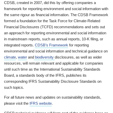
CDSB, created in 2007, did this by offering companies a
framework for reporting environment and social information with
the same rigour as financial information. The CDSB Framework
formed a foundation for the Task Force for Climate-Related
Financial Disclosures (TCFD) recommendations and sets out
an approach for reporting environmental and social information
in mainstream reports, such as annual reports, 10-K filing, or
integrated reports.
CDSB’s Framework
for reporting
environmental and social information and technical guidance on
climate
,
water
and
biodiversity
disclosures, as well as wider
resources, will remain relevant and applicable for companies
until such time as the International Sustainability Standards
Board, a standards body of the IFRS, publishes its
corresponding IFRS Sustainability Disclosure Standards on
such topics.
For all future news and updates on sustainability standards,
please visit the
IFRS website
.