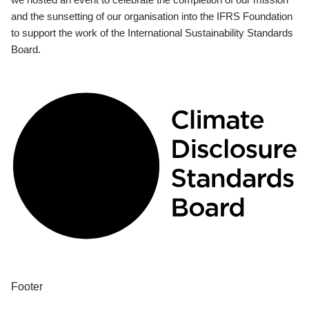
and the sunsetting of our organisation into the IFRS Foundation
to support the work of the International Sustainability Standards
Board.
Footer