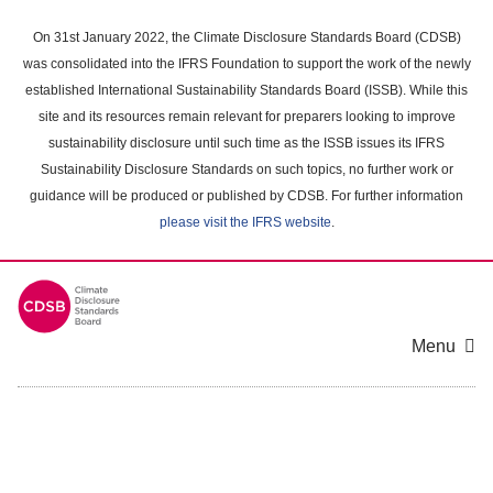
Skip
to
On 31st January 2022, the Climate Disclosure Standards Board (CDSB)
main
was consolidated into the IFRS Foundation to support the work of the newly
content
established International Sustainability Standards Board (ISSB). While this
area
site and its resources remain relevant for preparers looking to improve
sustainability disclosure until such time as the ISSB issues its IFRS
Sustainability Disclosure Standards on such topics, no further work or
guidance will be produced or published by CDSB. For further information
please visit the IFRS website
.
Menu