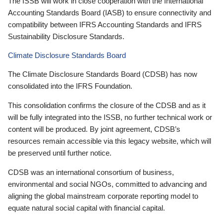
The ISSB will work in close cooperation with the International
Accounting Standards Board (IASB) to ensure connectivity and
compatibility between IFRS Accounting Standards and IFRS
Sustainability Disclosure Standards.
Climate Disclosure Standards Board
The Climate Disclosure Standards Board (CDSB) has now
consolidated into the IFRS Foundation.
This consolidation confirms the closure of the CDSB and as it
will be fully integrated into the ISSB, no further technical work or
content will be produced. By joint agreement, CDSB’s
resources remain accessible via this legacy website, which will
be preserved until further notice.
CDSB was an international consortium of business,
environmental and social NGOs, committed to advancing and
aligning the global mainstream corporate reporting model to
equate natural social capital with financial capital.