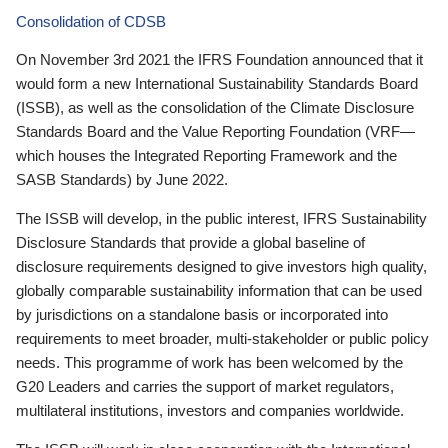
Consolidation of CDSB
On November 3rd 2021 the IFRS Foundation announced that it
would form a new International Sustainability Standards Board
(ISSB), as well as the consolidation of the Climate Disclosure
Standards Board and the Value Reporting Foundation (VRF—
which houses the Integrated Reporting Framework and the
SASB Standards) by June 2022.
The ISSB will develop, in the public interest, IFRS Sustainability
Disclosure Standards that provide a global baseline of
disclosure requirements designed to give investors high quality,
globally comparable sustainability information that can be used
by jurisdictions on a standalone basis or incorporated into
requirements to meet broader, multi-stakeholder or public policy
needs. This programme of work has been welcomed by the
G20 Leaders and carries the support of market regulators,
multilateral institutions, investors and companies worldwide.