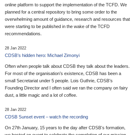
online platform to support the implementation of the TCFD. We
planned for a central repository to bring some order to the
overwhelming amount of guidance, research and resources that
were starting to be published in the wake of the TCFD
recommendations.
28 Jan 2022
CDSB’s hidden hero: Michael Zimonyi
Often when people talk about CDSB they talk about the leaders.
For most of the organisation’s existence, CDSB has been a
small Secretariat under 5 people. Lois Guthrie, CDSB’s
Founding Director and I often said we ran the company on fairy
dust, a little magic and a lot of coffee.
28 Jan 2022
CDSB Sunset event – watch the recording
On 27th January, 15 years to the day after CDSB's formation,
we hosted an event to celebrate the completion of our mission