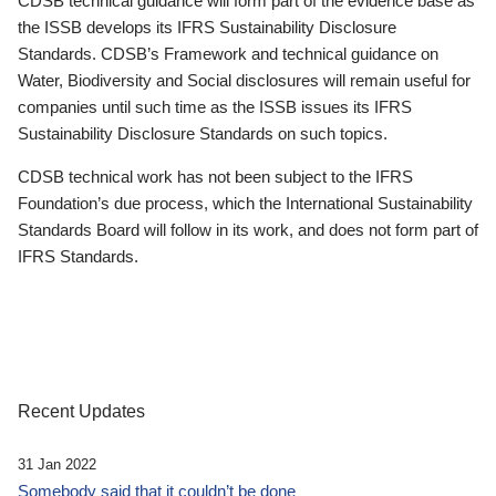
CDSB technical guidance will form part of the evidence base as
the ISSB develops its IFRS Sustainability Disclosure
Standards. CDSB’s Framework and technical guidance on
Water, Biodiversity and Social disclosures will remain useful for
companies until such time as the ISSB issues its IFRS
Sustainability Disclosure Standards on such topics.
CDSB technical work has not been subject to the IFRS
Foundation’s due process, which the International Sustainability
Standards Board will follow in its work, and does not form part of
IFRS Standards.
Recent Updates
31 Jan 2022
Somebody said that it couldn’t be done