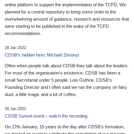
online platform to support the implementation of the TCFD. We
planned for a central repository to bring some order to the
overwhelming amount of guidance, research and resources that
were starting to be published in the wake of the TCFD
recommendations.
28 Jan 2022
CDSB’s hidden hero: Michael Zimonyi
Often when people talk about CDSB they talk about the leaders.
For most of the organisation’s existence, CDSB has been a
small Secretariat under 5 people. Lois Guthrie, CDSB’s
Founding Director and I often said we ran the company on fairy
dust, a little magic and a lot of coffee.
28 Jan 2022
CDSB Sunset event – watch the recording
On 27th January, 15 years to the day after CDSB's formation,
we hosted an event to celebrate the completion of our mission