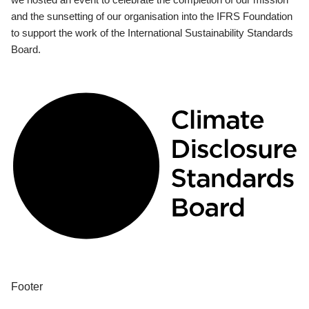
and the sunsetting of our organisation into the IFRS Foundation
to support the work of the International Sustainability Standards
Board.
Footer