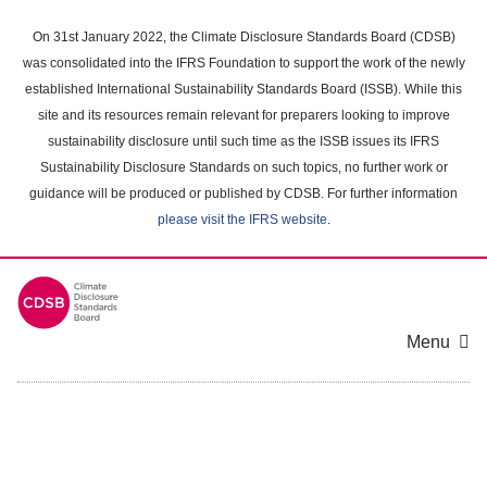
Skip
to
On 31st January 2022, the Climate Disclosure Standards Board (CDSB)
main
was consolidated into the IFRS Foundation to support the work of the newly
content
established International Sustainability Standards Board (ISSB). While this
area
site and its resources remain relevant for preparers looking to improve
sustainability disclosure until such time as the ISSB issues its IFRS
Sustainability Disclosure Standards on such topics, no further work or
guidance will be produced or published by CDSB. For further information
please visit the IFRS website
.
Menu