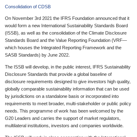
Consolidation of CDSB
On November 3rd 2021 the IFRS Foundation announced that it
would form a new International Sustainability Standards Board
(ISSB), as well as the consolidation of the Climate Disclosure
Standards Board and the Value Reporting Foundation (VRF—
which houses the Integrated Reporting Framework and the
SASB Standards) by June 2022.
The ISSB will develop, in the public interest, IFRS Sustainability
Disclosure Standards that provide a global baseline of
disclosure requirements designed to give investors high quality,
globally comparable sustainability information that can be used
by jurisdictions on a standalone basis or incorporated into
requirements to meet broader, multi-stakeholder or public policy
needs. This programme of work has been welcomed by the
G20 Leaders and carries the support of market regulators,
multilateral institutions, investors and companies worldwide.