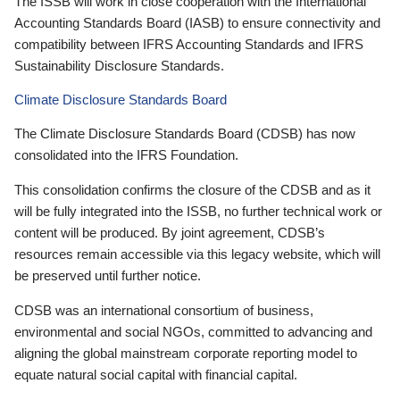
The ISSB will work in close cooperation with the International
Accounting Standards Board (IASB) to ensure connectivity and
compatibility between IFRS Accounting Standards and IFRS
Sustainability Disclosure Standards.
Climate Disclosure Standards Board
The Climate Disclosure Standards Board (CDSB) has now
consolidated into the IFRS Foundation.
This consolidation confirms the closure of the CDSB and as it
will be fully integrated into the ISSB, no further technical work or
content will be produced. By joint agreement, CDSB’s
resources remain accessible via this legacy website, which will
be preserved until further notice.
CDSB was an international consortium of business,
environmental and social NGOs, committed to advancing and
aligning the global mainstream corporate reporting model to
equate natural social capital with financial capital.