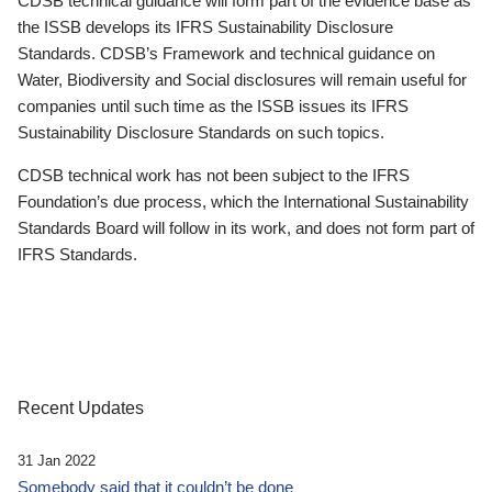
CDSB technical guidance will form part of the evidence base as
the ISSB develops its IFRS Sustainability Disclosure
Standards. CDSB’s Framework and technical guidance on
Water, Biodiversity and Social disclosures will remain useful for
companies until such time as the ISSB issues its IFRS
Sustainability Disclosure Standards on such topics.
CDSB technical work has not been subject to the IFRS
Foundation’s due process, which the International Sustainability
Standards Board will follow in its work, and does not form part of
IFRS Standards.
Recent Updates
31 Jan 2022
Somebody said that it couldn’t be done