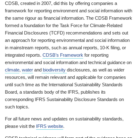
CDSB, created in 2007, did this by offering companies a
framework for reporting environment and social information with
the same rigour as financial information. The CDSB Framework
formed a foundation for the Task Force for Climate-Related
Financial Disclosures (TCFD) recommendations and sets out
an approach for reporting environmental and social information
in mainstream reports, such as annual reports, 10-K filing, or
integrated reports.
CDSB’s Framework
for reporting
environmental and social information and technical guidance on
climate
,
water
and
biodiversity
disclosures, as well as wider
resources, will remain relevant and applicable for companies
until such time as the International Sustainability Standards
Board, a standards body of the IFRS, publishes its
corresponding IFRS Sustainability Disclosure Standards on
such topics.
For all future news and updates on sustainability standards,
please visit the
IFRS website
.