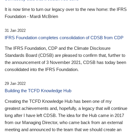
It is now time to turn our legacy over to the new home: the IFRS
Foundation - Mardi McBrien
31 Jan 2022
IFRS Foundation completes consolidation of CDSB from CDP
The IFRS Foundation, CDP and the Climate Disclosure
Standards Board (CDSB) are pleased to confirm that, further to
the announcement of 3 November 2021, CDSB has today been
consolidated into the IFRS Foundation.
29 Jan 2022
Building the TCFD Knowledge Hub
Creating the TCFD Knowledge Hub has been one of my
greatest achievements and, hopefully, a legacy that will continue
long after I have left CDSB. The idea for the Hub came in 2017
from our Managing Director, who came back from an external
meeting and announced to the team that we should create an