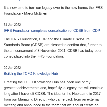
It is now time to turn our legacy over to the new home: the IFRS
Foundation - Mardi McBrien
31 Jan 2022
IFRS Foundation completes consolidation of CDSB from CDP
The IFRS Foundation, CDP and the Climate Disclosure
Standards Board (CDSB) are pleased to confirm that, further to
the announcement of 3 November 2021, CDSB has today been
consolidated into the IFRS Foundation.
29 Jan 2022
Building the TCFD Knowledge Hub
Creating the TCFD Knowledge Hub has been one of my
greatest achievements and, hopefully, a legacy that will continue
long after I have left CDSB. The idea for the Hub came in 2017
from our Managing Director, who came back from an external
meeting and announced to the team that we should create an