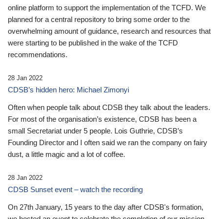
online platform to support the implementation of the TCFD. We
planned for a central repository to bring some order to the
overwhelming amount of guidance, research and resources that
were starting to be published in the wake of the TCFD
recommendations.
28 Jan 2022
CDSB’s hidden hero: Michael Zimonyi
Often when people talk about CDSB they talk about the leaders.
For most of the organisation’s existence, CDSB has been a
small Secretariat under 5 people. Lois Guthrie, CDSB’s
Founding Director and I often said we ran the company on fairy
dust, a little magic and a lot of coffee.
28 Jan 2022
CDSB Sunset event – watch the recording
On 27th January, 15 years to the day after CDSB's formation,
we hosted an event to celebrate the completion of our mission