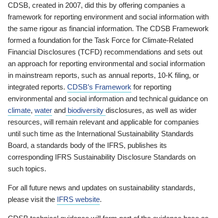
CDSB, created in 2007, did this by offering companies a
framework for reporting environment and social information with
the same rigour as financial information. The CDSB Framework
formed a foundation for the Task Force for Climate-Related
Financial Disclosures (TCFD) recommendations and sets out
an approach for reporting environmental and social information
in mainstream reports, such as annual reports, 10-K filing, or
integrated reports.
CDSB’s Framework
for reporting
environmental and social information and technical guidance on
climate
,
water
and
biodiversity
disclosures, as well as wider
resources, will remain relevant and applicable for companies
until such time as the International Sustainability Standards
Board, a standards body of the IFRS, publishes its
corresponding IFRS Sustainability Disclosure Standards on
such topics.
For all future news and updates on sustainability standards,
please visit the
IFRS website
.