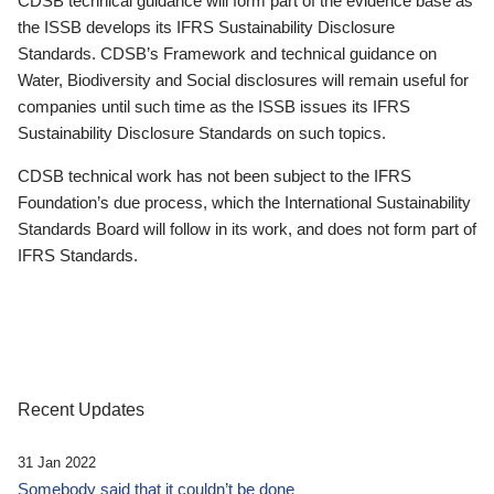
CDSB technical guidance will form part of the evidence base as
the ISSB develops its IFRS Sustainability Disclosure
Standards. CDSB’s Framework and technical guidance on
Water, Biodiversity and Social disclosures will remain useful for
companies until such time as the ISSB issues its IFRS
Sustainability Disclosure Standards on such topics.
CDSB technical work has not been subject to the IFRS
Foundation’s due process, which the International Sustainability
Standards Board will follow in its work, and does not form part of
IFRS Standards.
Recent Updates
31 Jan 2022
Somebody said that it couldn’t be done