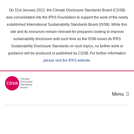
Skip
to
On 31st January 2022, the Climate Disclosure Standards Board (CDSB)
main
was consolidated into the IFRS Foundation to support the work of the newly
content
established International Sustainability Standards Board (ISSB). While this
area
site and its resources remain relevant for preparers looking to improve
sustainability disclosure until such time as the ISSB issues its IFRS
Sustainability Disclosure Standards on such topics, no further work or
guidance will be produced or published by CDSB. For further information
please visit the IFRS website
.
Menu