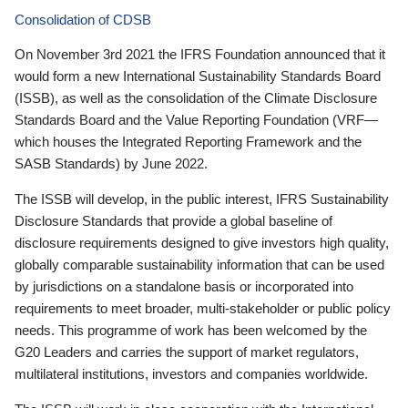
Consolidation of CDSB
On November 3rd 2021 the IFRS Foundation announced that it
would form a new International Sustainability Standards Board
(ISSB), as well as the consolidation of the Climate Disclosure
Standards Board and the Value Reporting Foundation (VRF—
which houses the Integrated Reporting Framework and the
SASB Standards) by June 2022.
The ISSB will develop, in the public interest, IFRS Sustainability
Disclosure Standards that provide a global baseline of
disclosure requirements designed to give investors high quality,
globally comparable sustainability information that can be used
by jurisdictions on a standalone basis or incorporated into
requirements to meet broader, multi-stakeholder or public policy
needs. This programme of work has been welcomed by the
G20 Leaders and carries the support of market regulators,
multilateral institutions, investors and companies worldwide.