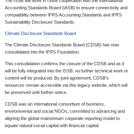
The ISSB will work in close cooperation with the International
Accounting Standards Board (IASB) to ensure connectivity and
compatibility between IFRS Accounting Standards and IFRS
Sustainability Disclosure Standards.
Climate Disclosure Standards Board
The Climate Disclosure Standards Board (CDSB) has now
consolidated into the IFRS Foundation.
This consolidation confirms the closure of the CDSB and as it
will be fully integrated into the ISSB, no further technical work or
content will be produced. By joint agreement, CDSB’s
resources remain accessible via this legacy website, which will
be preserved until further notice.
CDSB was an international consortium of business,
environmental and social NGOs, committed to advancing and
aligning the global mainstream corporate reporting model to
equate natural social capital with financial capital.