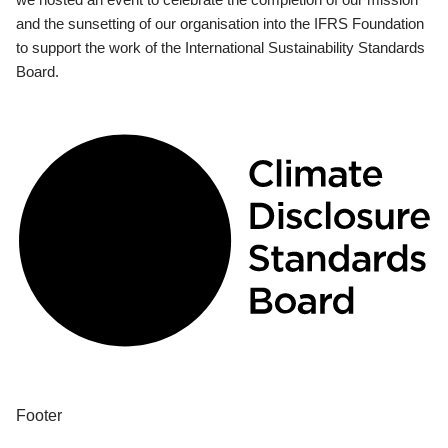
and the sunsetting of our organisation into the IFRS Foundation
to support the work of the International Sustainability Standards
Board.
Footer