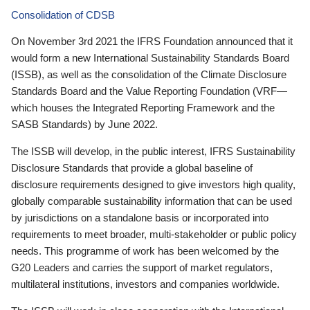
Consolidation of CDSB
On November 3rd 2021 the IFRS Foundation announced that it
would form a new International Sustainability Standards Board
(ISSB), as well as the consolidation of the Climate Disclosure
Standards Board and the Value Reporting Foundation (VRF—
which houses the Integrated Reporting Framework and the
SASB Standards) by June 2022.
The ISSB will develop, in the public interest, IFRS Sustainability
Disclosure Standards that provide a global baseline of
disclosure requirements designed to give investors high quality,
globally comparable sustainability information that can be used
by jurisdictions on a standalone basis or incorporated into
requirements to meet broader, multi-stakeholder or public policy
needs. This programme of work has been welcomed by the
G20 Leaders and carries the support of market regulators,
multilateral institutions, investors and companies worldwide.