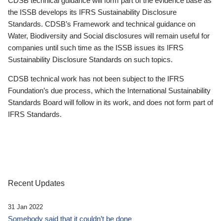
CDSB technical guidance will form part of the evidence base as
the ISSB develops its IFRS Sustainability Disclosure
Standards. CDSB’s Framework and technical guidance on
Water, Biodiversity and Social disclosures will remain useful for
companies until such time as the ISSB issues its IFRS
Sustainability Disclosure Standards on such topics.
CDSB technical work has not been subject to the IFRS
Foundation’s due process, which the International Sustainability
Standards Board will follow in its work, and does not form part of
IFRS Standards.
Recent Updates
31 Jan 2022
Somebody said that it couldn’t be done