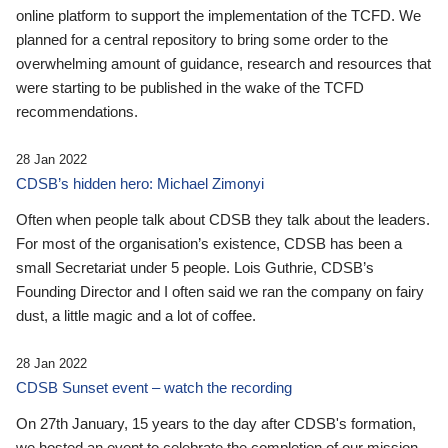
online platform to support the implementation of the TCFD. We
planned for a central repository to bring some order to the
overwhelming amount of guidance, research and resources that
were starting to be published in the wake of the TCFD
recommendations.
28 Jan 2022
CDSB’s hidden hero: Michael Zimonyi
Often when people talk about CDSB they talk about the leaders.
For most of the organisation’s existence, CDSB has been a
small Secretariat under 5 people. Lois Guthrie, CDSB’s
Founding Director and I often said we ran the company on fairy
dust, a little magic and a lot of coffee.
28 Jan 2022
CDSB Sunset event – watch the recording
On 27th January, 15 years to the day after CDSB's formation,
we hosted an event to celebrate the completion of our mission