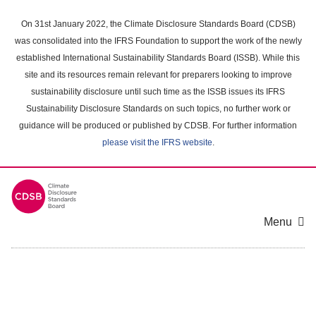
Skip
to
On 31st January 2022, the Climate Disclosure Standards Board (CDSB)
main
was consolidated into the IFRS Foundation to support the work of the newly
content
established International Sustainability Standards Board (ISSB). While this
area
site and its resources remain relevant for preparers looking to improve
sustainability disclosure until such time as the ISSB issues its IFRS
Sustainability Disclosure Standards on such topics, no further work or
guidance will be produced or published by CDSB. For further information
please visit the IFRS website
.
Menu