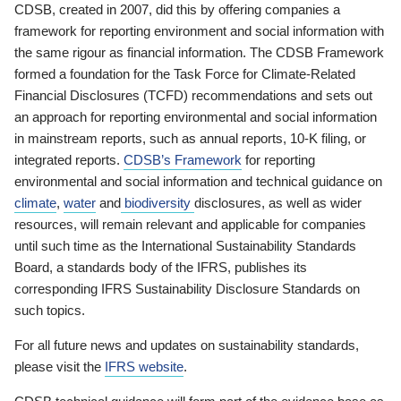
CDSB, created in 2007, did this by offering companies a
framework for reporting environment and social information with
the same rigour as financial information. The CDSB Framework
formed a foundation for the Task Force for Climate-Related
Financial Disclosures (TCFD) recommendations and sets out
an approach for reporting environmental and social information
in mainstream reports, such as annual reports, 10-K filing, or
integrated reports.
CDSB’s Framework
for reporting
environmental and social information and technical guidance on
climate
,
water
and
biodiversity
disclosures, as well as wider
resources, will remain relevant and applicable for companies
until such time as the International Sustainability Standards
Board, a standards body of the IFRS, publishes its
corresponding IFRS Sustainability Disclosure Standards on
such topics.
For all future news and updates on sustainability standards,
please visit the
IFRS website
.