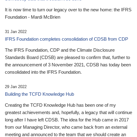
It is now time to turn our legacy over to the new home: the IFRS
Foundation - Mardi McBrien
31 Jan 2022
IFRS Foundation completes consolidation of CDSB from CDP
The IFRS Foundation, CDP and the Climate Disclosure
Standards Board (CDSB) are pleased to confirm that, further to
the announcement of 3 November 2021, CDSB has today been
consolidated into the IFRS Foundation.
29 Jan 2022
Building the TCFD Knowledge Hub
Creating the TCFD Knowledge Hub has been one of my
greatest achievements and, hopefully, a legacy that will continue
long after I have left CDSB. The idea for the Hub came in 2017
from our Managing Director, who came back from an external
meeting and announced to the team that we should create an