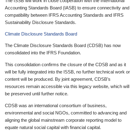
The ISSB will work in close cooperation with the International
Accounting Standards Board (IASB) to ensure connectivity and
compatibility between IFRS Accounting Standards and IFRS
Sustainability Disclosure Standards.
Climate Disclosure Standards Board
The Climate Disclosure Standards Board (CDSB) has now
consolidated into the IFRS Foundation.
This consolidation confirms the closure of the CDSB and as it
will be fully integrated into the ISSB, no further technical work or
content will be produced. By joint agreement, CDSB’s
resources remain accessible via this legacy website, which will
be preserved until further notice.
CDSB was an international consortium of business,
environmental and social NGOs, committed to advancing and
aligning the global mainstream corporate reporting model to
equate natural social capital with financial capital.