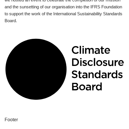
and the sunsetting of our organisation into the IFRS Foundation
to support the work of the International Sustainability Standards
Board.
Footer