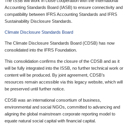
The ISSB will work in close cooperation with the International
Accounting Standards Board (IASB) to ensure connectivity and
compatibility between IFRS Accounting Standards and IFRS
Sustainability Disclosure Standards.
Climate Disclosure Standards Board
The Climate Disclosure Standards Board (CDSB) has now
consolidated into the IFRS Foundation.
This consolidation confirms the closure of the CDSB and as it
will be fully integrated into the ISSB, no further technical work or
content will be produced. By joint agreement, CDSB’s
resources remain accessible via this legacy website, which will
be preserved until further notice.
CDSB was an international consortium of business,
environmental and social NGOs, committed to advancing and
aligning the global mainstream corporate reporting model to
equate natural social capital with financial capital.