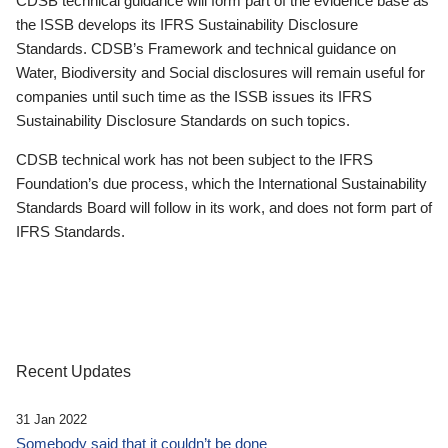
CDSB technical guidance will form part of the evidence base as
the ISSB develops its IFRS Sustainability Disclosure
Standards. CDSB’s Framework and technical guidance on
Water, Biodiversity and Social disclosures will remain useful for
companies until such time as the ISSB issues its IFRS
Sustainability Disclosure Standards on such topics.
CDSB technical work has not been subject to the IFRS
Foundation’s due process, which the International Sustainability
Standards Board will follow in its work, and does not form part of
IFRS Standards.
Recent Updates
31 Jan 2022
Somebody said that it couldn’t be done