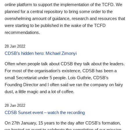
online platform to support the implementation of the TCFD. We
planned for a central repository to bring some order to the
overwhelming amount of guidance, research and resources that
were starting to be published in the wake of the TCFD
recommendations.
28 Jan 2022
CDSB’s hidden hero: Michael Zimonyi
Often when people talk about CDSB they talk about the leaders.
For most of the organisation’s existence, CDSB has been a
small Secretariat under 5 people. Lois Guthrie, CDSB’s
Founding Director and I often said we ran the company on fairy
dust, a little magic and a lot of coffee.
28 Jan 2022
CDSB Sunset event – watch the recording
On 27th January, 15 years to the day after CDSB's formation,
we hosted an event to celebrate the completion of our mission