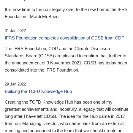
It is now time to turn our legacy over to the new home: the IFRS
Foundation - Mardi McBrien
31 Jan 2022
IFRS Foundation completes consolidation of CDSB from CDP
The IFRS Foundation, CDP and the Climate Disclosure
Standards Board (CDSB) are pleased to confirm that, further to
the announcement of 3 November 2021, CDSB has today been
consolidated into the IFRS Foundation.
29 Jan 2022
Building the TCFD Knowledge Hub
Creating the TCFD Knowledge Hub has been one of my
greatest achievements and, hopefully, a legacy that will continue
long after I have left CDSB. The idea for the Hub came in 2017
from our Managing Director, who came back from an external
meeting and announced to the team that we should create an