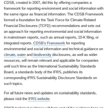
CDSB, created in 2007, did this by offering companies a
framework for reporting environment and social information with
the same rigour as financial information. The CDSB Framework
formed a foundation for the Task Force for Climate-Related
Financial Disclosures (TCFD) recommendations and sets out
an approach for reporting environmental and social information
in mainstream reports, such as annual reports, 10-K filing, or
integrated reports.
CDSB’s Framework
for reporting
environmental and social information and technical guidance on
climate
,
water
and
biodiversity
disclosures, as well as wider
resources, will remain relevant and applicable for companies
until such time as the International Sustainability Standards
Board, a standards body of the IFRS, publishes its
corresponding IFRS Sustainability Disclosure Standards on
such topics.
For all future news and updates on sustainability standards,
please visit the
IFRS website
.