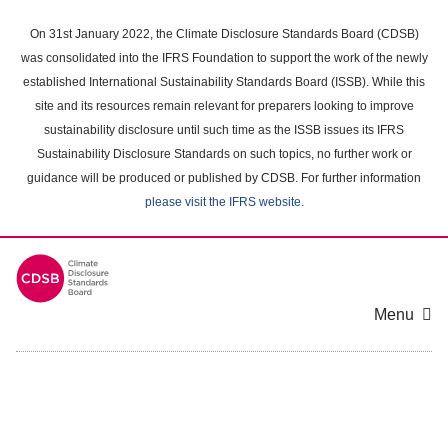
Skip
to
On 31st January 2022, the Climate Disclosure Standards Board (CDSB)
main
was consolidated into the IFRS Foundation to support the work of the newly
content
established International Sustainability Standards Board (ISSB). While this
area
site and its resources remain relevant for preparers looking to improve
sustainability disclosure until such time as the ISSB issues its IFRS
Sustainability Disclosure Standards on such topics, no further work or
guidance will be produced or published by CDSB. For further information
please visit the IFRS website
.
Menu