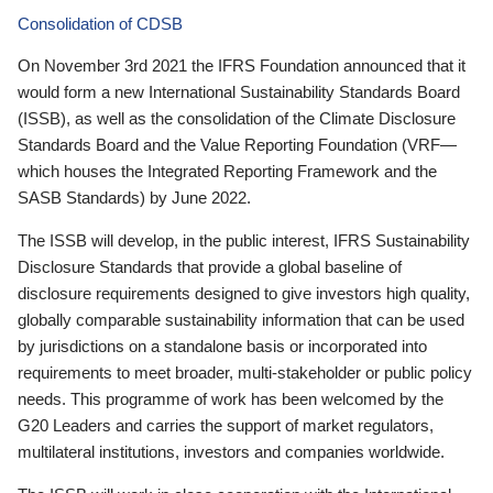
Consolidation of CDSB
On November 3rd 2021 the IFRS Foundation announced that it
would form a new International Sustainability Standards Board
(ISSB), as well as the consolidation of the Climate Disclosure
Standards Board and the Value Reporting Foundation (VRF—
which houses the Integrated Reporting Framework and the
SASB Standards) by June 2022.
The ISSB will develop, in the public interest, IFRS Sustainability
Disclosure Standards that provide a global baseline of
disclosure requirements designed to give investors high quality,
globally comparable sustainability information that can be used
by jurisdictions on a standalone basis or incorporated into
requirements to meet broader, multi-stakeholder or public policy
needs. This programme of work has been welcomed by the
G20 Leaders and carries the support of market regulators,
multilateral institutions, investors and companies worldwide.