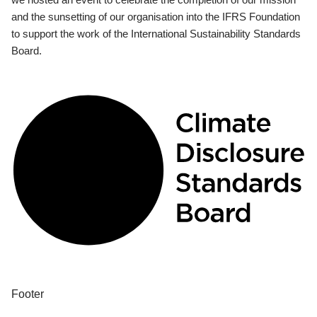
and the sunsetting of our organisation into the IFRS Foundation
to support the work of the International Sustainability Standards
Board.
Footer