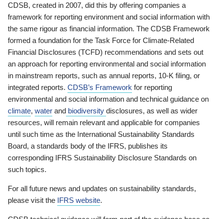
CDSB, created in 2007, did this by offering companies a
framework for reporting environment and social information with
the same rigour as financial information. The CDSB Framework
formed a foundation for the Task Force for Climate-Related
Financial Disclosures (TCFD) recommendations and sets out
an approach for reporting environmental and social information
in mainstream reports, such as annual reports, 10-K filing, or
integrated reports.
CDSB’s Framework
for reporting
environmental and social information and technical guidance on
climate
,
water
and
biodiversity
disclosures, as well as wider
resources, will remain relevant and applicable for companies
until such time as the International Sustainability Standards
Board, a standards body of the IFRS, publishes its
corresponding IFRS Sustainability Disclosure Standards on
such topics.
For all future news and updates on sustainability standards,
please visit the
IFRS website
.