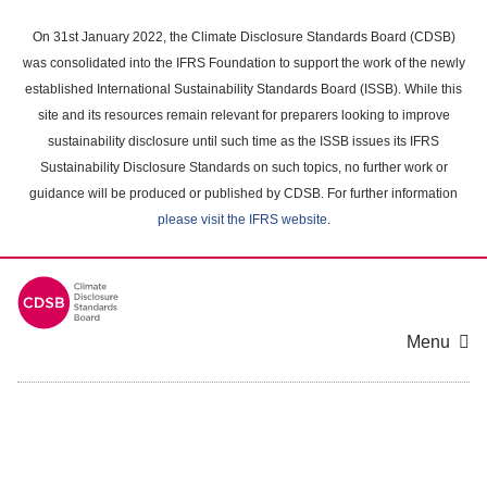
Skip
to
On 31st January 2022, the Climate Disclosure Standards Board (CDSB)
main
was consolidated into the IFRS Foundation to support the work of the newly
content
established International Sustainability Standards Board (ISSB). While this
area
site and its resources remain relevant for preparers looking to improve
sustainability disclosure until such time as the ISSB issues its IFRS
Sustainability Disclosure Standards on such topics, no further work or
guidance will be produced or published by CDSB. For further information
please visit the IFRS website
.
Menu