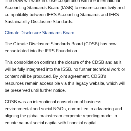
The ISSB will work in close cooperation with the International
Accounting Standards Board (IASB) to ensure connectivity and
compatibility between IFRS Accounting Standards and IFRS
Sustainability Disclosure Standards.
Climate Disclosure Standards Board
The Climate Disclosure Standards Board (CDSB) has now
consolidated into the IFRS Foundation.
This consolidation confirms the closure of the CDSB and as it
will be fully integrated into the ISSB, no further technical work or
content will be produced. By joint agreement, CDSB’s
resources remain accessible via this legacy website, which will
be preserved until further notice.
CDSB was an international consortium of business,
environmental and social NGOs, committed to advancing and
aligning the global mainstream corporate reporting model to
equate natural social capital with financial capital.