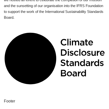
and the sunsetting of our organisation into the IFRS Foundation
to support the work of the International Sustainability Standards
Board.
Footer