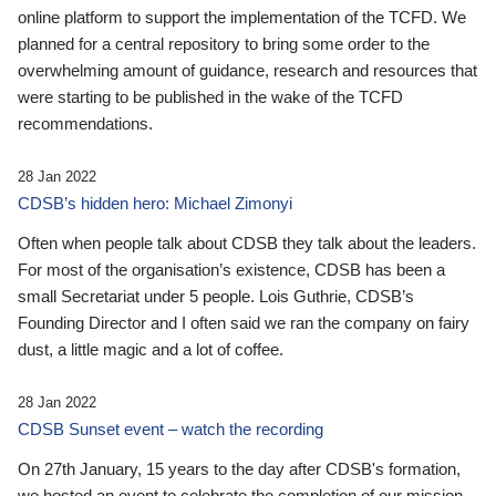
online platform to support the implementation of the TCFD. We
planned for a central repository to bring some order to the
overwhelming amount of guidance, research and resources that
were starting to be published in the wake of the TCFD
recommendations.
28 Jan 2022
CDSB’s hidden hero: Michael Zimonyi
Often when people talk about CDSB they talk about the leaders.
For most of the organisation’s existence, CDSB has been a
small Secretariat under 5 people. Lois Guthrie, CDSB’s
Founding Director and I often said we ran the company on fairy
dust, a little magic and a lot of coffee.
28 Jan 2022
CDSB Sunset event – watch the recording
On 27th January, 15 years to the day after CDSB's formation,
we hosted an event to celebrate the completion of our mission