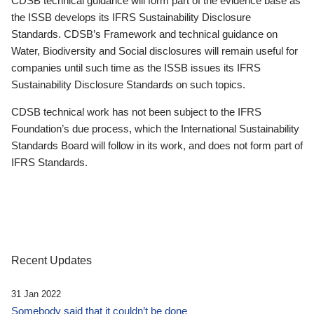
CDSB technical guidance will form part of the evidence base as
the ISSB develops its IFRS Sustainability Disclosure
Standards. CDSB’s Framework and technical guidance on
Water, Biodiversity and Social disclosures will remain useful for
companies until such time as the ISSB issues its IFRS
Sustainability Disclosure Standards on such topics.
CDSB technical work has not been subject to the IFRS
Foundation’s due process, which the International Sustainability
Standards Board will follow in its work, and does not form part of
IFRS Standards.
Recent Updates
31 Jan 2022
Somebody said that it couldn’t be done