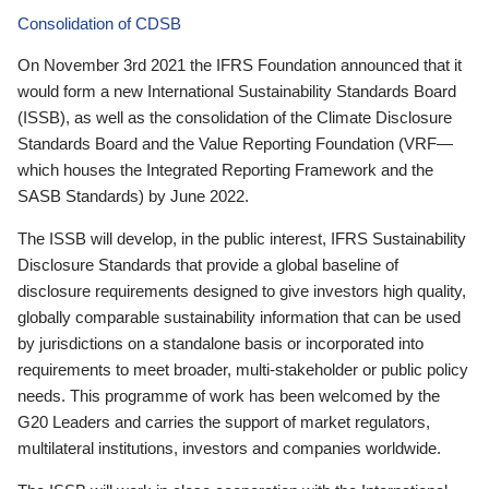
Consolidation of CDSB
On November 3rd 2021 the IFRS Foundation announced that it
would form a new International Sustainability Standards Board
(ISSB), as well as the consolidation of the Climate Disclosure
Standards Board and the Value Reporting Foundation (VRF—
which houses the Integrated Reporting Framework and the
SASB Standards) by June 2022.
The ISSB will develop, in the public interest, IFRS Sustainability
Disclosure Standards that provide a global baseline of
disclosure requirements designed to give investors high quality,
globally comparable sustainability information that can be used
by jurisdictions on a standalone basis or incorporated into
requirements to meet broader, multi-stakeholder or public policy
needs. This programme of work has been welcomed by the
G20 Leaders and carries the support of market regulators,
multilateral institutions, investors and companies worldwide.