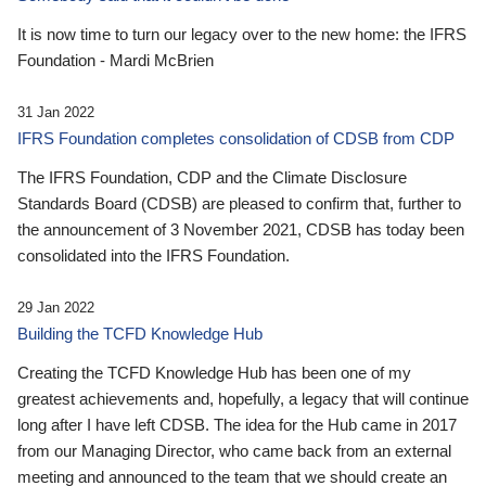
It is now time to turn our legacy over to the new home: the IFRS
Foundation - Mardi McBrien
31 Jan 2022
IFRS Foundation completes consolidation of CDSB from CDP
The IFRS Foundation, CDP and the Climate Disclosure
Standards Board (CDSB) are pleased to confirm that, further to
the announcement of 3 November 2021, CDSB has today been
consolidated into the IFRS Foundation.
29 Jan 2022
Building the TCFD Knowledge Hub
Creating the TCFD Knowledge Hub has been one of my
greatest achievements and, hopefully, a legacy that will continue
long after I have left CDSB. The idea for the Hub came in 2017
from our Managing Director, who came back from an external
meeting and announced to the team that we should create an