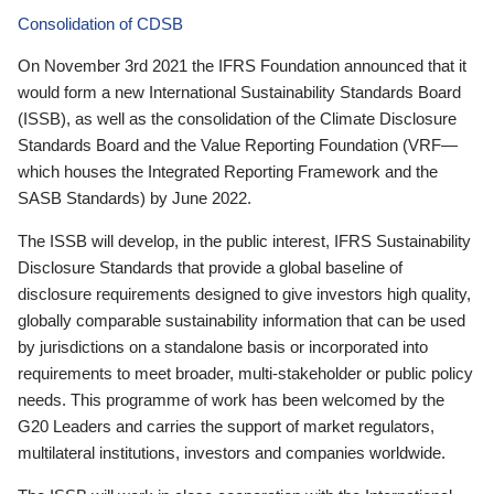
Consolidation of CDSB
On November 3rd 2021 the IFRS Foundation announced that it
would form a new International Sustainability Standards Board
(ISSB), as well as the consolidation of the Climate Disclosure
Standards Board and the Value Reporting Foundation (VRF—
which houses the Integrated Reporting Framework and the
SASB Standards) by June 2022.
The ISSB will develop, in the public interest, IFRS Sustainability
Disclosure Standards that provide a global baseline of
disclosure requirements designed to give investors high quality,
globally comparable sustainability information that can be used
by jurisdictions on a standalone basis or incorporated into
requirements to meet broader, multi-stakeholder or public policy
needs. This programme of work has been welcomed by the
G20 Leaders and carries the support of market regulators,
multilateral institutions, investors and companies worldwide.