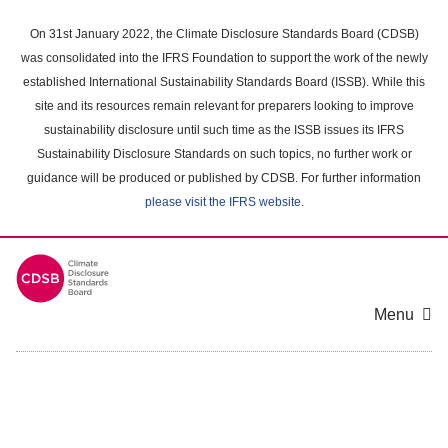
Skip
to
On 31st January 2022, the Climate Disclosure Standards Board (CDSB)
main
was consolidated into the IFRS Foundation to support the work of the newly
content
established International Sustainability Standards Board (ISSB). While this
area
site and its resources remain relevant for preparers looking to improve
sustainability disclosure until such time as the ISSB issues its IFRS
Sustainability Disclosure Standards on such topics, no further work or
guidance will be produced or published by CDSB. For further information
please visit the IFRS website
.
Menu