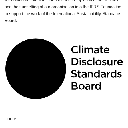
and the sunsetting of our organisation into the IFRS Foundation
to support the work of the International Sustainability Standards
Board.
Footer