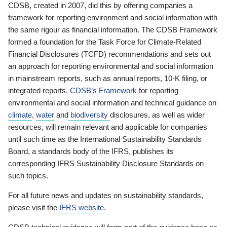
CDSB, created in 2007, did this by offering companies a
framework for reporting environment and social information with
the same rigour as financial information. The CDSB Framework
formed a foundation for the Task Force for Climate-Related
Financial Disclosures (TCFD) recommendations and sets out
an approach for reporting environmental and social information
in mainstream reports, such as annual reports, 10-K filing, or
integrated reports.
CDSB’s Framework
for reporting
environmental and social information and technical guidance on
climate
,
water
and
biodiversity
disclosures, as well as wider
resources, will remain relevant and applicable for companies
until such time as the International Sustainability Standards
Board, a standards body of the IFRS, publishes its
corresponding IFRS Sustainability Disclosure Standards on
such topics.
For all future news and updates on sustainability standards,
please visit the
IFRS website
.