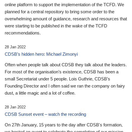
online platform to support the implementation of the TCFD. We
planned for a central repository to bring some order to the
overwhelming amount of guidance, research and resources that
were starting to be published in the wake of the TCFD
recommendations.
28 Jan 2022
CDSB’s hidden hero: Michael Zimonyi
Often when people talk about CDSB they talk about the leaders.
For most of the organisation’s existence, CDSB has been a
small Secretariat under 5 people. Lois Guthrie, CDSB’s
Founding Director and I often said we ran the company on fairy
dust, a little magic and a lot of coffee.
28 Jan 2022
CDSB Sunset event – watch the recording
On 27th January, 15 years to the day after CDSB's formation,
we hosted an event to celebrate the completion of our mission