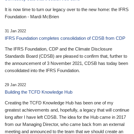
It is now time to turn our legacy over to the new home: the IFRS
Foundation - Mardi McBrien
31 Jan 2022
IFRS Foundation completes consolidation of CDSB from CDP
The IFRS Foundation, CDP and the Climate Disclosure
Standards Board (CDSB) are pleased to confirm that, further to
the announcement of 3 November 2021, CDSB has today been
consolidated into the IFRS Foundation.
29 Jan 2022
Building the TCFD Knowledge Hub
Creating the TCFD Knowledge Hub has been one of my
greatest achievements and, hopefully, a legacy that will continue
long after I have left CDSB. The idea for the Hub came in 2017
from our Managing Director, who came back from an external
meeting and announced to the team that we should create an