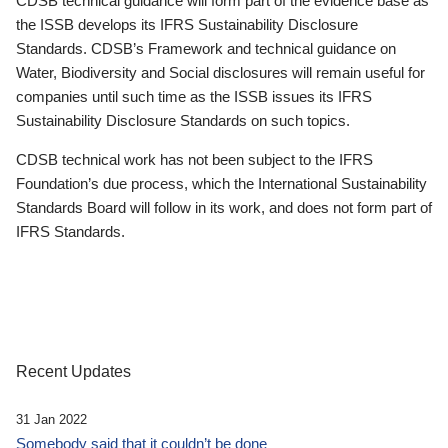
CDSB technical guidance will form part of the evidence base as
the ISSB develops its IFRS Sustainability Disclosure
Standards. CDSB’s Framework and technical guidance on
Water, Biodiversity and Social disclosures will remain useful for
companies until such time as the ISSB issues its IFRS
Sustainability Disclosure Standards on such topics.
CDSB technical work has not been subject to the IFRS
Foundation’s due process, which the International Sustainability
Standards Board will follow in its work, and does not form part of
IFRS Standards.
Recent Updates
31 Jan 2022
Somebody said that it couldn’t be done