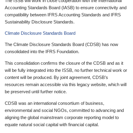
The ISSB will work in close cooperation with the International
Accounting Standards Board (IASB) to ensure connectivity and
compatibility between IFRS Accounting Standards and IFRS
Sustainability Disclosure Standards.
Climate Disclosure Standards Board
The Climate Disclosure Standards Board (CDSB) has now
consolidated into the IFRS Foundation.
This consolidation confirms the closure of the CDSB and as it
will be fully integrated into the ISSB, no further technical work or
content will be produced. By joint agreement, CDSB’s
resources remain accessible via this legacy website, which will
be preserved until further notice.
CDSB was an international consortium of business,
environmental and social NGOs, committed to advancing and
aligning the global mainstream corporate reporting model to
equate natural social capital with financial capital.