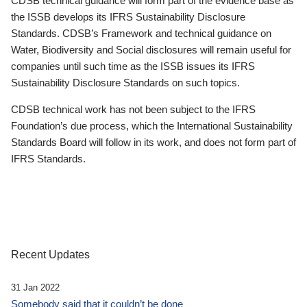
CDSB technical guidance will form part of the evidence base as
the ISSB develops its IFRS Sustainability Disclosure
Standards. CDSB’s Framework and technical guidance on
Water, Biodiversity and Social disclosures will remain useful for
companies until such time as the ISSB issues its IFRS
Sustainability Disclosure Standards on such topics.
CDSB technical work has not been subject to the IFRS
Foundation’s due process, which the International Sustainability
Standards Board will follow in its work, and does not form part of
IFRS Standards.
Recent Updates
31 Jan 2022
Somebody said that it couldn’t be done