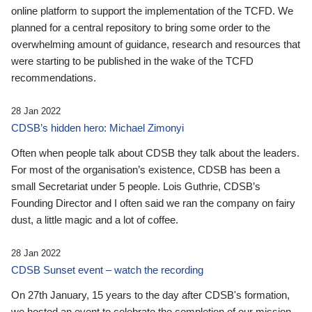
online platform to support the implementation of the TCFD. We
planned for a central repository to bring some order to the
overwhelming amount of guidance, research and resources that
were starting to be published in the wake of the TCFD
recommendations.
28 Jan 2022
CDSB’s hidden hero: Michael Zimonyi
Often when people talk about CDSB they talk about the leaders.
For most of the organisation’s existence, CDSB has been a
small Secretariat under 5 people. Lois Guthrie, CDSB’s
Founding Director and I often said we ran the company on fairy
dust, a little magic and a lot of coffee.
28 Jan 2022
CDSB Sunset event – watch the recording
On 27th January, 15 years to the day after CDSB's formation,
we hosted an event to celebrate the completion of our mission