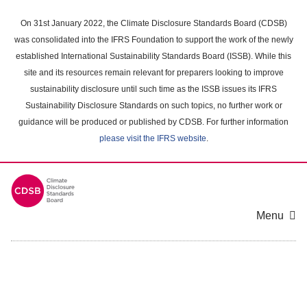
Skip
to
On 31st January 2022, the Climate Disclosure Standards Board (CDSB)
main
was consolidated into the IFRS Foundation to support the work of the newly
content
established International Sustainability Standards Board (ISSB). While this
area
site and its resources remain relevant for preparers looking to improve
sustainability disclosure until such time as the ISSB issues its IFRS
Sustainability Disclosure Standards on such topics, no further work or
guidance will be produced or published by CDSB. For further information
please visit the IFRS website
.
Menu