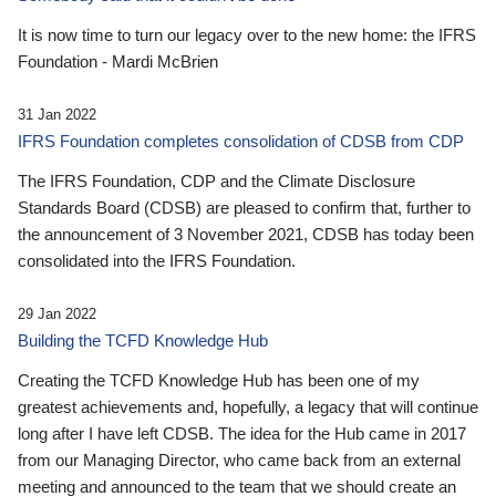
It is now time to turn our legacy over to the new home: the IFRS
Foundation - Mardi McBrien
31 Jan 2022
IFRS Foundation completes consolidation of CDSB from CDP
The IFRS Foundation, CDP and the Climate Disclosure
Standards Board (CDSB) are pleased to confirm that, further to
the announcement of 3 November 2021, CDSB has today been
consolidated into the IFRS Foundation.
29 Jan 2022
Building the TCFD Knowledge Hub
Creating the TCFD Knowledge Hub has been one of my
greatest achievements and, hopefully, a legacy that will continue
long after I have left CDSB. The idea for the Hub came in 2017
from our Managing Director, who came back from an external
meeting and announced to the team that we should create an