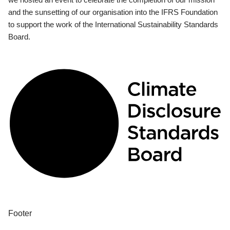
and the sunsetting of our organisation into the IFRS Foundation
to support the work of the International Sustainability Standards
Board.
Footer