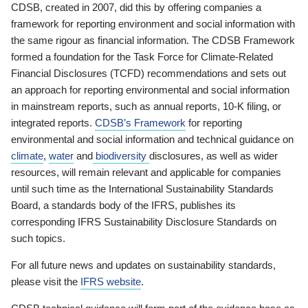
CDSB, created in 2007, did this by offering companies a
framework for reporting environment and social information with
the same rigour as financial information. The CDSB Framework
formed a foundation for the Task Force for Climate-Related
Financial Disclosures (TCFD) recommendations and sets out
an approach for reporting environmental and social information
in mainstream reports, such as annual reports, 10-K filing, or
integrated reports.
CDSB’s Framework
for reporting
environmental and social information and technical guidance on
climate
,
water
and
biodiversity
disclosures, as well as wider
resources, will remain relevant and applicable for companies
until such time as the International Sustainability Standards
Board, a standards body of the IFRS, publishes its
corresponding IFRS Sustainability Disclosure Standards on
such topics.
For all future news and updates on sustainability standards,
please visit the
IFRS website
.