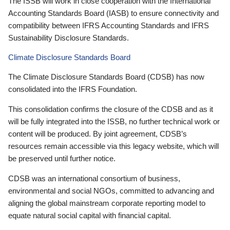
The ISSB will work in close cooperation with the International
Accounting Standards Board (IASB) to ensure connectivity and
compatibility between IFRS Accounting Standards and IFRS
Sustainability Disclosure Standards.
Climate Disclosure Standards Board
The Climate Disclosure Standards Board (CDSB) has now
consolidated into the IFRS Foundation.
This consolidation confirms the closure of the CDSB and as it
will be fully integrated into the ISSB, no further technical work or
content will be produced. By joint agreement, CDSB’s
resources remain accessible via this legacy website, which will
be preserved until further notice.
CDSB was an international consortium of business,
environmental and social NGOs, committed to advancing and
aligning the global mainstream corporate reporting model to
equate natural social capital with financial capital.