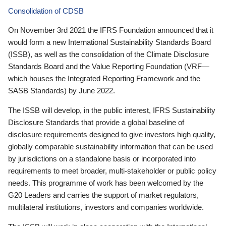
Consolidation of CDSB
On November 3rd 2021 the IFRS Foundation announced that it
would form a new International Sustainability Standards Board
(ISSB), as well as the consolidation of the Climate Disclosure
Standards Board and the Value Reporting Foundation (VRF—
which houses the Integrated Reporting Framework and the
SASB Standards) by June 2022.
The ISSB will develop, in the public interest, IFRS Sustainability
Disclosure Standards that provide a global baseline of
disclosure requirements designed to give investors high quality,
globally comparable sustainability information that can be used
by jurisdictions on a standalone basis or incorporated into
requirements to meet broader, multi-stakeholder or public policy
needs. This programme of work has been welcomed by the
G20 Leaders and carries the support of market regulators,
multilateral institutions, investors and companies worldwide.