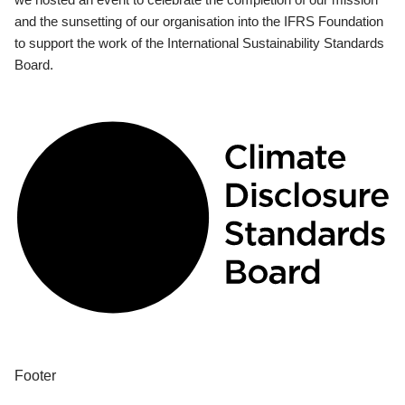
and the sunsetting of our organisation into the IFRS Foundation
to support the work of the International Sustainability Standards
Board.
Footer