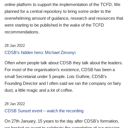
online platform to support the implementation of the TCFD. We
planned for a central repository to bring some order to the
overwhelming amount of guidance, research and resources that
were starting to be published in the wake of the TCFD
recommendations.
28 Jan 2022
CDSB’s hidden hero: Michael Zimonyi
Often when people talk about CDSB they talk about the leaders.
For most of the organisation’s existence, CDSB has been a
small Secretariat under 5 people. Lois Guthrie, CDSB’s
Founding Director and I often said we ran the company on fairy
dust, a little magic and a lot of coffee.
28 Jan 2022
CDSB Sunset event – watch the recording
On 27th January, 15 years to the day after CDSB's formation,
we hosted an event to celebrate the completion of our mission