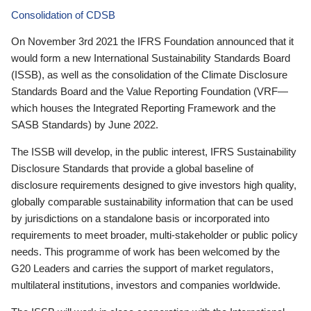
Consolidation of CDSB
On November 3rd 2021 the IFRS Foundation announced that it
would form a new International Sustainability Standards Board
(ISSB), as well as the consolidation of the Climate Disclosure
Standards Board and the Value Reporting Foundation (VRF—
which houses the Integrated Reporting Framework and the
SASB Standards) by June 2022.
The ISSB will develop, in the public interest, IFRS Sustainability
Disclosure Standards that provide a global baseline of
disclosure requirements designed to give investors high quality,
globally comparable sustainability information that can be used
by jurisdictions on a standalone basis or incorporated into
requirements to meet broader, multi-stakeholder or public policy
needs. This programme of work has been welcomed by the
G20 Leaders and carries the support of market regulators,
multilateral institutions, investors and companies worldwide.