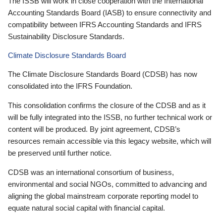
The ISSB will work in close cooperation with the International
Accounting Standards Board (IASB) to ensure connectivity and
compatibility between IFRS Accounting Standards and IFRS
Sustainability Disclosure Standards.
Climate Disclosure Standards Board
The Climate Disclosure Standards Board (CDSB) has now
consolidated into the IFRS Foundation.
This consolidation confirms the closure of the CDSB and as it
will be fully integrated into the ISSB, no further technical work or
content will be produced. By joint agreement, CDSB’s
resources remain accessible via this legacy website, which will
be preserved until further notice.
CDSB was an international consortium of business,
environmental and social NGOs, committed to advancing and
aligning the global mainstream corporate reporting model to
equate natural social capital with financial capital.