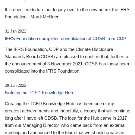
It is now time to turn our legacy over to the new home: the IFRS
Foundation - Mardi McBrien
31 Jan 2022
IFRS Foundation completes consolidation of CDSB from CDP
The IFRS Foundation, CDP and the Climate Disclosure
Standards Board (CDSB) are pleased to confirm that, further to
the announcement of 3 November 2021, CDSB has today been
consolidated into the IFRS Foundation.
29 Jan 2022
Building the TCFD Knowledge Hub
Creating the TCFD Knowledge Hub has been one of my
greatest achievements and, hopefully, a legacy that will continue
long after I have left CDSB. The idea for the Hub came in 2017
from our Managing Director, who came back from an external
meeting and announced to the team that we should create an