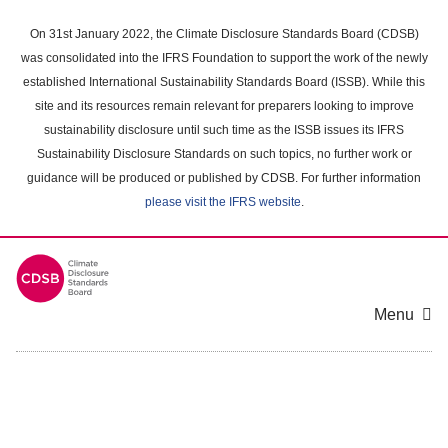
Skip
to
On 31st January 2022, the Climate Disclosure Standards Board (CDSB)
main
was consolidated into the IFRS Foundation to support the work of the newly
content
established International Sustainability Standards Board (ISSB). While this
area
site and its resources remain relevant for preparers looking to improve
sustainability disclosure until such time as the ISSB issues its IFRS
Sustainability Disclosure Standards on such topics, no further work or
guidance will be produced or published by CDSB. For further information
please visit the IFRS website
.
Menu