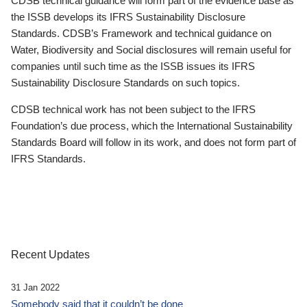
CDSB technical guidance will form part of the evidence base as
the ISSB develops its IFRS Sustainability Disclosure
Standards. CDSB’s Framework and technical guidance on
Water, Biodiversity and Social disclosures will remain useful for
companies until such time as the ISSB issues its IFRS
Sustainability Disclosure Standards on such topics.
CDSB technical work has not been subject to the IFRS
Foundation’s due process, which the International Sustainability
Standards Board will follow in its work, and does not form part of
IFRS Standards.
Recent Updates
31 Jan 2022
Somebody said that it couldn’t be done