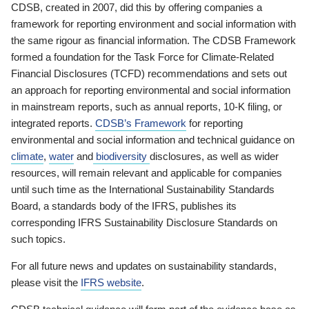
CDSB, created in 2007, did this by offering companies a
framework for reporting environment and social information with
the same rigour as financial information. The CDSB Framework
formed a foundation for the Task Force for Climate-Related
Financial Disclosures (TCFD) recommendations and sets out
an approach for reporting environmental and social information
in mainstream reports, such as annual reports, 10-K filing, or
integrated reports.
CDSB’s Framework
for reporting
environmental and social information and technical guidance on
climate
,
water
and
biodiversity
disclosures, as well as wider
resources, will remain relevant and applicable for companies
until such time as the International Sustainability Standards
Board, a standards body of the IFRS, publishes its
corresponding IFRS Sustainability Disclosure Standards on
such topics.
For all future news and updates on sustainability standards,
please visit the
IFRS website
.