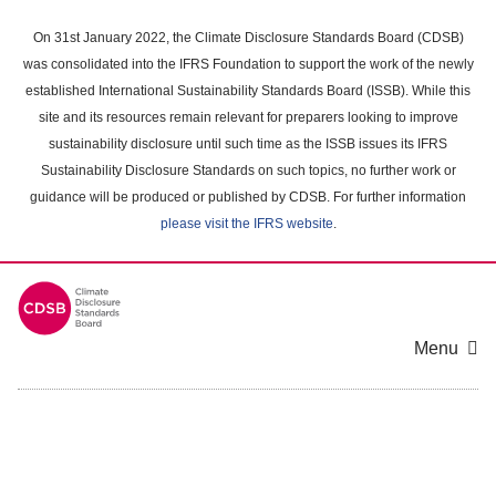
Skip
to
On 31st January 2022, the Climate Disclosure Standards Board (CDSB)
main
was consolidated into the IFRS Foundation to support the work of the newly
content
established International Sustainability Standards Board (ISSB). While this
area
site and its resources remain relevant for preparers looking to improve
sustainability disclosure until such time as the ISSB issues its IFRS
Sustainability Disclosure Standards on such topics, no further work or
guidance will be produced or published by CDSB. For further information
please visit the IFRS website
.
Menu