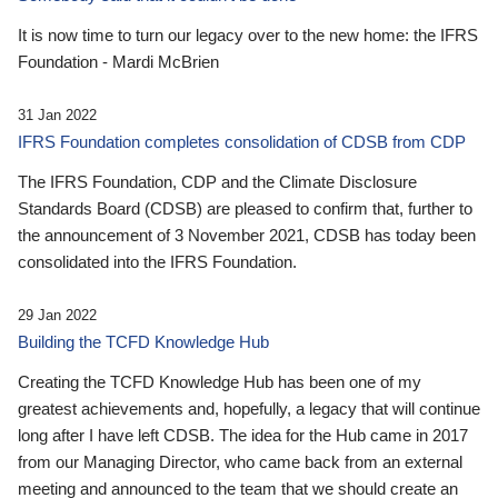
It is now time to turn our legacy over to the new home: the IFRS
Foundation - Mardi McBrien
31 Jan 2022
IFRS Foundation completes consolidation of CDSB from CDP
The IFRS Foundation, CDP and the Climate Disclosure
Standards Board (CDSB) are pleased to confirm that, further to
the announcement of 3 November 2021, CDSB has today been
consolidated into the IFRS Foundation.
29 Jan 2022
Building the TCFD Knowledge Hub
Creating the TCFD Knowledge Hub has been one of my
greatest achievements and, hopefully, a legacy that will continue
long after I have left CDSB. The idea for the Hub came in 2017
from our Managing Director, who came back from an external
meeting and announced to the team that we should create an