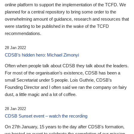
online platform to support the implementation of the TCFD. We
planned for a central repository to bring some order to the
overwhelming amount of guidance, research and resources that
were starting to be published in the wake of the TCFD
recommendations.
28 Jan 2022
CDSB’s hidden hero: Michael Zimonyi
Often when people talk about CDSB they talk about the leaders.
For most of the organisation’s existence, CDSB has been a
small Secretariat under 5 people. Lois Guthrie, CDSB’s
Founding Director and I often said we ran the company on fairy
dust, a little magic and a lot of coffee.
28 Jan 2022
CDSB Sunset event – watch the recording
On 27th January, 15 years to the day after CDSB's formation,
we hosted an event to celebrate the completion of our mission