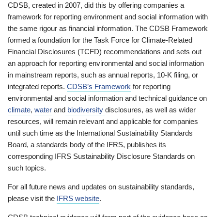
CDSB, created in 2007, did this by offering companies a
framework for reporting environment and social information with
the same rigour as financial information. The CDSB Framework
formed a foundation for the Task Force for Climate-Related
Financial Disclosures (TCFD) recommendations and sets out
an approach for reporting environmental and social information
in mainstream reports, such as annual reports, 10-K filing, or
integrated reports.
CDSB’s Framework
for reporting
environmental and social information and technical guidance on
climate
,
water
and
biodiversity
disclosures, as well as wider
resources, will remain relevant and applicable for companies
until such time as the International Sustainability Standards
Board, a standards body of the IFRS, publishes its
corresponding IFRS Sustainability Disclosure Standards on
such topics.
For all future news and updates on sustainability standards,
please visit the
IFRS website
.