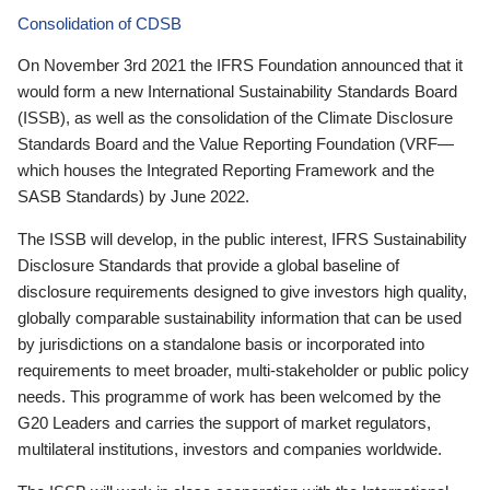
Consolidation of CDSB
On November 3rd 2021 the IFRS Foundation announced that it
would form a new International Sustainability Standards Board
(ISSB), as well as the consolidation of the Climate Disclosure
Standards Board and the Value Reporting Foundation (VRF—
which houses the Integrated Reporting Framework and the
SASB Standards) by June 2022.
The ISSB will develop, in the public interest, IFRS Sustainability
Disclosure Standards that provide a global baseline of
disclosure requirements designed to give investors high quality,
globally comparable sustainability information that can be used
by jurisdictions on a standalone basis or incorporated into
requirements to meet broader, multi-stakeholder or public policy
needs. This programme of work has been welcomed by the
G20 Leaders and carries the support of market regulators,
multilateral institutions, investors and companies worldwide.