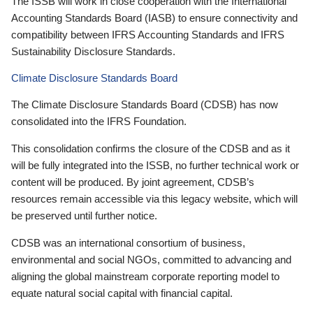
The ISSB will work in close cooperation with the International
Accounting Standards Board (IASB) to ensure connectivity and
compatibility between IFRS Accounting Standards and IFRS
Sustainability Disclosure Standards.
Climate Disclosure Standards Board
The Climate Disclosure Standards Board (CDSB) has now
consolidated into the IFRS Foundation.
This consolidation confirms the closure of the CDSB and as it
will be fully integrated into the ISSB, no further technical work or
content will be produced. By joint agreement, CDSB’s
resources remain accessible via this legacy website, which will
be preserved until further notice.
CDSB was an international consortium of business,
environmental and social NGOs, committed to advancing and
aligning the global mainstream corporate reporting model to
equate natural social capital with financial capital.