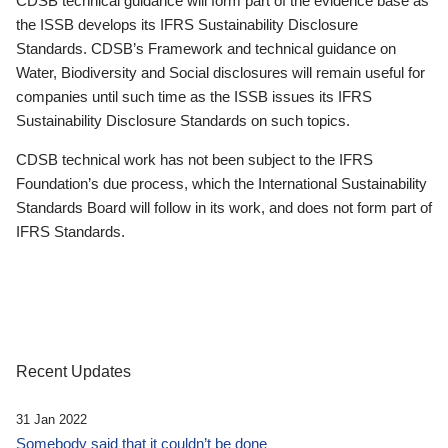
CDSB technical guidance will form part of the evidence base as
the ISSB develops its IFRS Sustainability Disclosure
Standards. CDSB’s Framework and technical guidance on
Water, Biodiversity and Social disclosures will remain useful for
companies until such time as the ISSB issues its IFRS
Sustainability Disclosure Standards on such topics.
CDSB technical work has not been subject to the IFRS
Foundation’s due process, which the International Sustainability
Standards Board will follow in its work, and does not form part of
IFRS Standards.
Recent Updates
31 Jan 2022
Somebody said that it couldn’t be done