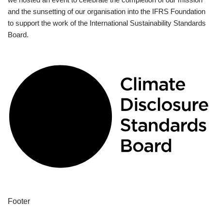
and the sunsetting of our organisation into the IFRS Foundation
to support the work of the International Sustainability Standards
Board.
Footer