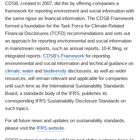
CDSB, created in 2007, did this by offering companies a
framework for reporting environment and social information with
the same rigour as financial information. The CDSB Framework
formed a foundation for the Task Force for Climate-Related
Financial Disclosures (TCFD) recommendations and sets out
an approach for reporting environmental and social information
in mainstream reports, such as annual reports, 10-K filing, or
integrated reports.
CDSB’s Framework
for reporting
environmental and social information and technical guidance on
climate
,
water
and
biodiversity
disclosures, as well as wider
resources, will remain relevant and applicable for companies
until such time as the International Sustainability Standards
Board, a standards body of the IFRS, publishes its
corresponding IFRS Sustainability Disclosure Standards on
such topics.
For all future news and updates on sustainability standards,
please visit the
IFRS website
.