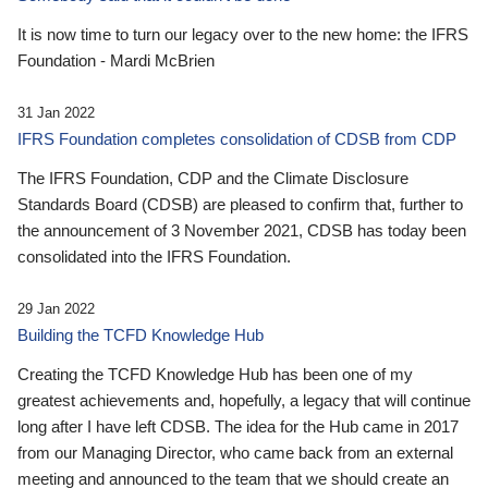
It is now time to turn our legacy over to the new home: the IFRS
Foundation - Mardi McBrien
31 Jan 2022
IFRS Foundation completes consolidation of CDSB from CDP
The IFRS Foundation, CDP and the Climate Disclosure
Standards Board (CDSB) are pleased to confirm that, further to
the announcement of 3 November 2021, CDSB has today been
consolidated into the IFRS Foundation.
29 Jan 2022
Building the TCFD Knowledge Hub
Creating the TCFD Knowledge Hub has been one of my
greatest achievements and, hopefully, a legacy that will continue
long after I have left CDSB. The idea for the Hub came in 2017
from our Managing Director, who came back from an external
meeting and announced to the team that we should create an