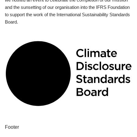
and the sunsetting of our organisation into the IFRS Foundation
to support the work of the International Sustainability Standards
Board.
Footer