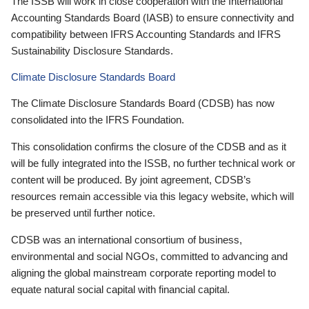
The ISSB will work in close cooperation with the International
Accounting Standards Board (IASB) to ensure connectivity and
compatibility between IFRS Accounting Standards and IFRS
Sustainability Disclosure Standards.
Climate Disclosure Standards Board
The Climate Disclosure Standards Board (CDSB) has now
consolidated into the IFRS Foundation.
This consolidation confirms the closure of the CDSB and as it
will be fully integrated into the ISSB, no further technical work or
content will be produced. By joint agreement, CDSB’s
resources remain accessible via this legacy website, which will
be preserved until further notice.
CDSB was an international consortium of business,
environmental and social NGOs, committed to advancing and
aligning the global mainstream corporate reporting model to
equate natural social capital with financial capital.