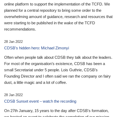
online platform to support the implementation of the TCFD. We
planned for a central repository to bring some order to the
overwhelming amount of guidance, research and resources that
were starting to be published in the wake of the TCFD
recommendations.
28 Jan 2022
CDSB’s hidden hero: Michael Zimonyi
Often when people talk about CDSB they talk about the leaders.
For most of the organisation’s existence, CDSB has been a
small Secretariat under 5 people. Lois Guthrie, CDSB’s
Founding Director and I often said we ran the company on fairy
dust, a little magic and a lot of coffee.
28 Jan 2022
CDSB Sunset event – watch the recording
On 27th January, 15 years to the day after CDSB's formation,
we hosted an event to celebrate the completion of our mission