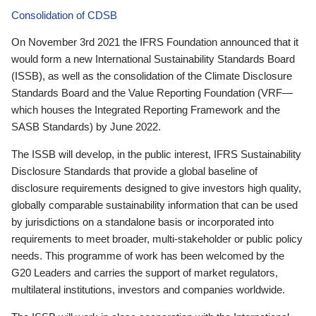
Consolidation of CDSB
On November 3rd 2021 the IFRS Foundation announced that it
would form a new International Sustainability Standards Board
(ISSB), as well as the consolidation of the Climate Disclosure
Standards Board and the Value Reporting Foundation (VRF—
which houses the Integrated Reporting Framework and the
SASB Standards) by June 2022.
The ISSB will develop, in the public interest, IFRS Sustainability
Disclosure Standards that provide a global baseline of
disclosure requirements designed to give investors high quality,
globally comparable sustainability information that can be used
by jurisdictions on a standalone basis or incorporated into
requirements to meet broader, multi-stakeholder or public policy
needs. This programme of work has been welcomed by the
G20 Leaders and carries the support of market regulators,
multilateral institutions, investors and companies worldwide.