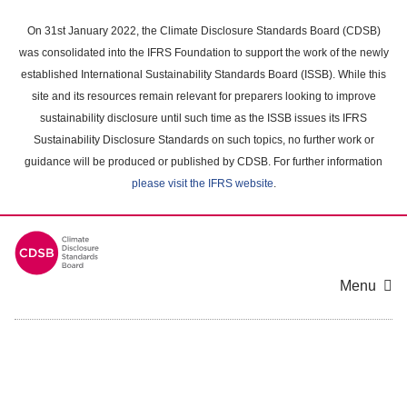
Skip
to
On 31st January 2022, the Climate Disclosure Standards Board (CDSB)
main
was consolidated into the IFRS Foundation to support the work of the newly
content
established International Sustainability Standards Board (ISSB). While this
area
site and its resources remain relevant for preparers looking to improve
sustainability disclosure until such time as the ISSB issues its IFRS
Sustainability Disclosure Standards on such topics, no further work or
guidance will be produced or published by CDSB. For further information
please visit the IFRS website
.
Menu