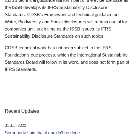
CDSB technical guidance will form part of the evidence base as
the ISSB develops its IFRS Sustainability Disclosure
Standards. CDSB’s Framework and technical guidance on
Water, Biodiversity and Social disclosures will remain useful for
companies until such time as the ISSB issues its IFRS
Sustainability Disclosure Standards on such topics.
CDSB technical work has not been subject to the IFRS
Foundation’s due process, which the International Sustainability
Standards Board will follow in its work, and does not form part of
IFRS Standards.
Recent Updates
31 Jan 2022
Somebody said that it couldn’t be done