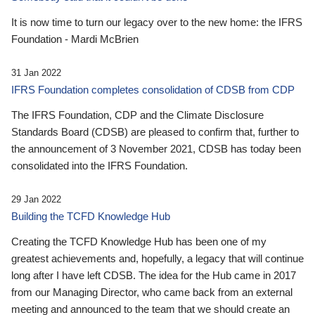
It is now time to turn our legacy over to the new home: the IFRS
Foundation - Mardi McBrien
31 Jan 2022
IFRS Foundation completes consolidation of CDSB from CDP
The IFRS Foundation, CDP and the Climate Disclosure
Standards Board (CDSB) are pleased to confirm that, further to
the announcement of 3 November 2021, CDSB has today been
consolidated into the IFRS Foundation.
29 Jan 2022
Building the TCFD Knowledge Hub
Creating the TCFD Knowledge Hub has been one of my
greatest achievements and, hopefully, a legacy that will continue
long after I have left CDSB. The idea for the Hub came in 2017
from our Managing Director, who came back from an external
meeting and announced to the team that we should create an