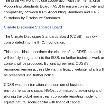
The ISSB will work in close cooperation with the International
Accounting Standards Board (IASB) to ensure connectivity and
compatibility between IFRS Accounting Standards and IFRS
Sustainability Disclosure Standards.
Climate Disclosure Standards Board
The Climate Disclosure Standards Board (CDSB) has now
consolidated into the IFRS Foundation.
This consolidation confirms the closure of the CDSB and as it
will be fully integrated into the ISSB, no further technical work or
content will be produced. By joint agreement, CDSB’s
resources remain accessible via this legacy website, which will
be preserved until further notice.
CDSB was an international consortium of business,
environmental and social NGOs, committed to advancing and
aligning the global mainstream corporate reporting model to
equate natural social capital with financial capital.