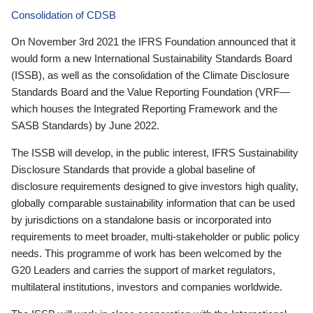
Consolidation of CDSB
On November 3rd 2021 the IFRS Foundation announced that it
would form a new International Sustainability Standards Board
(ISSB), as well as the consolidation of the Climate Disclosure
Standards Board and the Value Reporting Foundation (VRF—
which houses the Integrated Reporting Framework and the
SASB Standards) by June 2022.
The ISSB will develop, in the public interest, IFRS Sustainability
Disclosure Standards that provide a global baseline of
disclosure requirements designed to give investors high quality,
globally comparable sustainability information that can be used
by jurisdictions on a standalone basis or incorporated into
requirements to meet broader, multi-stakeholder or public policy
needs. This programme of work has been welcomed by the
G20 Leaders and carries the support of market regulators,
multilateral institutions, investors and companies worldwide.