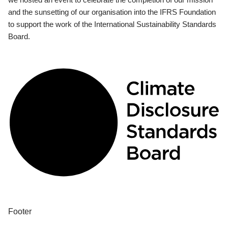
and the sunsetting of our organisation into the IFRS Foundation
to support the work of the International Sustainability Standards
Board.
Footer