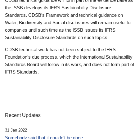
CDSB technical guidance will form part of the evidence base as
the ISSB develops its IFRS Sustainability Disclosure
Standards. CDSB’s Framework and technical guidance on
Water, Biodiversity and Social disclosures will remain useful for
companies until such time as the ISSB issues its IFRS
Sustainability Disclosure Standards on such topics.
CDSB technical work has not been subject to the IFRS
Foundation’s due process, which the International Sustainability
Standards Board will follow in its work, and does not form part of
IFRS Standards.
Recent Updates
31 Jan 2022
Somebody said that it couldn’t be done