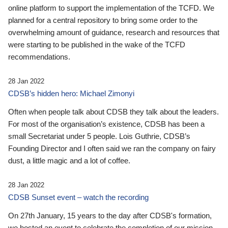
online platform to support the implementation of the TCFD. We
planned for a central repository to bring some order to the
overwhelming amount of guidance, research and resources that
were starting to be published in the wake of the TCFD
recommendations.
28 Jan 2022
CDSB’s hidden hero: Michael Zimonyi
Often when people talk about CDSB they talk about the leaders.
For most of the organisation’s existence, CDSB has been a
small Secretariat under 5 people. Lois Guthrie, CDSB’s
Founding Director and I often said we ran the company on fairy
dust, a little magic and a lot of coffee.
28 Jan 2022
CDSB Sunset event – watch the recording
On 27th January, 15 years to the day after CDSB's formation,
we hosted an event to celebrate the completion of our mission