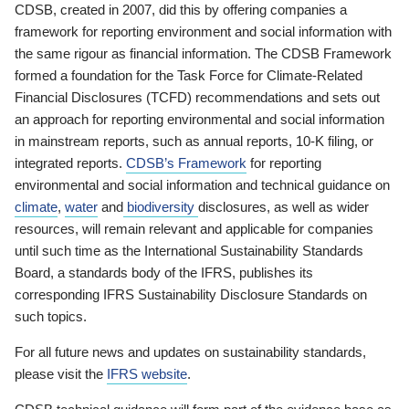
CDSB, created in 2007, did this by offering companies a
framework for reporting environment and social information with
the same rigour as financial information. The CDSB Framework
formed a foundation for the Task Force for Climate-Related
Financial Disclosures (TCFD) recommendations and sets out
an approach for reporting environmental and social information
in mainstream reports, such as annual reports, 10-K filing, or
integrated reports.
CDSB’s Framework
for reporting
environmental and social information and technical guidance on
climate
,
water
and
biodiversity
disclosures, as well as wider
resources, will remain relevant and applicable for companies
until such time as the International Sustainability Standards
Board, a standards body of the IFRS, publishes its
corresponding IFRS Sustainability Disclosure Standards on
such topics.
For all future news and updates on sustainability standards,
please visit the
IFRS website
.