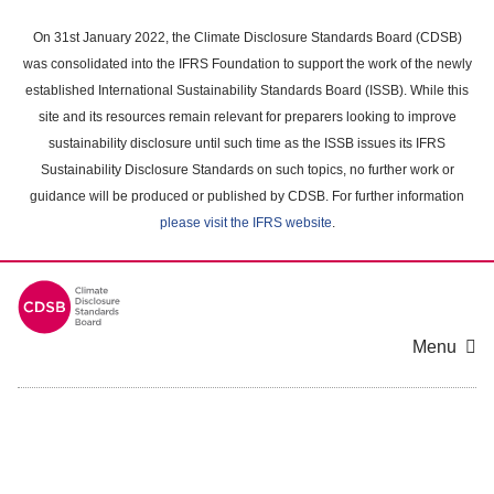
Skip
to
On 31st January 2022, the Climate Disclosure Standards Board (CDSB)
main
was consolidated into the IFRS Foundation to support the work of the newly
content
established International Sustainability Standards Board (ISSB). While this
area
site and its resources remain relevant for preparers looking to improve
sustainability disclosure until such time as the ISSB issues its IFRS
Sustainability Disclosure Standards on such topics, no further work or
guidance will be produced or published by CDSB. For further information
please visit the IFRS website
.
Menu