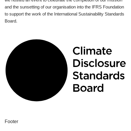
and the sunsetting of our organisation into the IFRS Foundation
to support the work of the International Sustainability Standards
Board.
Footer