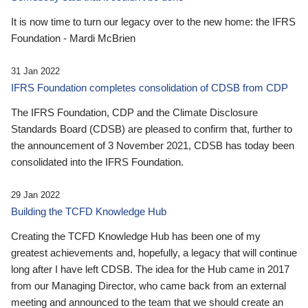
It is now time to turn our legacy over to the new home: the IFRS
Foundation - Mardi McBrien
31 Jan 2022
IFRS Foundation completes consolidation of CDSB from CDP
The IFRS Foundation, CDP and the Climate Disclosure
Standards Board (CDSB) are pleased to confirm that, further to
the announcement of 3 November 2021, CDSB has today been
consolidated into the IFRS Foundation.
29 Jan 2022
Building the TCFD Knowledge Hub
Creating the TCFD Knowledge Hub has been one of my
greatest achievements and, hopefully, a legacy that will continue
long after I have left CDSB. The idea for the Hub came in 2017
from our Managing Director, who came back from an external
meeting and announced to the team that we should create an