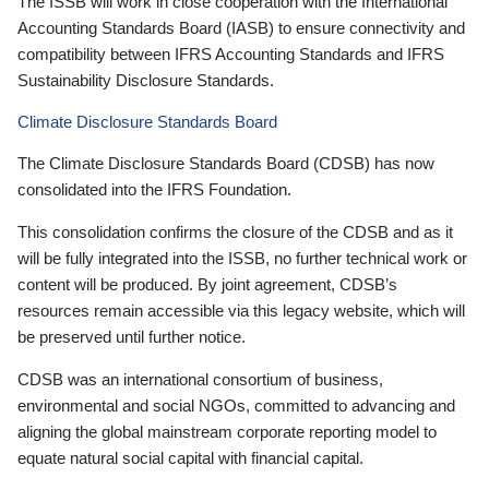
The ISSB will work in close cooperation with the International
Accounting Standards Board (IASB) to ensure connectivity and
compatibility between IFRS Accounting Standards and IFRS
Sustainability Disclosure Standards.
Climate Disclosure Standards Board
The Climate Disclosure Standards Board (CDSB) has now
consolidated into the IFRS Foundation.
This consolidation confirms the closure of the CDSB and as it
will be fully integrated into the ISSB, no further technical work or
content will be produced. By joint agreement, CDSB’s
resources remain accessible via this legacy website, which will
be preserved until further notice.
CDSB was an international consortium of business,
environmental and social NGOs, committed to advancing and
aligning the global mainstream corporate reporting model to
equate natural social capital with financial capital.