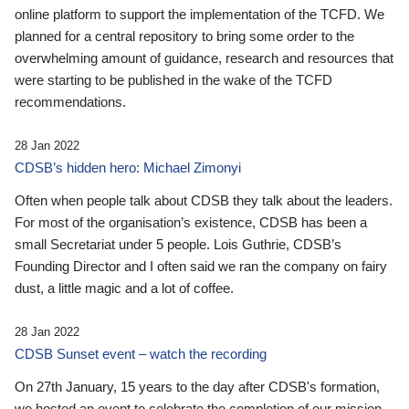
online platform to support the implementation of the TCFD. We
planned for a central repository to bring some order to the
overwhelming amount of guidance, research and resources that
were starting to be published in the wake of the TCFD
recommendations.
28 Jan 2022
CDSB’s hidden hero: Michael Zimonyi
Often when people talk about CDSB they talk about the leaders.
For most of the organisation’s existence, CDSB has been a
small Secretariat under 5 people. Lois Guthrie, CDSB’s
Founding Director and I often said we ran the company on fairy
dust, a little magic and a lot of coffee.
28 Jan 2022
CDSB Sunset event – watch the recording
On 27th January, 15 years to the day after CDSB's formation,
we hosted an event to celebrate the completion of our mission