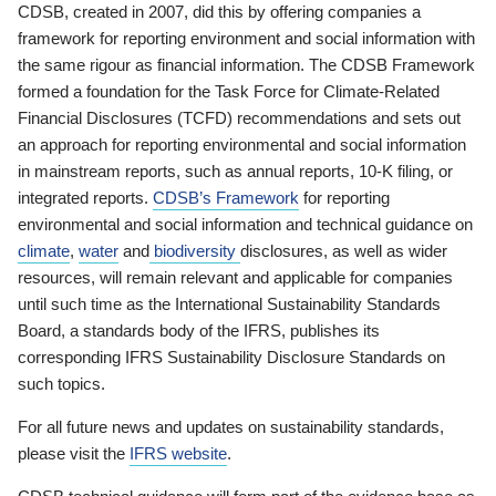
CDSB, created in 2007, did this by offering companies a
framework for reporting environment and social information with
the same rigour as financial information. The CDSB Framework
formed a foundation for the Task Force for Climate-Related
Financial Disclosures (TCFD) recommendations and sets out
an approach for reporting environmental and social information
in mainstream reports, such as annual reports, 10-K filing, or
integrated reports.
CDSB’s Framework
for reporting
environmental and social information and technical guidance on
climate
,
water
and
biodiversity
disclosures, as well as wider
resources, will remain relevant and applicable for companies
until such time as the International Sustainability Standards
Board, a standards body of the IFRS, publishes its
corresponding IFRS Sustainability Disclosure Standards on
such topics.
For all future news and updates on sustainability standards,
please visit the
IFRS website
.