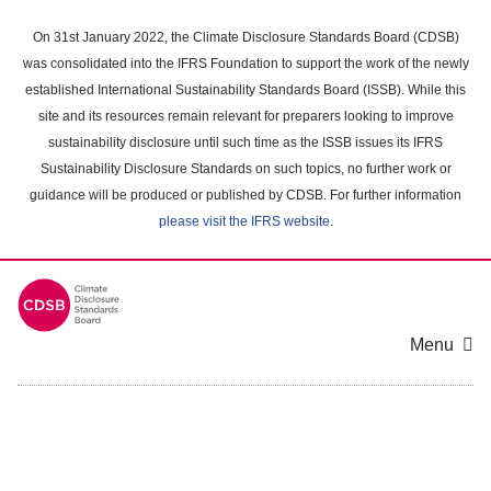
Skip
to
On 31st January 2022, the Climate Disclosure Standards Board (CDSB)
main
was consolidated into the IFRS Foundation to support the work of the newly
content
established International Sustainability Standards Board (ISSB). While this
area
site and its resources remain relevant for preparers looking to improve
sustainability disclosure until such time as the ISSB issues its IFRS
Sustainability Disclosure Standards on such topics, no further work or
guidance will be produced or published by CDSB. For further information
please visit the IFRS website
.
Menu