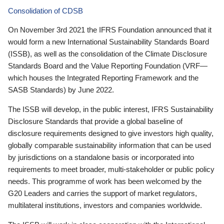
Consolidation of CDSB
On November 3rd 2021 the IFRS Foundation announced that it
would form a new International Sustainability Standards Board
(ISSB), as well as the consolidation of the Climate Disclosure
Standards Board and the Value Reporting Foundation (VRF—
which houses the Integrated Reporting Framework and the
SASB Standards) by June 2022.
The ISSB will develop, in the public interest, IFRS Sustainability
Disclosure Standards that provide a global baseline of
disclosure requirements designed to give investors high quality,
globally comparable sustainability information that can be used
by jurisdictions on a standalone basis or incorporated into
requirements to meet broader, multi-stakeholder or public policy
needs. This programme of work has been welcomed by the
G20 Leaders and carries the support of market regulators,
multilateral institutions, investors and companies worldwide.