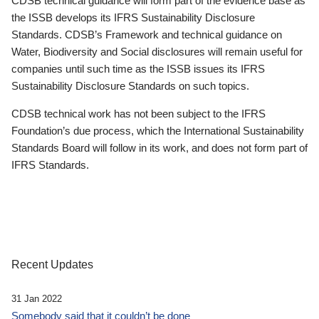
CDSB technical guidance will form part of the evidence base as
the ISSB develops its IFRS Sustainability Disclosure
Standards. CDSB’s Framework and technical guidance on
Water, Biodiversity and Social disclosures will remain useful for
companies until such time as the ISSB issues its IFRS
Sustainability Disclosure Standards on such topics.
CDSB technical work has not been subject to the IFRS
Foundation’s due process, which the International Sustainability
Standards Board will follow in its work, and does not form part of
IFRS Standards.
Recent Updates
31 Jan 2022
Somebody said that it couldn’t be done