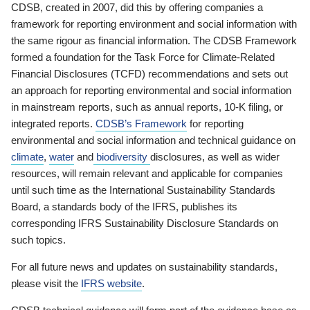
CDSB, created in 2007, did this by offering companies a
framework for reporting environment and social information with
the same rigour as financial information. The CDSB Framework
formed a foundation for the Task Force for Climate-Related
Financial Disclosures (TCFD) recommendations and sets out
an approach for reporting environmental and social information
in mainstream reports, such as annual reports, 10-K filing, or
integrated reports.
CDSB’s Framework
for reporting
environmental and social information and technical guidance on
climate
,
water
and
biodiversity
disclosures, as well as wider
resources, will remain relevant and applicable for companies
until such time as the International Sustainability Standards
Board, a standards body of the IFRS, publishes its
corresponding IFRS Sustainability Disclosure Standards on
such topics.
For all future news and updates on sustainability standards,
please visit the
IFRS website
.