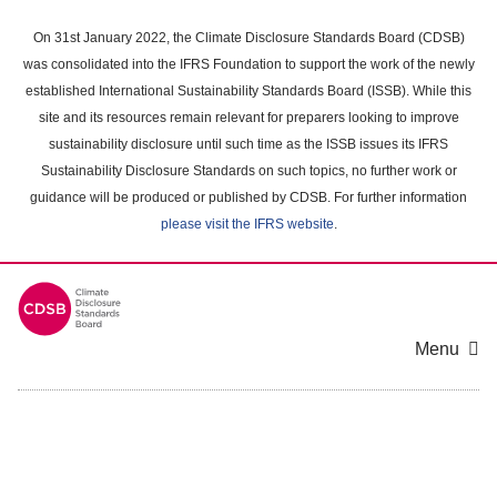
Skip
to
On 31st January 2022, the Climate Disclosure Standards Board (CDSB)
main
was consolidated into the IFRS Foundation to support the work of the newly
content
established International Sustainability Standards Board (ISSB). While this
area
site and its resources remain relevant for preparers looking to improve
sustainability disclosure until such time as the ISSB issues its IFRS
Sustainability Disclosure Standards on such topics, no further work or
guidance will be produced or published by CDSB. For further information
please visit the IFRS website
.
Menu