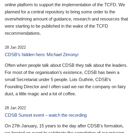
online platform to support the implementation of the TCFD. We
planned for a central repository to bring some order to the
overwhelming amount of guidance, research and resources that
were starting to be published in the wake of the TCFD
recommendations.
28 Jan 2022
CDSB’s hidden hero: Michael Zimonyi
Often when people talk about CDSB they talk about the leaders.
For most of the organisation’s existence, CDSB has been a
small Secretariat under 5 people. Lois Guthrie, CDSB’s
Founding Director and I often said we ran the company on fairy
dust, a little magic and a lot of coffee.
28 Jan 2022
CDSB Sunset event – watch the recording
On 27th January, 15 years to the day after CDSB's formation,
we hosted an event to celebrate the completion of our mission