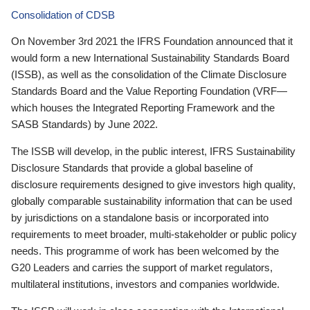
Consolidation of CDSB
On November 3rd 2021 the IFRS Foundation announced that it
would form a new International Sustainability Standards Board
(ISSB), as well as the consolidation of the Climate Disclosure
Standards Board and the Value Reporting Foundation (VRF—
which houses the Integrated Reporting Framework and the
SASB Standards) by June 2022.
The ISSB will develop, in the public interest, IFRS Sustainability
Disclosure Standards that provide a global baseline of
disclosure requirements designed to give investors high quality,
globally comparable sustainability information that can be used
by jurisdictions on a standalone basis or incorporated into
requirements to meet broader, multi-stakeholder or public policy
needs. This programme of work has been welcomed by the
G20 Leaders and carries the support of market regulators,
multilateral institutions, investors and companies worldwide.