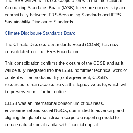
The ISSB will work in close cooperation with the International
Accounting Standards Board (IASB) to ensure connectivity and
compatibility between IFRS Accounting Standards and IFRS
Sustainability Disclosure Standards.
Climate Disclosure Standards Board
The Climate Disclosure Standards Board (CDSB) has now
consolidated into the IFRS Foundation.
This consolidation confirms the closure of the CDSB and as it
will be fully integrated into the ISSB, no further technical work or
content will be produced. By joint agreement, CDSB’s
resources remain accessible via this legacy website, which will
be preserved until further notice.
CDSB was an international consortium of business,
environmental and social NGOs, committed to advancing and
aligning the global mainstream corporate reporting model to
equate natural social capital with financial capital.