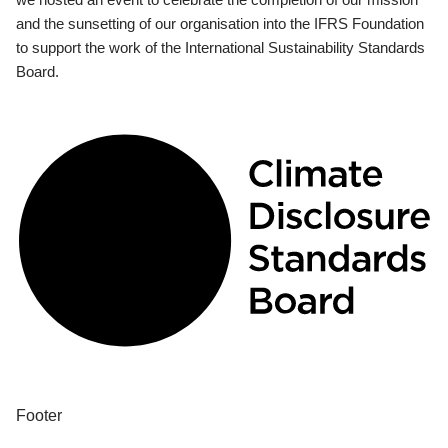
and the sunsetting of our organisation into the IFRS Foundation
to support the work of the International Sustainability Standards
Board.
Footer