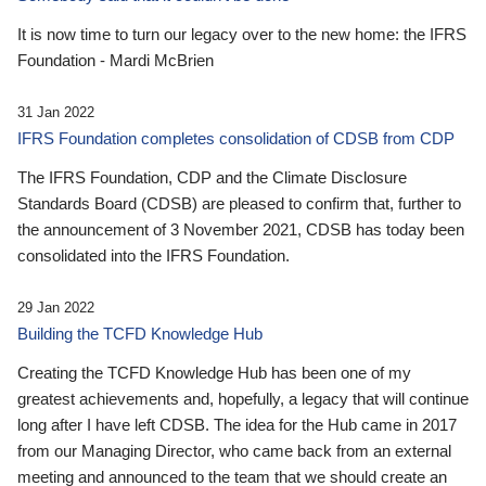
It is now time to turn our legacy over to the new home: the IFRS
Foundation - Mardi McBrien
31 Jan 2022
IFRS Foundation completes consolidation of CDSB from CDP
The IFRS Foundation, CDP and the Climate Disclosure
Standards Board (CDSB) are pleased to confirm that, further to
the announcement of 3 November 2021, CDSB has today been
consolidated into the IFRS Foundation.
29 Jan 2022
Building the TCFD Knowledge Hub
Creating the TCFD Knowledge Hub has been one of my
greatest achievements and, hopefully, a legacy that will continue
long after I have left CDSB. The idea for the Hub came in 2017
from our Managing Director, who came back from an external
meeting and announced to the team that we should create an