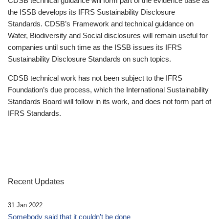
CDSB technical guidance will form part of the evidence base as
the ISSB develops its IFRS Sustainability Disclosure
Standards. CDSB’s Framework and technical guidance on
Water, Biodiversity and Social disclosures will remain useful for
companies until such time as the ISSB issues its IFRS
Sustainability Disclosure Standards on such topics.
CDSB technical work has not been subject to the IFRS
Foundation’s due process, which the International Sustainability
Standards Board will follow in its work, and does not form part of
IFRS Standards.
Recent Updates
31 Jan 2022
Somebody said that it couldn’t be done