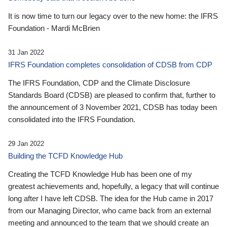
It is now time to turn our legacy over to the new home: the IFRS
Foundation - Mardi McBrien
31 Jan 2022
IFRS Foundation completes consolidation of CDSB from CDP
The IFRS Foundation, CDP and the Climate Disclosure
Standards Board (CDSB) are pleased to confirm that, further to
the announcement of 3 November 2021, CDSB has today been
consolidated into the IFRS Foundation.
29 Jan 2022
Building the TCFD Knowledge Hub
Creating the TCFD Knowledge Hub has been one of my
greatest achievements and, hopefully, a legacy that will continue
long after I have left CDSB. The idea for the Hub came in 2017
from our Managing Director, who came back from an external
meeting and announced to the team that we should create an