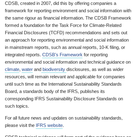
CDSB, created in 2007, did this by offering companies a
framework for reporting environment and social information with
the same rigour as financial information. The CDSB Framework
formed a foundation for the Task Force for Climate-Related
Financial Disclosures (TCFD) recommendations and sets out
an approach for reporting environmental and social information
in mainstream reports, such as annual reports, 10-K filing, or
integrated reports.
CDSB’s Framework
for reporting
environmental and social information and technical guidance on
climate
,
water
and
biodiversity
disclosures, as well as wider
resources, will remain relevant and applicable for companies
until such time as the International Sustainability Standards
Board, a standards body of the IFRS, publishes its
corresponding IFRS Sustainability Disclosure Standards on
such topics.
For all future news and updates on sustainability standards,
please visit the
IFRS website
.