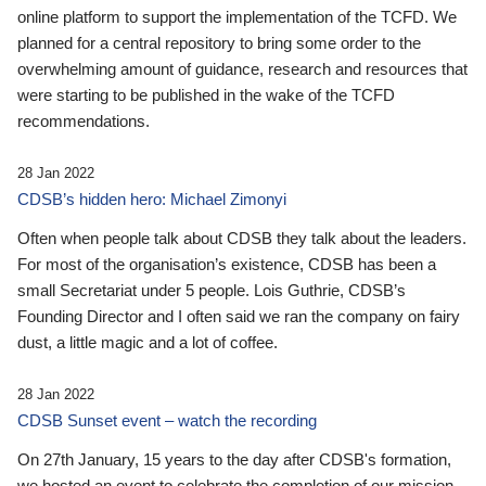
online platform to support the implementation of the TCFD. We
planned for a central repository to bring some order to the
overwhelming amount of guidance, research and resources that
were starting to be published in the wake of the TCFD
recommendations.
28 Jan 2022
CDSB’s hidden hero: Michael Zimonyi
Often when people talk about CDSB they talk about the leaders.
For most of the organisation’s existence, CDSB has been a
small Secretariat under 5 people. Lois Guthrie, CDSB’s
Founding Director and I often said we ran the company on fairy
dust, a little magic and a lot of coffee.
28 Jan 2022
CDSB Sunset event – watch the recording
On 27th January, 15 years to the day after CDSB's formation,
we hosted an event to celebrate the completion of our mission