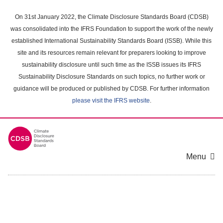
Skip
to
On 31st January 2022, the Climate Disclosure Standards Board (CDSB)
main
was consolidated into the IFRS Foundation to support the work of the newly
content
established International Sustainability Standards Board (ISSB). While this
area
site and its resources remain relevant for preparers looking to improve
sustainability disclosure until such time as the ISSB issues its IFRS
Sustainability Disclosure Standards on such topics, no further work or
guidance will be produced or published by CDSB. For further information
please visit the IFRS website
.
Menu