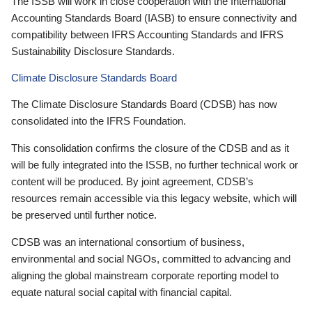
The ISSB will work in close cooperation with the International
Accounting Standards Board (IASB) to ensure connectivity and
compatibility between IFRS Accounting Standards and IFRS
Sustainability Disclosure Standards.
Climate Disclosure Standards Board
The Climate Disclosure Standards Board (CDSB) has now
consolidated into the IFRS Foundation.
This consolidation confirms the closure of the CDSB and as it
will be fully integrated into the ISSB, no further technical work or
content will be produced. By joint agreement, CDSB’s
resources remain accessible via this legacy website, which will
be preserved until further notice.
CDSB was an international consortium of business,
environmental and social NGOs, committed to advancing and
aligning the global mainstream corporate reporting model to
equate natural social capital with financial capital.