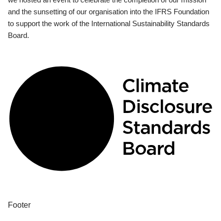
and the sunsetting of our organisation into the IFRS Foundation
to support the work of the International Sustainability Standards
Board.
Footer