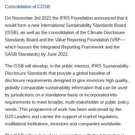
Consolidation of CDSB
On November 3rd 2021 the IFRS Foundation announced that it
would form a new International Sustainability Standards Board
(ISSB), as well as the consolidation of the Climate Disclosure
Standards Board and the Value Reporting Foundation (VRF—
which houses the Integrated Reporting Framework and the
SASB Standards) by June 2022.
The ISSB will develop, in the public interest, IFRS Sustainability
Disclosure Standards that provide a global baseline of
disclosure requirements designed to give investors high quality,
globally comparable sustainability information that can be used
by jurisdictions on a standalone basis or incorporated into
requirements to meet broader, multi-stakeholder or public policy
needs. This programme of work has been welcomed by the
G20 Leaders and carries the support of market regulators,
multilateral institutions, investors and companies worldwide.