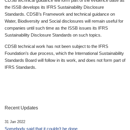
CDSB technical guidance will form part of the evidence base as
the ISSB develops its IFRS Sustainability Disclosure
Standards. CDSB’s Framework and technical guidance on
Water, Biodiversity and Social disclosures will remain useful for
companies until such time as the ISSB issues its IFRS
Sustainability Disclosure Standards on such topics.
CDSB technical work has not been subject to the IFRS
Foundation’s due process, which the International Sustainability
Standards Board will follow in its work, and does not form part of
IFRS Standards.
Recent Updates
31 Jan 2022
Somebody said that it couldn’t be done