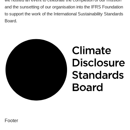
and the sunsetting of our organisation into the IFRS Foundation
to support the work of the International Sustainability Standards
Board.
Footer