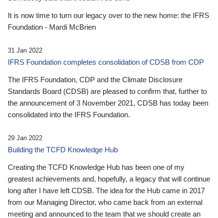
It is now time to turn our legacy over to the new home: the IFRS
Foundation - Mardi McBrien
31 Jan 2022
IFRS Foundation completes consolidation of CDSB from CDP
The IFRS Foundation, CDP and the Climate Disclosure
Standards Board (CDSB) are pleased to confirm that, further to
the announcement of 3 November 2021, CDSB has today been
consolidated into the IFRS Foundation.
29 Jan 2022
Building the TCFD Knowledge Hub
Creating the TCFD Knowledge Hub has been one of my
greatest achievements and, hopefully, a legacy that will continue
long after I have left CDSB. The idea for the Hub came in 2017
from our Managing Director, who came back from an external
meeting and announced to the team that we should create an