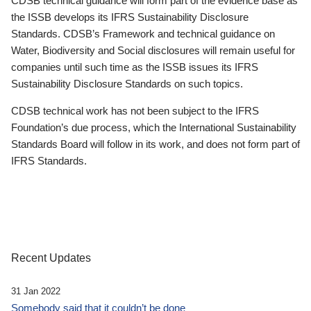
CDSB technical guidance will form part of the evidence base as
the ISSB develops its IFRS Sustainability Disclosure
Standards. CDSB’s Framework and technical guidance on
Water, Biodiversity and Social disclosures will remain useful for
companies until such time as the ISSB issues its IFRS
Sustainability Disclosure Standards on such topics.
CDSB technical work has not been subject to the IFRS
Foundation’s due process, which the International Sustainability
Standards Board will follow in its work, and does not form part of
IFRS Standards.
Recent Updates
31 Jan 2022
Somebody said that it couldn’t be done