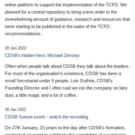
online platform to support the implementation of the TCFD. We
planned for a central repository to bring some order to the
overwhelming amount of guidance, research and resources that
were starting to be published in the wake of the TCFD
recommendations.
28 Jan 2022
CDSB’s hidden hero: Michael Zimonyi
Often when people talk about CDSB they talk about the leaders.
For most of the organisation’s existence, CDSB has been a
small Secretariat under 5 people. Lois Guthrie, CDSB’s
Founding Director and I often said we ran the company on fairy
dust, a little magic and a lot of coffee.
28 Jan 2022
CDSB Sunset event – watch the recording
On 27th January, 15 years to the day after CDSB's formation,
we hosted an event to celebrate the completion of our mission