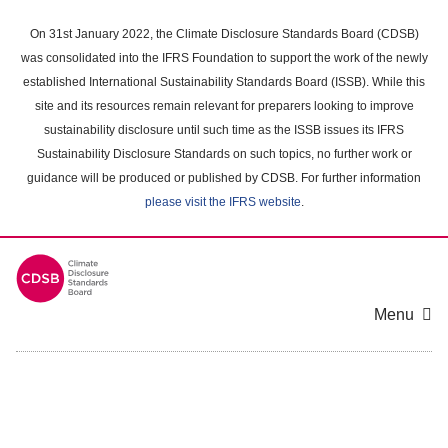
Skip
to
On 31st January 2022, the Climate Disclosure Standards Board (CDSB)
main
was consolidated into the IFRS Foundation to support the work of the newly
content
established International Sustainability Standards Board (ISSB). While this
area
site and its resources remain relevant for preparers looking to improve
sustainability disclosure until such time as the ISSB issues its IFRS
Sustainability Disclosure Standards on such topics, no further work or
guidance will be produced or published by CDSB. For further information
please visit the IFRS website
.
Menu