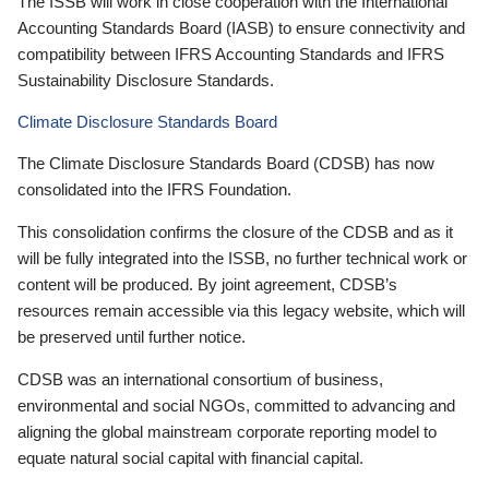
The ISSB will work in close cooperation with the International
Accounting Standards Board (IASB) to ensure connectivity and
compatibility between IFRS Accounting Standards and IFRS
Sustainability Disclosure Standards.
Climate Disclosure Standards Board
The Climate Disclosure Standards Board (CDSB) has now
consolidated into the IFRS Foundation.
This consolidation confirms the closure of the CDSB and as it
will be fully integrated into the ISSB, no further technical work or
content will be produced. By joint agreement, CDSB’s
resources remain accessible via this legacy website, which will
be preserved until further notice.
CDSB was an international consortium of business,
environmental and social NGOs, committed to advancing and
aligning the global mainstream corporate reporting model to
equate natural social capital with financial capital.