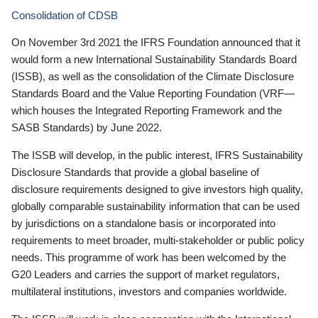
Consolidation of CDSB
On November 3rd 2021 the IFRS Foundation announced that it
would form a new International Sustainability Standards Board
(ISSB), as well as the consolidation of the Climate Disclosure
Standards Board and the Value Reporting Foundation (VRF—
which houses the Integrated Reporting Framework and the
SASB Standards) by June 2022.
The ISSB will develop, in the public interest, IFRS Sustainability
Disclosure Standards that provide a global baseline of
disclosure requirements designed to give investors high quality,
globally comparable sustainability information that can be used
by jurisdictions on a standalone basis or incorporated into
requirements to meet broader, multi-stakeholder or public policy
needs. This programme of work has been welcomed by the
G20 Leaders and carries the support of market regulators,
multilateral institutions, investors and companies worldwide.