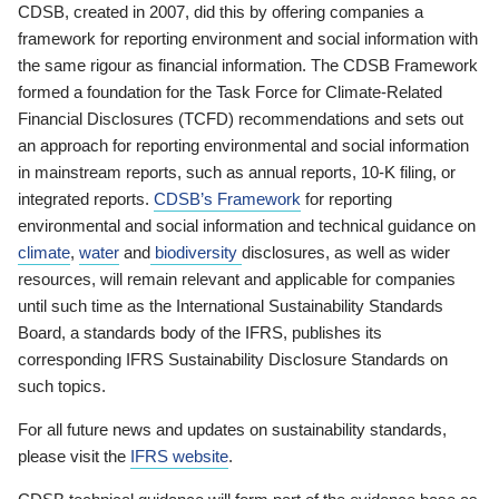
CDSB, created in 2007, did this by offering companies a
framework for reporting environment and social information with
the same rigour as financial information. The CDSB Framework
formed a foundation for the Task Force for Climate-Related
Financial Disclosures (TCFD) recommendations and sets out
an approach for reporting environmental and social information
in mainstream reports, such as annual reports, 10-K filing, or
integrated reports.
CDSB’s Framework
for reporting
environmental and social information and technical guidance on
climate
,
water
and
biodiversity
disclosures, as well as wider
resources, will remain relevant and applicable for companies
until such time as the International Sustainability Standards
Board, a standards body of the IFRS, publishes its
corresponding IFRS Sustainability Disclosure Standards on
such topics.
For all future news and updates on sustainability standards,
please visit the
IFRS website
.