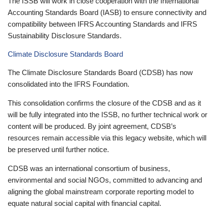
The ISSB will work in close cooperation with the International
Accounting Standards Board (IASB) to ensure connectivity and
compatibility between IFRS Accounting Standards and IFRS
Sustainability Disclosure Standards.
Climate Disclosure Standards Board
The Climate Disclosure Standards Board (CDSB) has now
consolidated into the IFRS Foundation.
This consolidation confirms the closure of the CDSB and as it
will be fully integrated into the ISSB, no further technical work or
content will be produced. By joint agreement, CDSB’s
resources remain accessible via this legacy website, which will
be preserved until further notice.
CDSB was an international consortium of business,
environmental and social NGOs, committed to advancing and
aligning the global mainstream corporate reporting model to
equate natural social capital with financial capital.