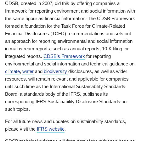
CDSB, created in 2007, did this by offering companies a
framework for reporting environment and social information with
the same rigour as financial information. The CDSB Framework
formed a foundation for the Task Force for Climate-Related
Financial Disclosures (TCFD) recommendations and sets out
an approach for reporting environmental and social information
in mainstream reports, such as annual reports, 10-K filing, or
integrated reports.
CDSB’s Framework
for reporting
environmental and social information and technical guidance on
climate
,
water
and
biodiversity
disclosures, as well as wider
resources, will remain relevant and applicable for companies
until such time as the International Sustainability Standards
Board, a standards body of the IFRS, publishes its
corresponding IFRS Sustainability Disclosure Standards on
such topics.
For all future news and updates on sustainability standards,
please visit the
IFRS website
.