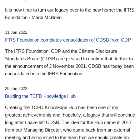
It is now time to turn our legacy over to the new home: the IFRS
Foundation - Mardi McBrien
31 Jan 2022
IFRS Foundation completes consolidation of CDSB from CDP
The IFRS Foundation, CDP and the Climate Disclosure
Standards Board (CDSB) are pleased to confirm that, further to
the announcement of 3 November 2021, CDSB has today been
consolidated into the IFRS Foundation.
29 Jan 2022
Building the TCFD Knowledge Hub
Creating the TCFD Knowledge Hub has been one of my
greatest achievements and, hopefully, a legacy that will continue
long after I have left CDSB. The idea for the Hub came in 2017
from our Managing Director, who came back from an external
meeting and announced to the team that we should create an