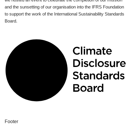
and the sunsetting of our organisation into the IFRS Foundation
to support the work of the International Sustainability Standards
Board.
Footer