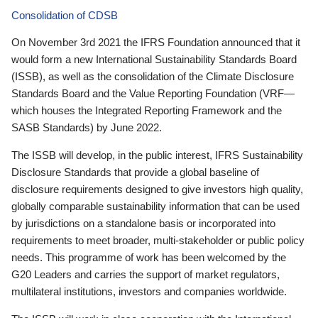
Consolidation of CDSB
On November 3rd 2021 the IFRS Foundation announced that it
would form a new International Sustainability Standards Board
(ISSB), as well as the consolidation of the Climate Disclosure
Standards Board and the Value Reporting Foundation (VRF—
which houses the Integrated Reporting Framework and the
SASB Standards) by June 2022.
The ISSB will develop, in the public interest, IFRS Sustainability
Disclosure Standards that provide a global baseline of
disclosure requirements designed to give investors high quality,
globally comparable sustainability information that can be used
by jurisdictions on a standalone basis or incorporated into
requirements to meet broader, multi-stakeholder or public policy
needs. This programme of work has been welcomed by the
G20 Leaders and carries the support of market regulators,
multilateral institutions, investors and companies worldwide.