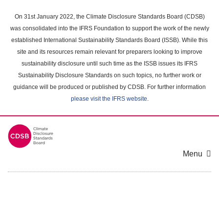
Skip
to
On 31st January 2022, the Climate Disclosure Standards Board (CDSB)
main
was consolidated into the IFRS Foundation to support the work of the newly
content
established International Sustainability Standards Board (ISSB). While this
area
site and its resources remain relevant for preparers looking to improve
sustainability disclosure until such time as the ISSB issues its IFRS
Sustainability Disclosure Standards on such topics, no further work or
guidance will be produced or published by CDSB. For further information
please visit the IFRS website
.
Menu