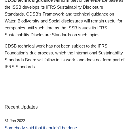
CDSB technical guidance will form part of the evidence base as
the ISSB develops its IFRS Sustainability Disclosure
Standards. CDSB’s Framework and technical guidance on
Water, Biodiversity and Social disclosures will remain useful for
companies until such time as the ISSB issues its IFRS
Sustainability Disclosure Standards on such topics.
CDSB technical work has not been subject to the IFRS
Foundation’s due process, which the International Sustainability
Standards Board will follow in its work, and does not form part of
IFRS Standards.
Recent Updates
31 Jan 2022
Somebody said that it couldn’t be done