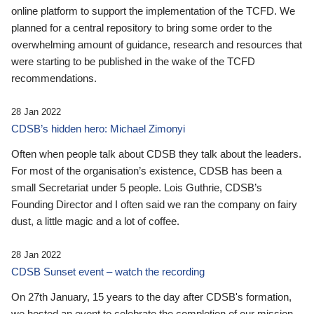
online platform to support the implementation of the TCFD. We
planned for a central repository to bring some order to the
overwhelming amount of guidance, research and resources that
were starting to be published in the wake of the TCFD
recommendations.
28 Jan 2022
CDSB’s hidden hero: Michael Zimonyi
Often when people talk about CDSB they talk about the leaders.
For most of the organisation’s existence, CDSB has been a
small Secretariat under 5 people. Lois Guthrie, CDSB’s
Founding Director and I often said we ran the company on fairy
dust, a little magic and a lot of coffee.
28 Jan 2022
CDSB Sunset event – watch the recording
On 27th January, 15 years to the day after CDSB's formation,
we hosted an event to celebrate the completion of our mission