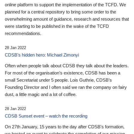
online platform to support the implementation of the TCFD. We
planned for a central repository to bring some order to the
overwhelming amount of guidance, research and resources that
were starting to be published in the wake of the TCFD
recommendations.
28 Jan 2022
CDSB’s hidden hero: Michael Zimonyi
Often when people talk about CDSB they talk about the leaders.
For most of the organisation’s existence, CDSB has been a
small Secretariat under 5 people. Lois Guthrie, CDSB’s
Founding Director and I often said we ran the company on fairy
dust, a little magic and a lot of coffee.
28 Jan 2022
CDSB Sunset event – watch the recording
On 27th January, 15 years to the day after CDSB's formation,
we hosted an event to celebrate the completion of our mission