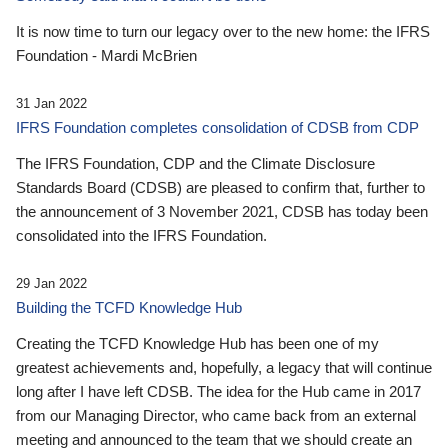
It is now time to turn our legacy over to the new home: the IFRS
Foundation - Mardi McBrien
31 Jan 2022
IFRS Foundation completes consolidation of CDSB from CDP
The IFRS Foundation, CDP and the Climate Disclosure
Standards Board (CDSB) are pleased to confirm that, further to
the announcement of 3 November 2021, CDSB has today been
consolidated into the IFRS Foundation.
29 Jan 2022
Building the TCFD Knowledge Hub
Creating the TCFD Knowledge Hub has been one of my
greatest achievements and, hopefully, a legacy that will continue
long after I have left CDSB. The idea for the Hub came in 2017
from our Managing Director, who came back from an external
meeting and announced to the team that we should create an