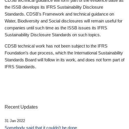
CDSB technical guidance will form part of the evidence base as
the ISSB develops its IFRS Sustainability Disclosure
Standards. CDSB’s Framework and technical guidance on
Water, Biodiversity and Social disclosures will remain useful for
companies until such time as the ISSB issues its IFRS
Sustainability Disclosure Standards on such topics.
CDSB technical work has not been subject to the IFRS
Foundation’s due process, which the International Sustainability
Standards Board will follow in its work, and does not form part of
IFRS Standards.
Recent Updates
31 Jan 2022
Somebody said that it couldn’t be done