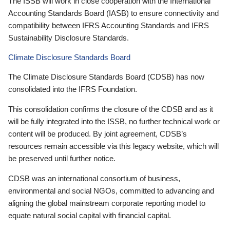
The ISSB will work in close cooperation with the International
Accounting Standards Board (IASB) to ensure connectivity and
compatibility between IFRS Accounting Standards and IFRS
Sustainability Disclosure Standards.
Climate Disclosure Standards Board
The Climate Disclosure Standards Board (CDSB) has now
consolidated into the IFRS Foundation.
This consolidation confirms the closure of the CDSB and as it
will be fully integrated into the ISSB, no further technical work or
content will be produced. By joint agreement, CDSB’s
resources remain accessible via this legacy website, which will
be preserved until further notice.
CDSB was an international consortium of business,
environmental and social NGOs, committed to advancing and
aligning the global mainstream corporate reporting model to
equate natural social capital with financial capital.