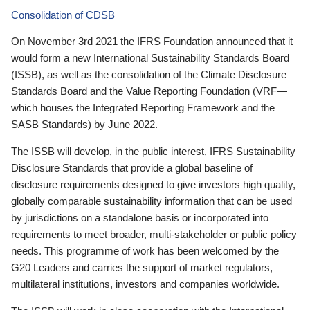
Consolidation of CDSB
On November 3rd 2021 the IFRS Foundation announced that it
would form a new International Sustainability Standards Board
(ISSB), as well as the consolidation of the Climate Disclosure
Standards Board and the Value Reporting Foundation (VRF—
which houses the Integrated Reporting Framework and the
SASB Standards) by June 2022.
The ISSB will develop, in the public interest, IFRS Sustainability
Disclosure Standards that provide a global baseline of
disclosure requirements designed to give investors high quality,
globally comparable sustainability information that can be used
by jurisdictions on a standalone basis or incorporated into
requirements to meet broader, multi-stakeholder or public policy
needs. This programme of work has been welcomed by the
G20 Leaders and carries the support of market regulators,
multilateral institutions, investors and companies worldwide.