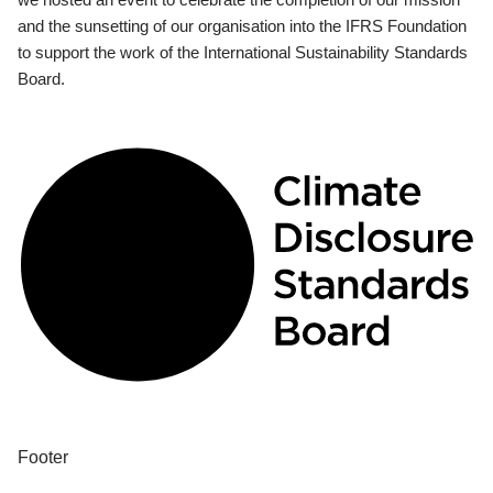
and the sunsetting of our organisation into the IFRS Foundation
to support the work of the International Sustainability Standards
Board.
Footer