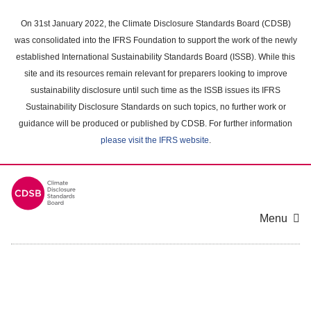
Skip
to
On 31st January 2022, the Climate Disclosure Standards Board (CDSB)
main
was consolidated into the IFRS Foundation to support the work of the newly
content
established International Sustainability Standards Board (ISSB). While this
area
site and its resources remain relevant for preparers looking to improve
sustainability disclosure until such time as the ISSB issues its IFRS
Sustainability Disclosure Standards on such topics, no further work or
guidance will be produced or published by CDSB. For further information
please visit the IFRS website
.
Menu