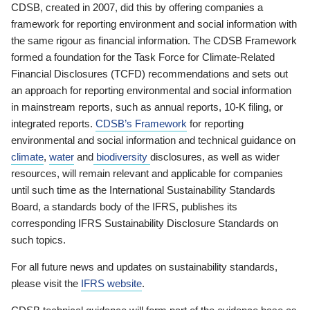
CDSB, created in 2007, did this by offering companies a
framework for reporting environment and social information with
the same rigour as financial information. The CDSB Framework
formed a foundation for the Task Force for Climate-Related
Financial Disclosures (TCFD) recommendations and sets out
an approach for reporting environmental and social information
in mainstream reports, such as annual reports, 10-K filing, or
integrated reports.
CDSB’s Framework
for reporting
environmental and social information and technical guidance on
climate
,
water
and
biodiversity
disclosures, as well as wider
resources, will remain relevant and applicable for companies
until such time as the International Sustainability Standards
Board, a standards body of the IFRS, publishes its
corresponding IFRS Sustainability Disclosure Standards on
such topics.
For all future news and updates on sustainability standards,
please visit the
IFRS website
.