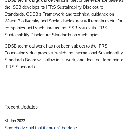
CDSB technical guidance will form part of the evidence base as
the ISSB develops its IFRS Sustainability Disclosure
Standards. CDSB’s Framework and technical guidance on
Water, Biodiversity and Social disclosures will remain useful for
companies until such time as the ISSB issues its IFRS
Sustainability Disclosure Standards on such topics.
CDSB technical work has not been subject to the IFRS
Foundation’s due process, which the International Sustainability
Standards Board will follow in its work, and does not form part of
IFRS Standards.
Recent Updates
31 Jan 2022
Somebody said that it couldn’t be done