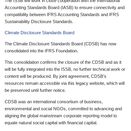
The ISSB will work in close cooperation with the International
Accounting Standards Board (IASB) to ensure connectivity and
compatibility between IFRS Accounting Standards and IFRS
Sustainability Disclosure Standards.
Climate Disclosure Standards Board
The Climate Disclosure Standards Board (CDSB) has now
consolidated into the IFRS Foundation.
This consolidation confirms the closure of the CDSB and as it
will be fully integrated into the ISSB, no further technical work or
content will be produced. By joint agreement, CDSB’s
resources remain accessible via this legacy website, which will
be preserved until further notice.
CDSB was an international consortium of business,
environmental and social NGOs, committed to advancing and
aligning the global mainstream corporate reporting model to
equate natural social capital with financial capital.