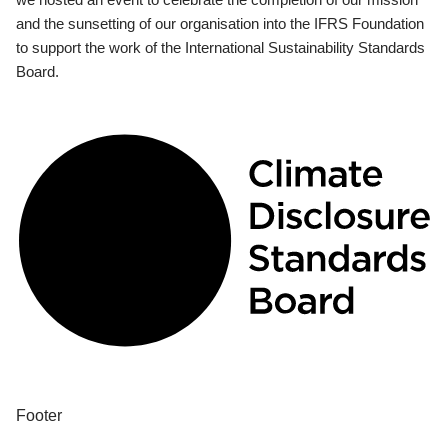
and the sunsetting of our organisation into the IFRS Foundation
to support the work of the International Sustainability Standards
Board.
Footer