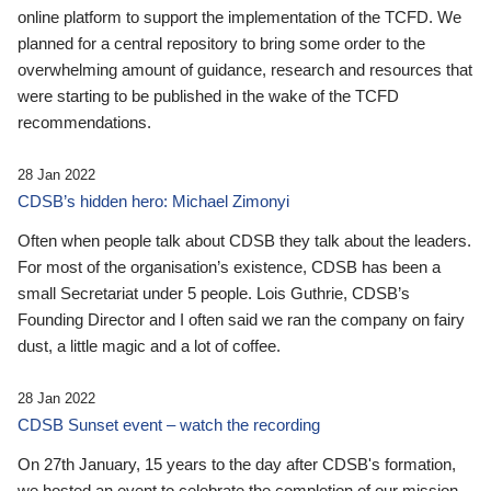
online platform to support the implementation of the TCFD. We
planned for a central repository to bring some order to the
overwhelming amount of guidance, research and resources that
were starting to be published in the wake of the TCFD
recommendations.
28 Jan 2022
CDSB’s hidden hero: Michael Zimonyi
Often when people talk about CDSB they talk about the leaders.
For most of the organisation’s existence, CDSB has been a
small Secretariat under 5 people. Lois Guthrie, CDSB’s
Founding Director and I often said we ran the company on fairy
dust, a little magic and a lot of coffee.
28 Jan 2022
CDSB Sunset event – watch the recording
On 27th January, 15 years to the day after CDSB's formation,
we hosted an event to celebrate the completion of our mission