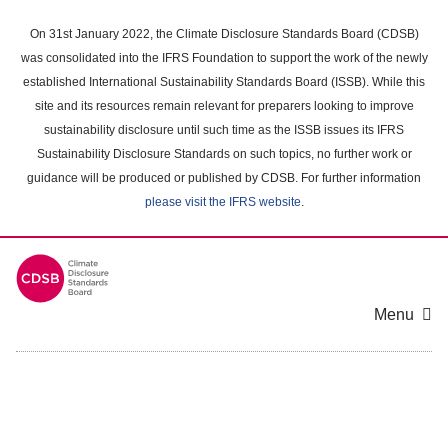
Skip
to
On 31st January 2022, the Climate Disclosure Standards Board (CDSB)
main
was consolidated into the IFRS Foundation to support the work of the newly
content
established International Sustainability Standards Board (ISSB). While this
area
site and its resources remain relevant for preparers looking to improve
sustainability disclosure until such time as the ISSB issues its IFRS
Sustainability Disclosure Standards on such topics, no further work or
guidance will be produced or published by CDSB. For further information
please visit the IFRS website
.
Menu