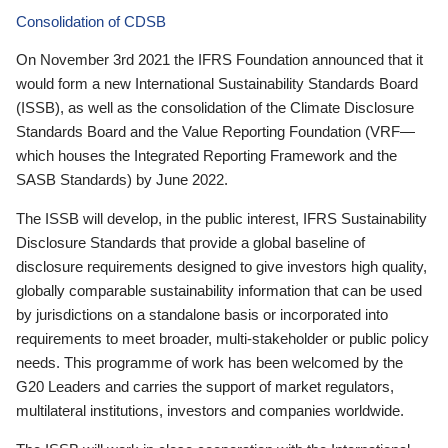
Consolidation of CDSB
On November 3rd 2021 the IFRS Foundation announced that it
would form a new International Sustainability Standards Board
(ISSB), as well as the consolidation of the Climate Disclosure
Standards Board and the Value Reporting Foundation (VRF—
which houses the Integrated Reporting Framework and the
SASB Standards) by June 2022.
The ISSB will develop, in the public interest, IFRS Sustainability
Disclosure Standards that provide a global baseline of
disclosure requirements designed to give investors high quality,
globally comparable sustainability information that can be used
by jurisdictions on a standalone basis or incorporated into
requirements to meet broader, multi-stakeholder or public policy
needs. This programme of work has been welcomed by the
G20 Leaders and carries the support of market regulators,
multilateral institutions, investors and companies worldwide.