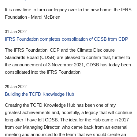
It is now time to turn our legacy over to the new home: the IFRS
Foundation - Mardi McBrien
31 Jan 2022
IFRS Foundation completes consolidation of CDSB from CDP
The IFRS Foundation, CDP and the Climate Disclosure
Standards Board (CDSB) are pleased to confirm that, further to
the announcement of 3 November 2021, CDSB has today been
consolidated into the IFRS Foundation.
29 Jan 2022
Building the TCFD Knowledge Hub
Creating the TCFD Knowledge Hub has been one of my
greatest achievements and, hopefully, a legacy that will continue
long after I have left CDSB. The idea for the Hub came in 2017
from our Managing Director, who came back from an external
meeting and announced to the team that we should create an