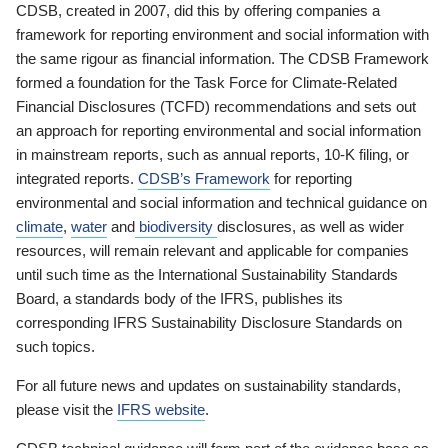
CDSB, created in 2007, did this by offering companies a
framework for reporting environment and social information with
the same rigour as financial information. The CDSB Framework
formed a foundation for the Task Force for Climate-Related
Financial Disclosures (TCFD) recommendations and sets out
an approach for reporting environmental and social information
in mainstream reports, such as annual reports, 10-K filing, or
integrated reports.
CDSB’s Framework
for reporting
environmental and social information and technical guidance on
climate
,
water
and
biodiversity
disclosures, as well as wider
resources, will remain relevant and applicable for companies
until such time as the International Sustainability Standards
Board, a standards body of the IFRS, publishes its
corresponding IFRS Sustainability Disclosure Standards on
such topics.
For all future news and updates on sustainability standards,
please visit the
IFRS website
.