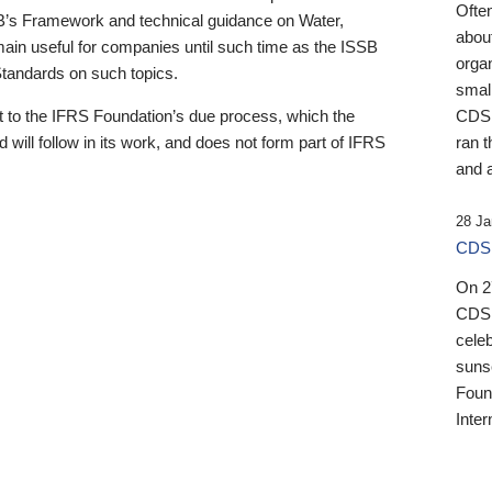
Ofte
B’s Framework and technical guidance on Water,
about
emain useful for companies until such time as the ISSB
orga
 Standards on such topics.
small
 to the IFRS Foundation’s due process, which the
CDSB
 will follow in its work, and does not form part of IFRS
ran t
and a
28 Ja
CDSB
On 27
CDSB
celeb
sunse
Found
Inter