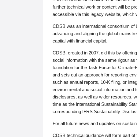
further technical work or content will be
accessible via this legacy website, which wi
CDSB was an international consortium of 
advancing and aligning the global mainstre
capital with financial capital.
CDSB, created in 2007, did this by offeri
social information with the same rigour a
foundation for the Task Force for Climat
and sets out an approach for reporting env
such as annual reports, 10-K filing, or inte
environmental and social information and 
disclosures, as well as wider resources, w
time as the International Sustainability St
corresponding IFRS Sustainability Disclo
For all future news and updates on sustaina
CDSB technical guidance will form part of