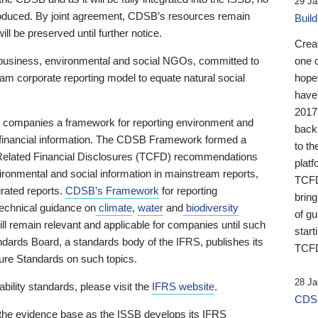
29 Ja
 produced. By joint agreement, CDSB’s resources remain
Buil
ll be preserved until further notice.
Crea
business, environmental and social NGOs, committed to
one 
am corporate reporting model to equate natural social
hopef
have
2017
ng companies a framework for reporting environment and
back
s financial information. The CDSB Framework formed a
to th
e-Related Financial Disclosures (TCFD) recommendations
platf
ironmental and social information in mainstream reports,
TCFD.
grated reports.
CDSB’s Framework
for reporting
brin
technical guidance on
climate
,
water
and
biodiversity
of g
ill remain relevant and applicable for companies until such
start
andards Board, a standards body of the IFRS, publishes its
TCFD
sure Standards on such topics.
28 Ja
bility standards, please visit the
IFRS website
.
CDSB
 the evidence base as the ISSB develops its IFRS