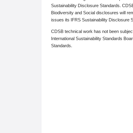
Sustainability Disclosure Standards. CDS
Biodiversity and Social disclosures will r
issues its IFRS Sustainability Disclosure
CDSB technical work has not been subject
International Sustainability Standards Board
Standards.