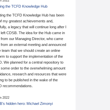
n 2022
ding the TCFD Knowledge Hub
ting the TCFD Knowledge Hub has been
of my greatest achievements and,
ully, a legacy that will continue long after I
 left CDSB. The idea for the Hub came in
 from our Managing Director, who came
 from an external meeting and announced
e team that we should create an online
orm to support the implementation of the
 We planned for a central repository to
g some order to the overwhelming amount
uidance, research and resources that were
ing to be published in the wake of the
 recommendations.
n 2022
’s hidden hero: Michael Zimonyi