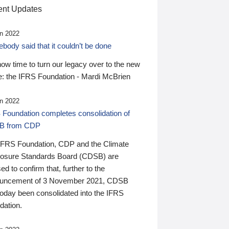
nt Updates
n 2022
ody said that it couldn’t be done
 now time to turn our legacy over to the new
: the IFRS Foundation - Mardi McBrien
n 2022
 Foundation completes consolidation of
B from CDP
IFRS Foundation, CDP and the Climate
losure Standards Board (CDSB) are
ed to confirm that, further to the
uncement of 3 November 2021, CDSB
today been consolidated into the IFRS
dation.