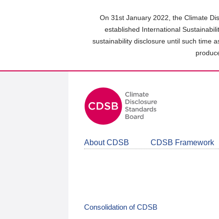
Skip
to
On 31st January 2022, the Climate Dis
main
established International Sustainabil
content
sustainability disclosure until such time 
area
produce
About CDSB
CDSB Framework
Consolidation of CDSB