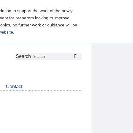
ation to support the work of the newly
evant for preparers looking to improve
topics, no further work or guidance will be
 website
.
Follow
Join
Get
Search
Search
us
our
the
on
group
latest
Twitter
on
news
LinkedIn
about
Contact
CDSB