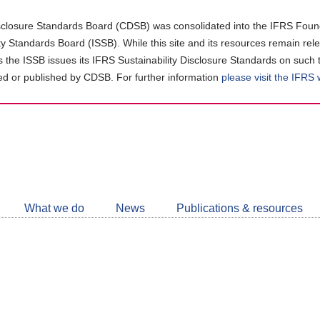
closure Standards Board (CDSB) was consolidated into the IFRS Found
ity Standards Board (ISSB). While this site and its resources remain rel
as the ISSB issues its IFRS Sustainability Disclosure Standards on such 
d or published by CDSB. For further information
please visit the IFRS
Follow
CDSB
What we do
News
Publications & resources