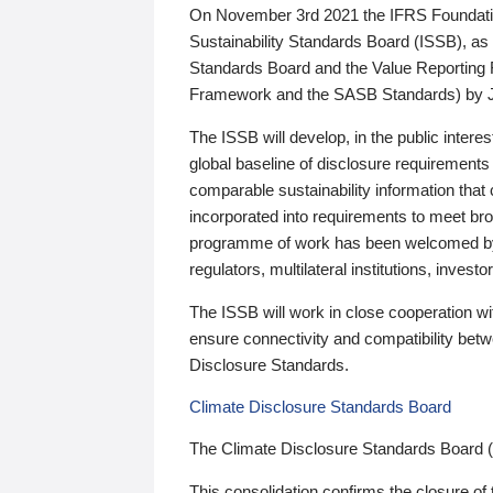
On November 3rd 2021 the IFRS Foundation
Sustainability Standards Board (ISSB), as 
Standards Board and the Value Reporting
Framework and the SASB Standards) by 
The ISSB will develop, in the public intere
global baseline of disclosure requirements 
comparable sustainability information that
incorporated into requirements to meet bro
programme of work has been welcomed by 
regulators, multilateral institutions, inve
The ISSB will work in close cooperation wi
ensure connectivity and compatibility be
Disclosure Standards.
Climate Disclosure Standards Board
The Climate Disclosure Standards Board 
This consolidation confirms the closure of 