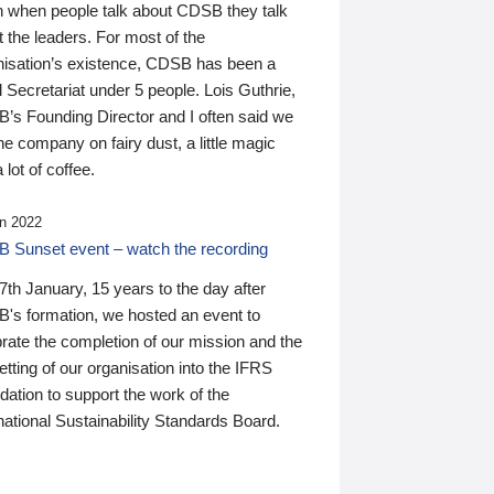
n when people talk about CDSB they talk
 the leaders. For most of the
nisation’s existence, CDSB has been a
 Secretariat under 5 people. Lois Guthrie,
’s Founding Director and I often said we
he company on fairy dust, a little magic
 lot of coffee.
n 2022
 Sunset event – watch the recording
th January, 15 years to the day after
's formation, we hosted an event to
rate the completion of our mission and the
tting of our organisation into the IFRS
ation to support the work of the
national Sustainability Standards Board.