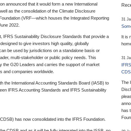
 announced that it would form a new International
Rece
well as the consolidation of the Climate Disclosure
 Foundation (VRF—which houses the Integrated Reporting
31 Ja
June 2022.
Someb
st, IFRS Sustainability Disclosure Standards that provide a
It is
designed to give investors high quality, globally
home
 can be used by jurisdictions on a standalone basis or
ader, multi-stakeholder or public policy needs. This
31 Ja
the G20 Leaders and carries the support of market
IFRS
stors and companies worldwide.
CDS
The 
th the International Accounting Standards Board (IASB) to
Disc
tween IFRS Accounting Standards and IFRS Sustainability
pleas
anno
has 
Foun
(CDSB) has now consolidated into the IFRS Foundation.
the CDSB and as it will be fully integrated into the ISSB, no