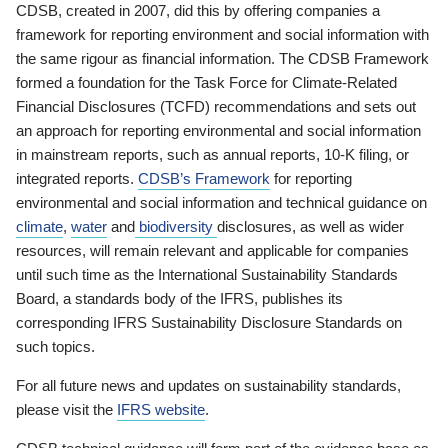
CDSB, created in 2007, did this by offering companies a
framework for reporting environment and social information with
the same rigour as financial information. The CDSB Framework
formed a foundation for the Task Force for Climate-Related
Financial Disclosures (TCFD) recommendations and sets out
an approach for reporting environmental and social information
in mainstream reports, such as annual reports, 10-K filing, or
integrated reports.
CDSB’s Framework
for reporting
environmental and social information and technical guidance on
climate
,
water
and
biodiversity
disclosures, as well as wider
resources, will remain relevant and applicable for companies
until such time as the International Sustainability Standards
Board, a standards body of the IFRS, publishes its
corresponding IFRS Sustainability Disclosure Standards on
such topics.
For all future news and updates on sustainability standards,
please visit the
IFRS website
.