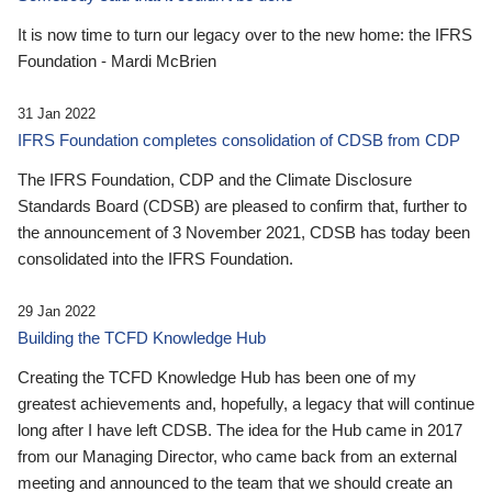
It is now time to turn our legacy over to the new home: the IFRS
Foundation - Mardi McBrien
31 Jan 2022
IFRS Foundation completes consolidation of CDSB from CDP
The IFRS Foundation, CDP and the Climate Disclosure
Standards Board (CDSB) are pleased to confirm that, further to
the announcement of 3 November 2021, CDSB has today been
consolidated into the IFRS Foundation.
29 Jan 2022
Building the TCFD Knowledge Hub
Creating the TCFD Knowledge Hub has been one of my
greatest achievements and, hopefully, a legacy that will continue
long after I have left CDSB. The idea for the Hub came in 2017
from our Managing Director, who came back from an external
meeting and announced to the team that we should create an