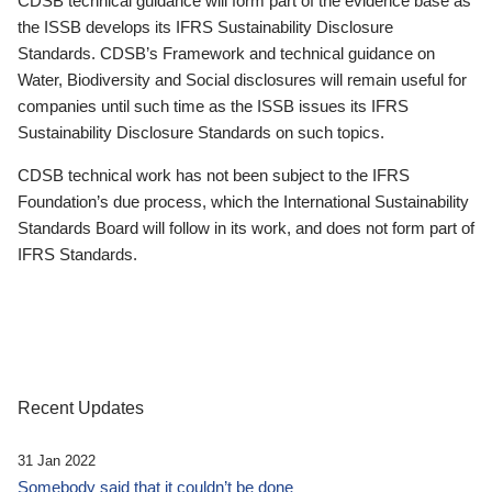
CDSB technical guidance will form part of the evidence base as
the ISSB develops its IFRS Sustainability Disclosure
Standards. CDSB’s Framework and technical guidance on
Water, Biodiversity and Social disclosures will remain useful for
companies until such time as the ISSB issues its IFRS
Sustainability Disclosure Standards on such topics.
CDSB technical work has not been subject to the IFRS
Foundation’s due process, which the International Sustainability
Standards Board will follow in its work, and does not form part of
IFRS Standards.
Recent Updates
31 Jan 2022
Somebody said that it couldn’t be done