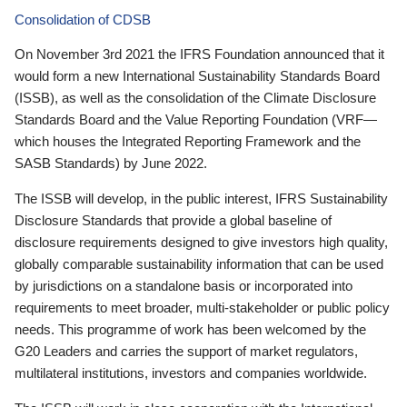
Consolidation of CDSB
On November 3rd 2021 the IFRS Foundation announced that it
would form a new International Sustainability Standards Board
(ISSB), as well as the consolidation of the Climate Disclosure
Standards Board and the Value Reporting Foundation (VRF—
which houses the Integrated Reporting Framework and the
SASB Standards) by June 2022.
The ISSB will develop, in the public interest, IFRS Sustainability
Disclosure Standards that provide a global baseline of
disclosure requirements designed to give investors high quality,
globally comparable sustainability information that can be used
by jurisdictions on a standalone basis or incorporated into
requirements to meet broader, multi-stakeholder or public policy
needs. This programme of work has been welcomed by the
G20 Leaders and carries the support of market regulators,
multilateral institutions, investors and companies worldwide.