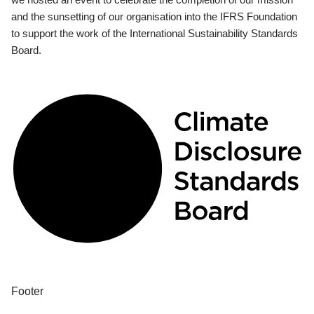
and the sunsetting of our organisation into the IFRS Foundation
to support the work of the International Sustainability Standards
Board.
Footer