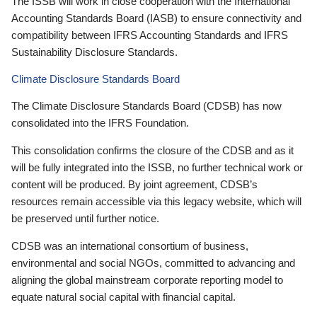
The ISSB will work in close cooperation with the International
Accounting Standards Board (IASB) to ensure connectivity and
compatibility between IFRS Accounting Standards and IFRS
Sustainability Disclosure Standards.
Climate Disclosure Standards Board
The Climate Disclosure Standards Board (CDSB) has now
consolidated into the IFRS Foundation.
This consolidation confirms the closure of the CDSB and as it
will be fully integrated into the ISSB, no further technical work or
content will be produced. By joint agreement, CDSB’s
resources remain accessible via this legacy website, which will
be preserved until further notice.
CDSB was an international consortium of business,
environmental and social NGOs, committed to advancing and
aligning the global mainstream corporate reporting model to
equate natural social capital with financial capital.