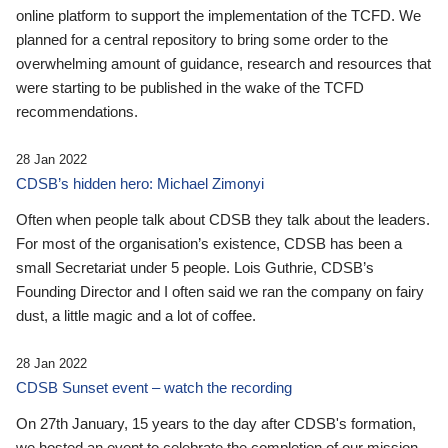
online platform to support the implementation of the TCFD. We
planned for a central repository to bring some order to the
overwhelming amount of guidance, research and resources that
were starting to be published in the wake of the TCFD
recommendations.
28 Jan 2022
CDSB’s hidden hero: Michael Zimonyi
Often when people talk about CDSB they talk about the leaders.
For most of the organisation’s existence, CDSB has been a
small Secretariat under 5 people. Lois Guthrie, CDSB’s
Founding Director and I often said we ran the company on fairy
dust, a little magic and a lot of coffee.
28 Jan 2022
CDSB Sunset event – watch the recording
On 27th January, 15 years to the day after CDSB's formation,
we hosted an event to celebrate the completion of our mission