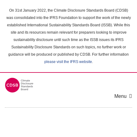
Skip
to
On 31st January 2022, the Climate Disclosure Standards Board (CDSB)
main
was consolidated into the IFRS Foundation to support the work of the newly
content
established International Sustainability Standards Board (ISSB). While this
area
site and its resources remain relevant for preparers looking to improve
sustainability disclosure until such time as the ISSB issues its IFRS
Sustainability Disclosure Standards on such topics, no further work or
guidance will be produced or published by CDSB. For further information
please visit the IFRS website
.
Menu