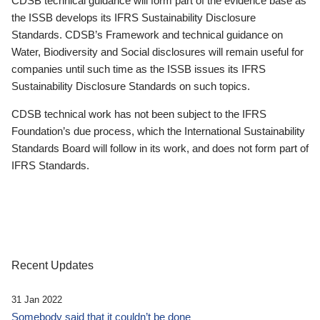
CDSB technical guidance will form part of the evidence base as
the ISSB develops its IFRS Sustainability Disclosure
Standards. CDSB’s Framework and technical guidance on
Water, Biodiversity and Social disclosures will remain useful for
companies until such time as the ISSB issues its IFRS
Sustainability Disclosure Standards on such topics.
CDSB technical work has not been subject to the IFRS
Foundation’s due process, which the International Sustainability
Standards Board will follow in its work, and does not form part of
IFRS Standards.
Recent Updates
31 Jan 2022
Somebody said that it couldn’t be done