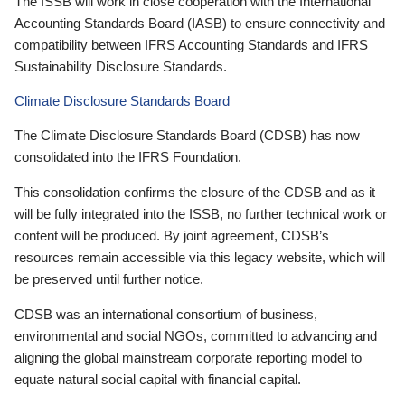
The ISSB will work in close cooperation with the International
Accounting Standards Board (IASB) to ensure connectivity and
compatibility between IFRS Accounting Standards and IFRS
Sustainability Disclosure Standards.
Climate Disclosure Standards Board
The Climate Disclosure Standards Board (CDSB) has now
consolidated into the IFRS Foundation.
This consolidation confirms the closure of the CDSB and as it
will be fully integrated into the ISSB, no further technical work or
content will be produced. By joint agreement, CDSB’s
resources remain accessible via this legacy website, which will
be preserved until further notice.
CDSB was an international consortium of business,
environmental and social NGOs, committed to advancing and
aligning the global mainstream corporate reporting model to
equate natural social capital with financial capital.