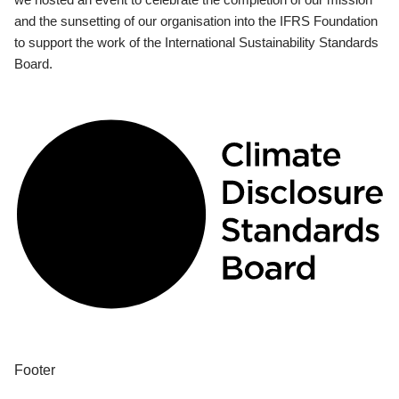
and the sunsetting of our organisation into the IFRS Foundation
to support the work of the International Sustainability Standards
Board.
Footer