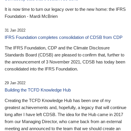
It is now time to turn our legacy over to the new home: the IFRS
Foundation - Mardi McBrien
31 Jan 2022
IFRS Foundation completes consolidation of CDSB from CDP
The IFRS Foundation, CDP and the Climate Disclosure
Standards Board (CDSB) are pleased to confirm that, further to
the announcement of 3 November 2021, CDSB has today been
consolidated into the IFRS Foundation.
29 Jan 2022
Building the TCFD Knowledge Hub
Creating the TCFD Knowledge Hub has been one of my
greatest achievements and, hopefully, a legacy that will continue
long after I have left CDSB. The idea for the Hub came in 2017
from our Managing Director, who came back from an external
meeting and announced to the team that we should create an