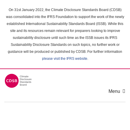
Skip
to
On 31st January 2022, the Climate Disclosure Standards Board (CDSB)
main
was consolidated into the IFRS Foundation to support the work of the newly
content
established International Sustainability Standards Board (ISSB). While this
area
site and its resources remain relevant for preparers looking to improve
sustainability disclosure until such time as the ISSB issues its IFRS
Sustainability Disclosure Standards on such topics, no further work or
guidance will be produced or published by CDSB. For further information
please visit the IFRS website
.
Menu