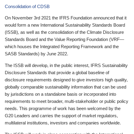
Consolidation of CDSB
On November 3rd 2021 the IFRS Foundation announced that it
would form a new International Sustainability Standards Board
(ISSB), as well as the consolidation of the Climate Disclosure
Standards Board and the Value Reporting Foundation (VRF—
which houses the Integrated Reporting Framework and the
SASB Standards) by June 2022.
The ISSB will develop, in the public interest, IFRS Sustainability
Disclosure Standards that provide a global baseline of
disclosure requirements designed to give investors high quality,
globally comparable sustainability information that can be used
by jurisdictions on a standalone basis or incorporated into
requirements to meet broader, multi-stakeholder or public policy
needs. This programme of work has been welcomed by the
G20 Leaders and carries the support of market regulators,
multilateral institutions, investors and companies worldwide.