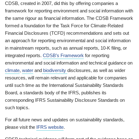
CDSB, created in 2007, did this by offering companies a
framework for reporting environment and social information with
the same rigour as financial information. The CDSB Framework
formed a foundation for the Task Force for Climate-Related
Financial Disclosures (TCFD) recommendations and sets out
an approach for reporting environmental and social information
in mainstream reports, such as annual reports, 10-K filing, or
integrated reports.
CDSB’s Framework
for reporting
environmental and social information and technical guidance on
climate
,
water
and
biodiversity
disclosures, as well as wider
resources, will remain relevant and applicable for companies
until such time as the International Sustainability Standards
Board, a standards body of the IFRS, publishes its
corresponding IFRS Sustainability Disclosure Standards on
such topics.
For all future news and updates on sustainability standards,
please visit the
IFRS website
.