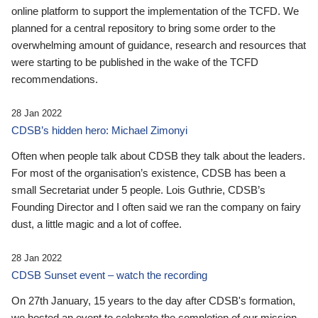
online platform to support the implementation of the TCFD. We
planned for a central repository to bring some order to the
overwhelming amount of guidance, research and resources that
were starting to be published in the wake of the TCFD
recommendations.
28 Jan 2022
CDSB’s hidden hero: Michael Zimonyi
Often when people talk about CDSB they talk about the leaders.
For most of the organisation’s existence, CDSB has been a
small Secretariat under 5 people. Lois Guthrie, CDSB’s
Founding Director and I often said we ran the company on fairy
dust, a little magic and a lot of coffee.
28 Jan 2022
CDSB Sunset event – watch the recording
On 27th January, 15 years to the day after CDSB's formation,
we hosted an event to celebrate the completion of our mission