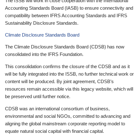
The ISSB will work in close cooperation with the International
Accounting Standards Board (IASB) to ensure connectivity and
compatibility between IFRS Accounting Standards and IFRS
Sustainability Disclosure Standards.
Climate Disclosure Standards Board
The Climate Disclosure Standards Board (CDSB) has now
consolidated into the IFRS Foundation.
This consolidation confirms the closure of the CDSB and as it
will be fully integrated into the ISSB, no further technical work or
content will be produced. By joint agreement, CDSB’s
resources remain accessible via this legacy website, which will
be preserved until further notice.
CDSB was an international consortium of business,
environmental and social NGOs, committed to advancing and
aligning the global mainstream corporate reporting model to
equate natural social capital with financial capital.