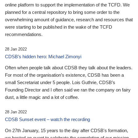
online platform to support the implementation of the TCFD. We
planned for a central repository to bring some order to the
overwhelming amount of guidance, research and resources that
were starting to be published in the wake of the TCFD
recommendations.
28 Jan 2022
CDSB’s hidden hero: Michael Zimonyi
Often when people talk about CDSB they talk about the leaders.
For most of the organisation’s existence, CDSB has been a
small Secretariat under 5 people. Lois Guthrie, CDSB’s
Founding Director and I often said we ran the company on fairy
dust, a little magic and a lot of coffee.
28 Jan 2022
CDSB Sunset event – watch the recording
On 27th January, 15 years to the day after CDSB's formation,
we hosted an event to celebrate the completion of our mission