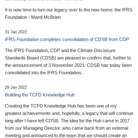
It is now time to turn our legacy over to the new home: the IFRS
Foundation - Mardi McBrien
31 Jan 2022
IFRS Foundation completes consolidation of CDSB from CDP
The IFRS Foundation, CDP and the Climate Disclosure
Standards Board (CDSB) are pleased to confirm that, further to
the announcement of 3 November 2021, CDSB has today been
consolidated into the IFRS Foundation.
29 Jan 2022
Building the TCFD Knowledge Hub
Creating the TCFD Knowledge Hub has been one of my
greatest achievements and, hopefully, a legacy that will continue
long after I have left CDSB. The idea for the Hub came in 2017
from our Managing Director, who came back from an external
meeting and announced to the team that we should create an