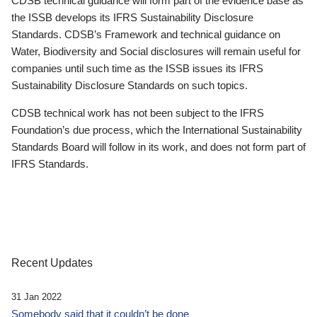
CDSB technical guidance will form part of the evidence base as
the ISSB develops its IFRS Sustainability Disclosure
Standards. CDSB’s Framework and technical guidance on
Water, Biodiversity and Social disclosures will remain useful for
companies until such time as the ISSB issues its IFRS
Sustainability Disclosure Standards on such topics.
CDSB technical work has not been subject to the IFRS
Foundation’s due process, which the International Sustainability
Standards Board will follow in its work, and does not form part of
IFRS Standards.
Recent Updates
31 Jan 2022
Somebody said that it couldn’t be done