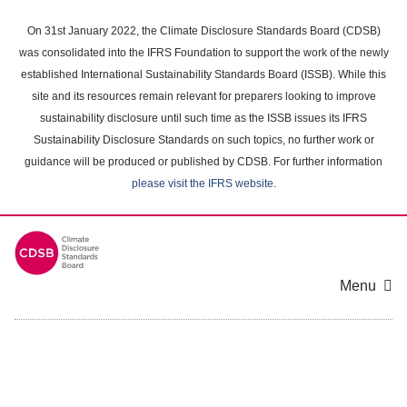
Skip
to
On 31st January 2022, the Climate Disclosure Standards Board (CDSB)
main
was consolidated into the IFRS Foundation to support the work of the newly
content
established International Sustainability Standards Board (ISSB). While this
area
site and its resources remain relevant for preparers looking to improve
sustainability disclosure until such time as the ISSB issues its IFRS
Sustainability Disclosure Standards on such topics, no further work or
guidance will be produced or published by CDSB. For further information
please visit the IFRS website
.
Menu