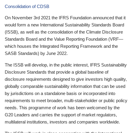
Consolidation of CDSB
On November 3rd 2021 the IFRS Foundation announced that it
would form a new International Sustainability Standards Board
(ISSB), as well as the consolidation of the Climate Disclosure
Standards Board and the Value Reporting Foundation (VRF—
which houses the Integrated Reporting Framework and the
SASB Standards) by June 2022.
The ISSB will develop, in the public interest, IFRS Sustainability
Disclosure Standards that provide a global baseline of
disclosure requirements designed to give investors high quality,
globally comparable sustainability information that can be used
by jurisdictions on a standalone basis or incorporated into
requirements to meet broader, multi-stakeholder or public policy
needs. This programme of work has been welcomed by the
G20 Leaders and carries the support of market regulators,
multilateral institutions, investors and companies worldwide.