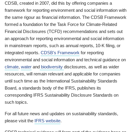
CDSB, created in 2007, did this by offering companies a
framework for reporting environment and social information with
the same rigour as financial information. The CDSB Framework
formed a foundation for the Task Force for Climate-Related
Financial Disclosures (TCFD) recommendations and sets out
an approach for reporting environmental and social information
in mainstream reports, such as annual reports, 10-K filing, or
integrated reports.
CDSB’s Framework
for reporting
environmental and social information and technical guidance on
climate
,
water
and
biodiversity
disclosures, as well as wider
resources, will remain relevant and applicable for companies
until such time as the International Sustainability Standards
Board, a standards body of the IFRS, publishes its
corresponding IFRS Sustainability Disclosure Standards on
such topics.
For all future news and updates on sustainability standards,
please visit the
IFRS website
.