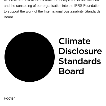
and the sunsetting of our organisation into the IFRS Foundation
to support the work of the International Sustainability Standards
Board.
Footer