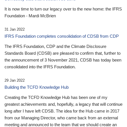
It is now time to turn our legacy over to the new home: the IFRS
Foundation - Mardi McBrien
31 Jan 2022
IFRS Foundation completes consolidation of CDSB from CDP
The IFRS Foundation, CDP and the Climate Disclosure
Standards Board (CDSB) are pleased to confirm that, further to
the announcement of 3 November 2021, CDSB has today been
consolidated into the IFRS Foundation.
29 Jan 2022
Building the TCFD Knowledge Hub
Creating the TCFD Knowledge Hub has been one of my
greatest achievements and, hopefully, a legacy that will continue
long after I have left CDSB. The idea for the Hub came in 2017
from our Managing Director, who came back from an external
meeting and announced to the team that we should create an