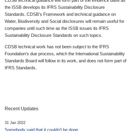
CDSB technical guidance will form part of the evidence base as
the ISSB develops its IFRS Sustainability Disclosure
Standards. CDSB’s Framework and technical guidance on
Water, Biodiversity and Social disclosures will remain useful for
companies until such time as the ISSB issues its IFRS
Sustainability Disclosure Standards on such topics.
CDSB technical work has not been subject to the IFRS
Foundation’s due process, which the International Sustainability
Standards Board will follow in its work, and does not form part of
IFRS Standards.
Recent Updates
31 Jan 2022
Somebody said that it couldn’t be done