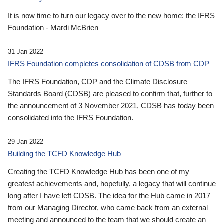
It is now time to turn our legacy over to the new home: the IFRS
Foundation - Mardi McBrien
31 Jan 2022
IFRS Foundation completes consolidation of CDSB from CDP
The IFRS Foundation, CDP and the Climate Disclosure
Standards Board (CDSB) are pleased to confirm that, further to
the announcement of 3 November 2021, CDSB has today been
consolidated into the IFRS Foundation.
29 Jan 2022
Building the TCFD Knowledge Hub
Creating the TCFD Knowledge Hub has been one of my
greatest achievements and, hopefully, a legacy that will continue
long after I have left CDSB. The idea for the Hub came in 2017
from our Managing Director, who came back from an external
meeting and announced to the team that we should create an