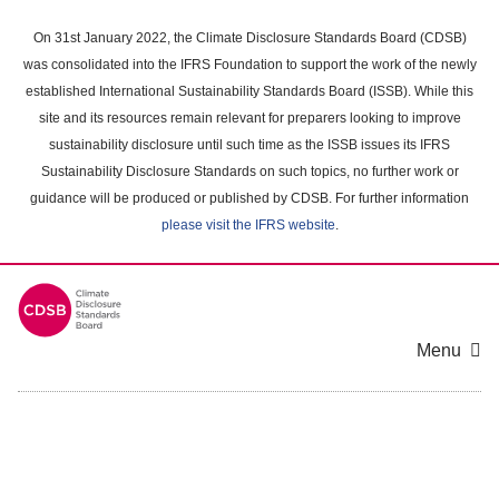
Skip
to
On 31st January 2022, the Climate Disclosure Standards Board (CDSB)
main
was consolidated into the IFRS Foundation to support the work of the newly
content
established International Sustainability Standards Board (ISSB). While this
area
site and its resources remain relevant for preparers looking to improve
sustainability disclosure until such time as the ISSB issues its IFRS
Sustainability Disclosure Standards on such topics, no further work or
guidance will be produced or published by CDSB. For further information
please visit the IFRS website
.
Menu