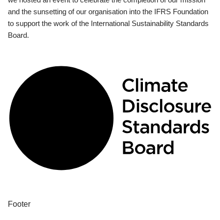
and the sunsetting of our organisation into the IFRS Foundation
to support the work of the International Sustainability Standards
Board.
Footer