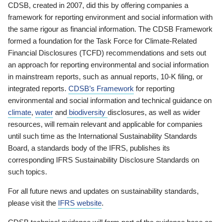
CDSB, created in 2007, did this by offering companies a
framework for reporting environment and social information with
the same rigour as financial information. The CDSB Framework
formed a foundation for the Task Force for Climate-Related
Financial Disclosures (TCFD) recommendations and sets out
an approach for reporting environmental and social information
in mainstream reports, such as annual reports, 10-K filing, or
integrated reports.
CDSB’s Framework
for reporting
environmental and social information and technical guidance on
climate
,
water
and
biodiversity
disclosures, as well as wider
resources, will remain relevant and applicable for companies
until such time as the International Sustainability Standards
Board, a standards body of the IFRS, publishes its
corresponding IFRS Sustainability Disclosure Standards on
such topics.
For all future news and updates on sustainability standards,
please visit the
IFRS website
.