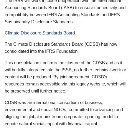
The ISSB will work in close cooperation with the International
Accounting Standards Board (IASB) to ensure connectivity and
compatibility between IFRS Accounting Standards and IFRS
Sustainability Disclosure Standards.
Climate Disclosure Standards Board
The Climate Disclosure Standards Board (CDSB) has now
consolidated into the IFRS Foundation.
This consolidation confirms the closure of the CDSB and as it
will be fully integrated into the ISSB, no further technical work or
content will be produced. By joint agreement, CDSB’s
resources remain accessible via this legacy website, which will
be preserved until further notice.
CDSB was an international consortium of business,
environmental and social NGOs, committed to advancing and
aligning the global mainstream corporate reporting model to
equate natural social capital with financial capital.