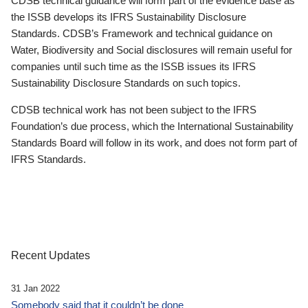
CDSB technical guidance will form part of the evidence base as
the ISSB develops its IFRS Sustainability Disclosure
Standards. CDSB’s Framework and technical guidance on
Water, Biodiversity and Social disclosures will remain useful for
companies until such time as the ISSB issues its IFRS
Sustainability Disclosure Standards on such topics.
CDSB technical work has not been subject to the IFRS
Foundation’s due process, which the International Sustainability
Standards Board will follow in its work, and does not form part of
IFRS Standards.
Recent Updates
31 Jan 2022
Somebody said that it couldn’t be done