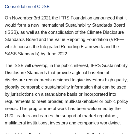
Consolidation of CDSB
On November 3rd 2021 the IFRS Foundation announced that it
would form a new International Sustainability Standards Board
(ISSB), as well as the consolidation of the Climate Disclosure
Standards Board and the Value Reporting Foundation (VRF—
which houses the Integrated Reporting Framework and the
SASB Standards) by June 2022.
The ISSB will develop, in the public interest, IFRS Sustainability
Disclosure Standards that provide a global baseline of
disclosure requirements designed to give investors high quality,
globally comparable sustainability information that can be used
by jurisdictions on a standalone basis or incorporated into
requirements to meet broader, multi-stakeholder or public policy
needs. This programme of work has been welcomed by the
G20 Leaders and carries the support of market regulators,
multilateral institutions, investors and companies worldwide.