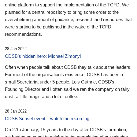
online platform to support the implementation of the TCFD. We
planned for a central repository to bring some order to the
overwhelming amount of guidance, research and resources that
were starting to be published in the wake of the TCFD
recommendations.
28 Jan 2022
CDSB’s hidden hero: Michael Zimonyi
Often when people talk about CDSB they talk about the leaders.
For most of the organisation’s existence, CDSB has been a
small Secretariat under 5 people. Lois Guthrie, CDSB’s
Founding Director and I often said we ran the company on fairy
dust, a little magic and a lot of coffee.
28 Jan 2022
CDSB Sunset event – watch the recording
On 27th January, 15 years to the day after CDSB's formation,
we hosted an event to celebrate the completion of our mission