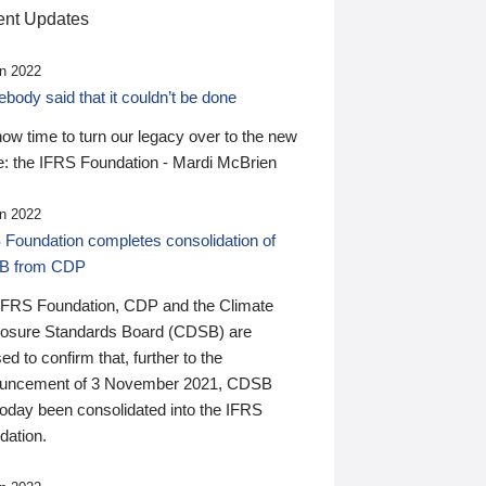
nt Updates
n 2022
ody said that it couldn’t be done
 now time to turn our legacy over to the new
: the IFRS Foundation - Mardi McBrien
n 2022
 Foundation completes consolidation of
B from CDP
IFRS Foundation, CDP and the Climate
losure Standards Board (CDSB) are
ed to confirm that, further to the
uncement of 3 November 2021, CDSB
today been consolidated into the IFRS
dation.