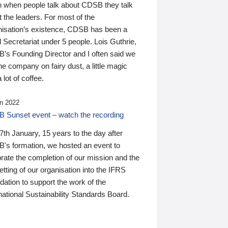
n when people talk about CDSB they talk
 the leaders. For most of the
nisation’s existence, CDSB has been a
 Secretariat under 5 people. Lois Guthrie,
’s Founding Director and I often said we
he company on fairy dust, a little magic
 lot of coffee.
n 2022
 Sunset event – watch the recording
th January, 15 years to the day after
's formation, we hosted an event to
rate the completion of our mission and the
tting of our organisation into the IFRS
ation to support the work of the
national Sustainability Standards Board.