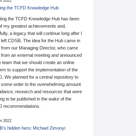
n 2022
ding the TCFD Knowledge Hub
ting the TCFD Knowledge Hub has been
of my greatest achievements and,
ully, a legacy that will continue long after I
 left CDSB. The idea for the Hub came in
 from our Managing Director, who came
 from an external meeting and announced
e team that we should create an online
orm to support the implementation of the
 We planned for a central repository to
g some order to the overwhelming amount
uidance, research and resources that were
ing to be published in the wake of the
 recommendations.
n 2022
’s hidden hero: Michael Zimonyi