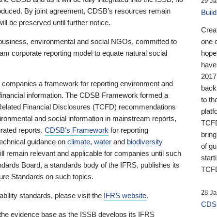
29 Ja
 produced. By joint agreement, CDSB’s resources remain
Buil
ll be preserved until further notice.
Crea
business, environmental and social NGOs, committed to
one 
am corporate reporting model to equate natural social
hopef
have
2017
ng companies a framework for reporting environment and
back
s financial information. The CDSB Framework formed a
to th
e-Related Financial Disclosures (TCFD) recommendations
platf
ironmental and social information in mainstream reports,
TCFD.
grated reports.
CDSB’s Framework
for reporting
brin
technical guidance on
climate
,
water
and
biodiversity
of g
ill remain relevant and applicable for companies until such
start
andards Board, a standards body of the IFRS, publishes its
TCFD
sure Standards on such topics.
28 Ja
bility standards, please visit the
IFRS website
.
CDSB
 the evidence base as the ISSB develops its IFRS