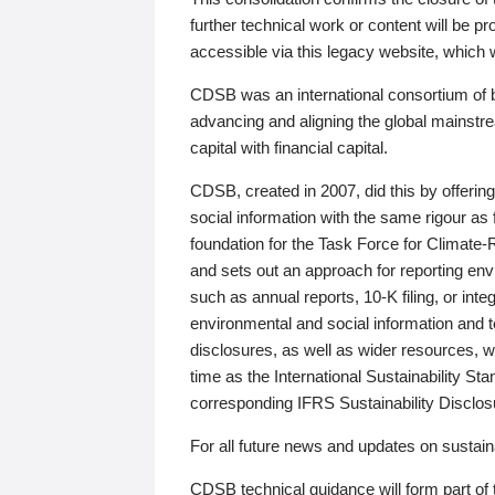
further technical work or content will be
accessible via this legacy website, which wi
CDSB was an international consortium of 
advancing and aligning the global mainstre
capital with financial capital.
CDSB, created in 2007, did this by offeri
social information with the same rigour a
foundation for the Task Force for Climat
and sets out an approach for reporting env
such as annual reports, 10-K filing, or inte
environmental and social information and 
disclosures, as well as wider resources, w
time as the International Sustainability St
corresponding IFRS Sustainability Disclo
For all future news and updates on sustaina
CDSB technical guidance will form part of