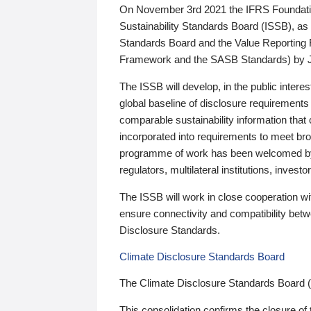
On November 3rd 2021 the IFRS Foundation
Sustainability Standards Board (ISSB), as 
Standards Board and the Value Reporting
Framework and the SASB Standards) by 
The ISSB will develop, in the public intere
global baseline of disclosure requirements 
comparable sustainability information that
incorporated into requirements to meet bro
programme of work has been welcomed by 
regulators, multilateral institutions, inve
The ISSB will work in close cooperation wi
ensure connectivity and compatibility be
Disclosure Standards.
Climate Disclosure Standards Board
The Climate Disclosure Standards Board 
This consolidation confirms the closure of 