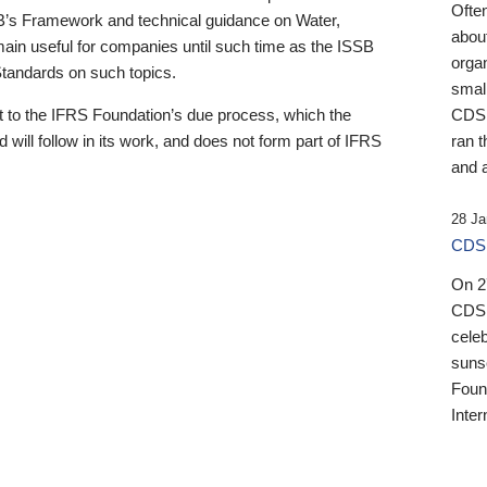
Ofte
B’s Framework and technical guidance on Water,
about
emain useful for companies until such time as the ISSB
orga
 Standards on such topics.
small
 to the IFRS Foundation’s due process, which the
CDSB
 will follow in its work, and does not form part of IFRS
ran t
and a
28 Ja
CDSB
On 27
CDSB
celeb
sunse
Found
Inter