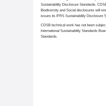
Sustainability Disclosure Standards. CDS
Biodiversity and Social disclosures will r
issues its IFRS Sustainability Disclosure
CDSB technical work has not been subject
International Sustainability Standards Board
Standards.