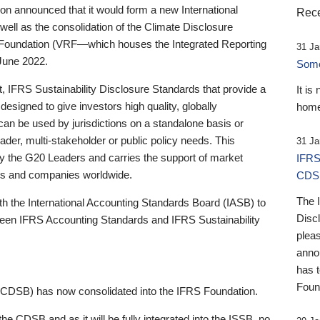
 announced that it would form a new International
Rece
well as the consolidation of the Climate Disclosure
 Foundation (VRF—which houses the Integrated Reporting
31 Ja
June 2022.
Someb
st, IFRS Sustainability Disclosure Standards that provide a
It is
designed to give investors high quality, globally
home
 can be used by jurisdictions on a standalone basis or
ader, multi-stakeholder or public policy needs. This
31 Ja
the G20 Leaders and carries the support of market
IFRS
stors and companies worldwide.
CDS
The 
th the International Accounting Standards Board (IASB) to
Disc
tween IFRS Accounting Standards and IFRS Sustainability
pleas
anno
has 
Foun
(CDSB) has now consolidated into the IFRS Foundation.
the CDSB and as it will be fully integrated into the ISSB, no