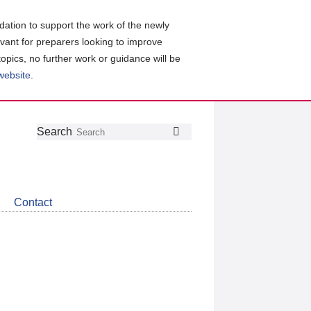
ation to support the work of the newly
evant for preparers looking to improve
topics, no further work or guidance will be
 website
.
Follow
Join
Get
Search
Search
us
our
the
on
group
latest
Twitter
on
news
LinkedIn
about
Contact
CDSB