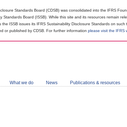
closure Standards Board (CDSB) was consolidated into the IFRS Found
ity Standards Board (ISSB). While this site and its resources remain rel
as the ISSB issues its IFRS Sustainability Disclosure Standards on such 
d or published by CDSB. For further information
please visit the IFRS
Follow
CDSB
What we do
News
Publications & resources