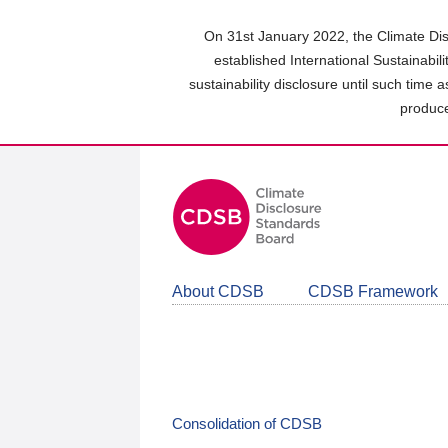
Skip
to
On 31st January 2022, the Climate Dis
main
established International Sustainabil
content
sustainability disclosure until such time 
area
produce
About CDSB
CDSB Framework
Consolidation of CDSB