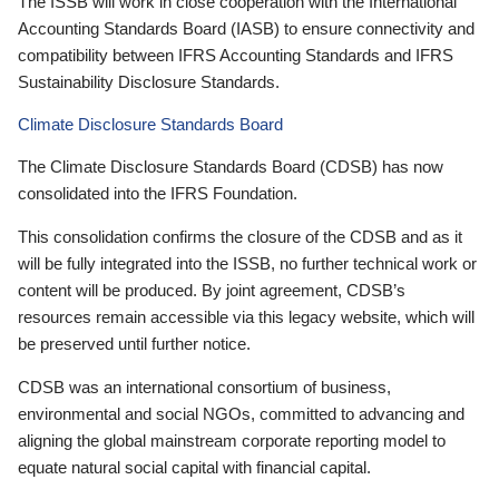
The ISSB will work in close cooperation with the International
Accounting Standards Board (IASB) to ensure connectivity and
compatibility between IFRS Accounting Standards and IFRS
Sustainability Disclosure Standards.
Climate Disclosure Standards Board
The Climate Disclosure Standards Board (CDSB) has now
consolidated into the IFRS Foundation.
This consolidation confirms the closure of the CDSB and as it
will be fully integrated into the ISSB, no further technical work or
content will be produced. By joint agreement, CDSB’s
resources remain accessible via this legacy website, which will
be preserved until further notice.
CDSB was an international consortium of business,
environmental and social NGOs, committed to advancing and
aligning the global mainstream corporate reporting model to
equate natural social capital with financial capital.