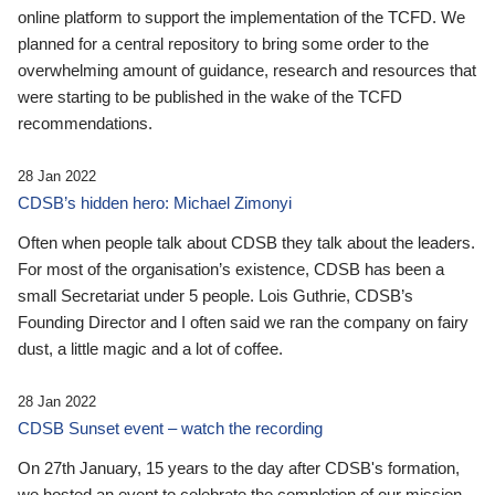
online platform to support the implementation of the TCFD. We
planned for a central repository to bring some order to the
overwhelming amount of guidance, research and resources that
were starting to be published in the wake of the TCFD
recommendations.
28 Jan 2022
CDSB’s hidden hero: Michael Zimonyi
Often when people talk about CDSB they talk about the leaders.
For most of the organisation’s existence, CDSB has been a
small Secretariat under 5 people. Lois Guthrie, CDSB’s
Founding Director and I often said we ran the company on fairy
dust, a little magic and a lot of coffee.
28 Jan 2022
CDSB Sunset event – watch the recording
On 27th January, 15 years to the day after CDSB's formation,
we hosted an event to celebrate the completion of our mission