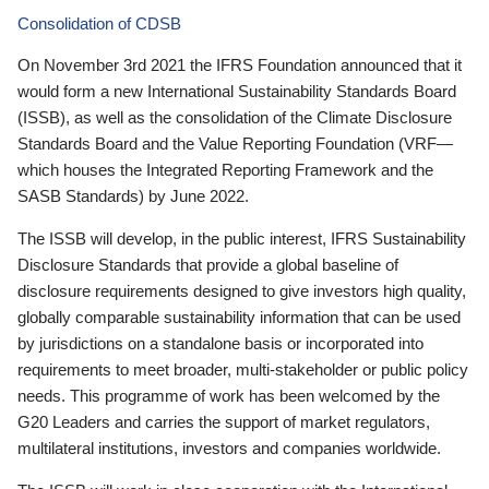
Consolidation of CDSB
On November 3rd 2021 the IFRS Foundation announced that it
would form a new International Sustainability Standards Board
(ISSB), as well as the consolidation of the Climate Disclosure
Standards Board and the Value Reporting Foundation (VRF—
which houses the Integrated Reporting Framework and the
SASB Standards) by June 2022.
The ISSB will develop, in the public interest, IFRS Sustainability
Disclosure Standards that provide a global baseline of
disclosure requirements designed to give investors high quality,
globally comparable sustainability information that can be used
by jurisdictions on a standalone basis or incorporated into
requirements to meet broader, multi-stakeholder or public policy
needs. This programme of work has been welcomed by the
G20 Leaders and carries the support of market regulators,
multilateral institutions, investors and companies worldwide.