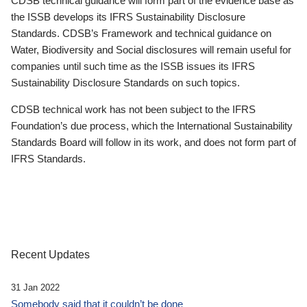
CDSB technical guidance will form part of the evidence base as
the ISSB develops its IFRS Sustainability Disclosure
Standards. CDSB’s Framework and technical guidance on
Water, Biodiversity and Social disclosures will remain useful for
companies until such time as the ISSB issues its IFRS
Sustainability Disclosure Standards on such topics.
CDSB technical work has not been subject to the IFRS
Foundation’s due process, which the International Sustainability
Standards Board will follow in its work, and does not form part of
IFRS Standards.
Recent Updates
31 Jan 2022
Somebody said that it couldn’t be done