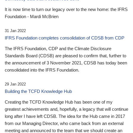
It is now time to turn our legacy over to the new home: the IFRS
Foundation - Mardi McBrien
31 Jan 2022
IFRS Foundation completes consolidation of CDSB from CDP
The IFRS Foundation, CDP and the Climate Disclosure
Standards Board (CDSB) are pleased to confirm that, further to
the announcement of 3 November 2021, CDSB has today been
consolidated into the IFRS Foundation.
29 Jan 2022
Building the TCFD Knowledge Hub
Creating the TCFD Knowledge Hub has been one of my
greatest achievements and, hopefully, a legacy that will continue
long after I have left CDSB. The idea for the Hub came in 2017
from our Managing Director, who came back from an external
meeting and announced to the team that we should create an