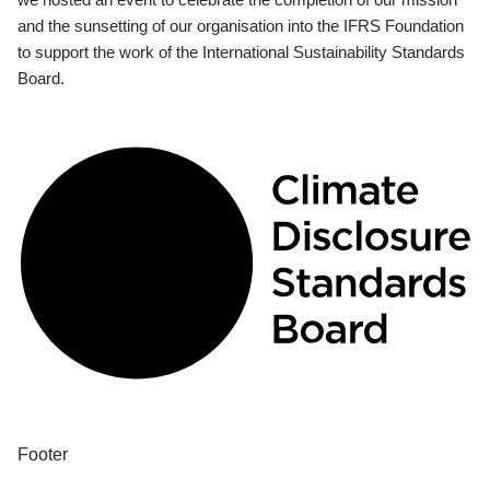
and the sunsetting of our organisation into the IFRS Foundation
to support the work of the International Sustainability Standards
Board.
Footer