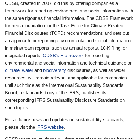
CDSB, created in 2007, did this by offering companies a
framework for reporting environment and social information with
the same rigour as financial information. The CDSB Framework
formed a foundation for the Task Force for Climate-Related
Financial Disclosures (TCFD) recommendations and sets out
an approach for reporting environmental and social information
in mainstream reports, such as annual reports, 10-K filing, or
integrated reports.
CDSB’s Framework
for reporting
environmental and social information and technical guidance on
climate
,
water
and
biodiversity
disclosures, as well as wider
resources, will remain relevant and applicable for companies
until such time as the International Sustainability Standards
Board, a standards body of the IFRS, publishes its
corresponding IFRS Sustainability Disclosure Standards on
such topics.
For all future news and updates on sustainability standards,
please visit the
IFRS website
.