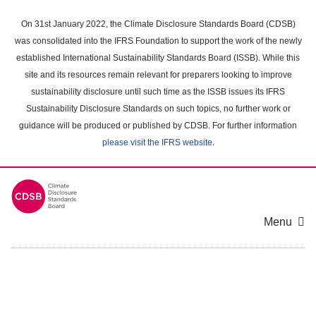
Skip
to
On 31st January 2022, the Climate Disclosure Standards Board (CDSB)
main
was consolidated into the IFRS Foundation to support the work of the newly
content
established International Sustainability Standards Board (ISSB). While this
area
site and its resources remain relevant for preparers looking to improve
sustainability disclosure until such time as the ISSB issues its IFRS
Sustainability Disclosure Standards on such topics, no further work or
guidance will be produced or published by CDSB. For further information
please visit the IFRS website
.
Menu