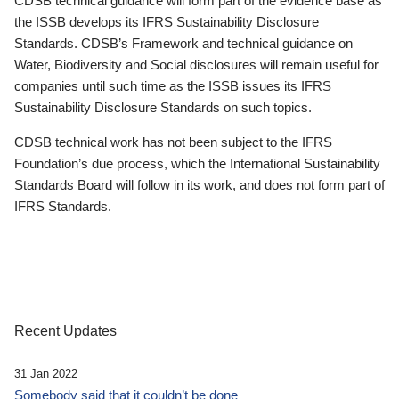
CDSB technical guidance will form part of the evidence base as
the ISSB develops its IFRS Sustainability Disclosure
Standards. CDSB’s Framework and technical guidance on
Water, Biodiversity and Social disclosures will remain useful for
companies until such time as the ISSB issues its IFRS
Sustainability Disclosure Standards on such topics.
CDSB technical work has not been subject to the IFRS
Foundation’s due process, which the International Sustainability
Standards Board will follow in its work, and does not form part of
IFRS Standards.
Recent Updates
31 Jan 2022
Somebody said that it couldn’t be done