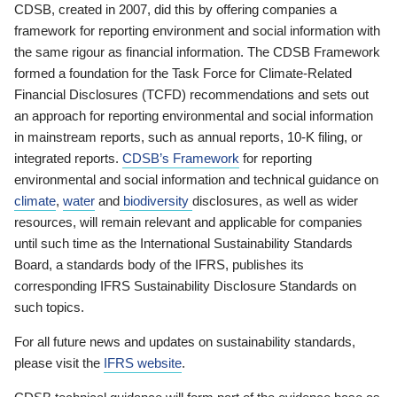
CDSB, created in 2007, did this by offering companies a
framework for reporting environment and social information with
the same rigour as financial information. The CDSB Framework
formed a foundation for the Task Force for Climate-Related
Financial Disclosures (TCFD) recommendations and sets out
an approach for reporting environmental and social information
in mainstream reports, such as annual reports, 10-K filing, or
integrated reports.
CDSB’s Framework
for reporting
environmental and social information and technical guidance on
climate
,
water
and
biodiversity
disclosures, as well as wider
resources, will remain relevant and applicable for companies
until such time as the International Sustainability Standards
Board, a standards body of the IFRS, publishes its
corresponding IFRS Sustainability Disclosure Standards on
such topics.
For all future news and updates on sustainability standards,
please visit the
IFRS website
.