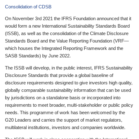
Consolidation of CDSB
On November 3rd 2021 the IFRS Foundation announced that it
would form a new International Sustainability Standards Board
(ISSB), as well as the consolidation of the Climate Disclosure
Standards Board and the Value Reporting Foundation (VRF—
which houses the Integrated Reporting Framework and the
SASB Standards) by June 2022.
The ISSB will develop, in the public interest, IFRS Sustainability
Disclosure Standards that provide a global baseline of
disclosure requirements designed to give investors high quality,
globally comparable sustainability information that can be used
by jurisdictions on a standalone basis or incorporated into
requirements to meet broader, multi-stakeholder or public policy
needs. This programme of work has been welcomed by the
G20 Leaders and carries the support of market regulators,
multilateral institutions, investors and companies worldwide.