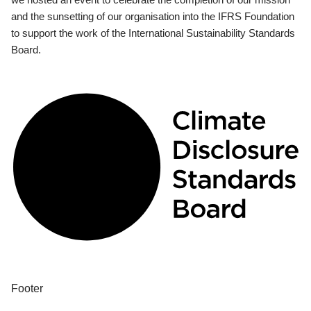
and the sunsetting of our organisation into the IFRS Foundation
to support the work of the International Sustainability Standards
Board.
Footer