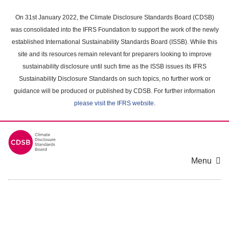
Skip
to
On 31st January 2022, the Climate Disclosure Standards Board (CDSB)
main
was consolidated into the IFRS Foundation to support the work of the newly
content
established International Sustainability Standards Board (ISSB). While this
area
site and its resources remain relevant for preparers looking to improve
sustainability disclosure until such time as the ISSB issues its IFRS
Sustainability Disclosure Standards on such topics, no further work or
guidance will be produced or published by CDSB. For further information
please visit the IFRS website
.
Menu