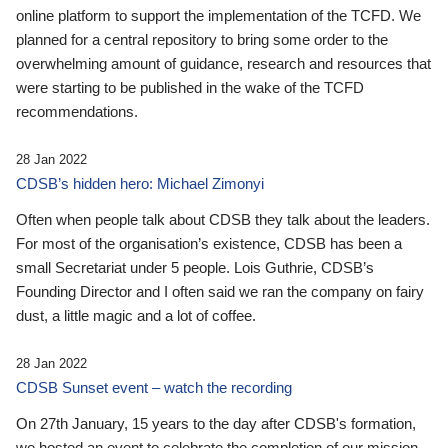
online platform to support the implementation of the TCFD. We
planned for a central repository to bring some order to the
overwhelming amount of guidance, research and resources that
were starting to be published in the wake of the TCFD
recommendations.
28 Jan 2022
CDSB’s hidden hero: Michael Zimonyi
Often when people talk about CDSB they talk about the leaders.
For most of the organisation’s existence, CDSB has been a
small Secretariat under 5 people. Lois Guthrie, CDSB’s
Founding Director and I often said we ran the company on fairy
dust, a little magic and a lot of coffee.
28 Jan 2022
CDSB Sunset event – watch the recording
On 27th January, 15 years to the day after CDSB's formation,
we hosted an event to celebrate the completion of our mission