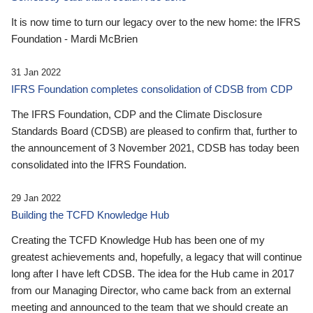
It is now time to turn our legacy over to the new home: the IFRS
Foundation - Mardi McBrien
31 Jan 2022
IFRS Foundation completes consolidation of CDSB from CDP
The IFRS Foundation, CDP and the Climate Disclosure
Standards Board (CDSB) are pleased to confirm that, further to
the announcement of 3 November 2021, CDSB has today been
consolidated into the IFRS Foundation.
29 Jan 2022
Building the TCFD Knowledge Hub
Creating the TCFD Knowledge Hub has been one of my
greatest achievements and, hopefully, a legacy that will continue
long after I have left CDSB. The idea for the Hub came in 2017
from our Managing Director, who came back from an external
meeting and announced to the team that we should create an