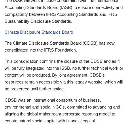
The ISSB will work in close cooperation with the International
Accounting Standards Board (IASB) to ensure connectivity and
compatibility between IFRS Accounting Standards and IFRS
Sustainability Disclosure Standards.
Climate Disclosure Standards Board
The Climate Disclosure Standards Board (CDSB) has now
consolidated into the IFRS Foundation.
This consolidation confirms the closure of the CDSB and as it
will be fully integrated into the ISSB, no further technical work or
content will be produced. By joint agreement, CDSB’s
resources remain accessible via this legacy website, which will
be preserved until further notice.
CDSB was an international consortium of business,
environmental and social NGOs, committed to advancing and
aligning the global mainstream corporate reporting model to
equate natural social capital with financial capital.