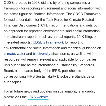
CDSB, created in 2007, did this by offering companies a
framework for reporting environment and social information with
the same rigour as financial information. The CDSB Framework
formed a foundation for the Task Force for Climate-Related
Financial Disclosures (TCFD) recommendations and sets out
an approach for reporting environmental and social information
in mainstream reports, such as annual reports, 10-K filing, or
integrated reports.
CDSB’s Framework
for reporting
environmental and social information and technical guidance on
climate
,
water
and
biodiversity
disclosures, as well as wider
resources, will remain relevant and applicable for companies
until such time as the International Sustainability Standards
Board, a standards body of the IFRS, publishes its
corresponding IFRS Sustainability Disclosure Standards on
such topics.
For all future news and updates on sustainability standards,
please visit the
IFRS website
.