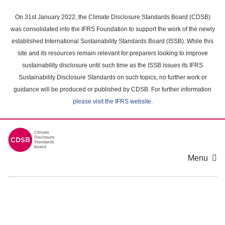
Skip
to
On 31st January 2022, the Climate Disclosure Standards Board (CDSB)
main
was consolidated into the IFRS Foundation to support the work of the newly
content
established International Sustainability Standards Board (ISSB). While this
area
site and its resources remain relevant for preparers looking to improve
sustainability disclosure until such time as the ISSB issues its IFRS
Sustainability Disclosure Standards on such topics, no further work or
guidance will be produced or published by CDSB. For further information
please visit the IFRS website
.
Menu