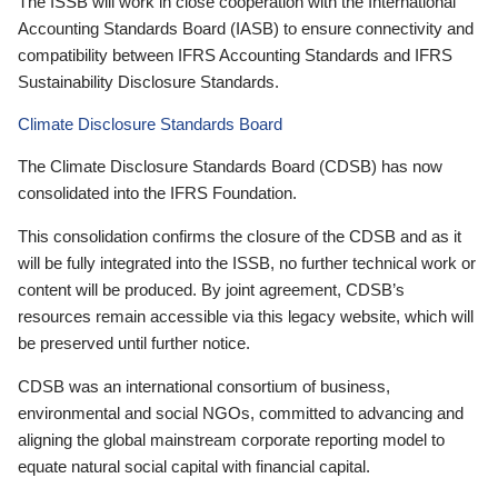
The ISSB will work in close cooperation with the International
Accounting Standards Board (IASB) to ensure connectivity and
compatibility between IFRS Accounting Standards and IFRS
Sustainability Disclosure Standards.
Climate Disclosure Standards Board
The Climate Disclosure Standards Board (CDSB) has now
consolidated into the IFRS Foundation.
This consolidation confirms the closure of the CDSB and as it
will be fully integrated into the ISSB, no further technical work or
content will be produced. By joint agreement, CDSB’s
resources remain accessible via this legacy website, which will
be preserved until further notice.
CDSB was an international consortium of business,
environmental and social NGOs, committed to advancing and
aligning the global mainstream corporate reporting model to
equate natural social capital with financial capital.