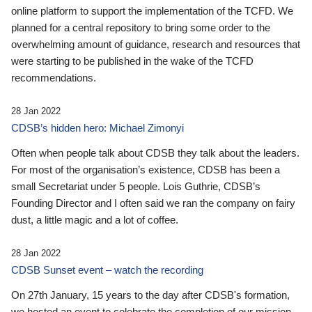
online platform to support the implementation of the TCFD. We
planned for a central repository to bring some order to the
overwhelming amount of guidance, research and resources that
were starting to be published in the wake of the TCFD
recommendations.
28 Jan 2022
CDSB’s hidden hero: Michael Zimonyi
Often when people talk about CDSB they talk about the leaders.
For most of the organisation’s existence, CDSB has been a
small Secretariat under 5 people. Lois Guthrie, CDSB’s
Founding Director and I often said we ran the company on fairy
dust, a little magic and a lot of coffee.
28 Jan 2022
CDSB Sunset event – watch the recording
On 27th January, 15 years to the day after CDSB's formation,
we hosted an event to celebrate the completion of our mission