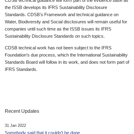
CDSB technical guidance will form part of the evidence base as
the ISSB develops its IFRS Sustainability Disclosure
Standards. CDSB’s Framework and technical guidance on
Water, Biodiversity and Social disclosures will remain useful for
companies until such time as the ISSB issues its IFRS
Sustainability Disclosure Standards on such topics.
CDSB technical work has not been subject to the IFRS
Foundation’s due process, which the International Sustainability
Standards Board will follow in its work, and does not form part of
IFRS Standards.
Recent Updates
31 Jan 2022
Somebody said that it couldn’t be done