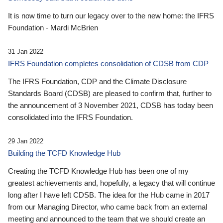
It is now time to turn our legacy over to the new home: the IFRS
Foundation - Mardi McBrien
31 Jan 2022
IFRS Foundation completes consolidation of CDSB from CDP
The IFRS Foundation, CDP and the Climate Disclosure
Standards Board (CDSB) are pleased to confirm that, further to
the announcement of 3 November 2021, CDSB has today been
consolidated into the IFRS Foundation.
29 Jan 2022
Building the TCFD Knowledge Hub
Creating the TCFD Knowledge Hub has been one of my
greatest achievements and, hopefully, a legacy that will continue
long after I have left CDSB. The idea for the Hub came in 2017
from our Managing Director, who came back from an external
meeting and announced to the team that we should create an