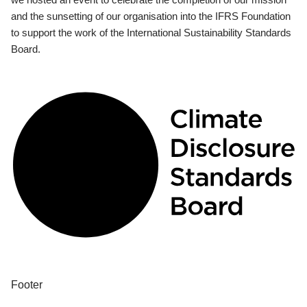
and the sunsetting of our organisation into the IFRS Foundation
to support the work of the International Sustainability Standards
Board.
Footer