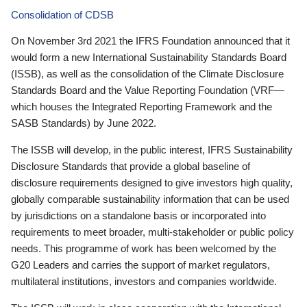
Consolidation of CDSB
On November 3rd 2021 the IFRS Foundation announced that it
would form a new International Sustainability Standards Board
(ISSB), as well as the consolidation of the Climate Disclosure
Standards Board and the Value Reporting Foundation (VRF—
which houses the Integrated Reporting Framework and the
SASB Standards) by June 2022.
The ISSB will develop, in the public interest, IFRS Sustainability
Disclosure Standards that provide a global baseline of
disclosure requirements designed to give investors high quality,
globally comparable sustainability information that can be used
by jurisdictions on a standalone basis or incorporated into
requirements to meet broader, multi-stakeholder or public policy
needs. This programme of work has been welcomed by the
G20 Leaders and carries the support of market regulators,
multilateral institutions, investors and companies worldwide.