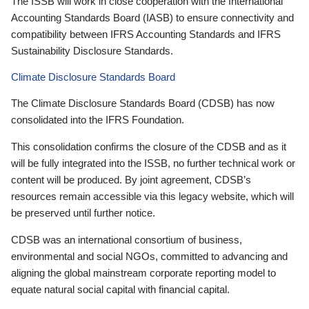
The ISSB will work in close cooperation with the International
Accounting Standards Board (IASB) to ensure connectivity and
compatibility between IFRS Accounting Standards and IFRS
Sustainability Disclosure Standards.
Climate Disclosure Standards Board
The Climate Disclosure Standards Board (CDSB) has now
consolidated into the IFRS Foundation.
This consolidation confirms the closure of the CDSB and as it
will be fully integrated into the ISSB, no further technical work or
content will be produced. By joint agreement, CDSB’s
resources remain accessible via this legacy website, which will
be preserved until further notice.
CDSB was an international consortium of business,
environmental and social NGOs, committed to advancing and
aligning the global mainstream corporate reporting model to
equate natural social capital with financial capital.