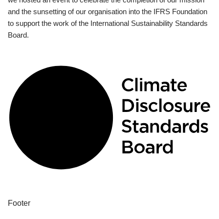
and the sunsetting of our organisation into the IFRS Foundation
to support the work of the International Sustainability Standards
Board.
Footer