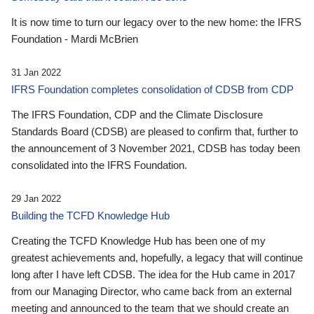
It is now time to turn our legacy over to the new home: the IFRS
Foundation - Mardi McBrien
31 Jan 2022
IFRS Foundation completes consolidation of CDSB from CDP
The IFRS Foundation, CDP and the Climate Disclosure
Standards Board (CDSB) are pleased to confirm that, further to
the announcement of 3 November 2021, CDSB has today been
consolidated into the IFRS Foundation.
29 Jan 2022
Building the TCFD Knowledge Hub
Creating the TCFD Knowledge Hub has been one of my
greatest achievements and, hopefully, a legacy that will continue
long after I have left CDSB. The idea for the Hub came in 2017
from our Managing Director, who came back from an external
meeting and announced to the team that we should create an