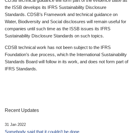
CDSB technical guidance will form part of the evidence base as
the ISSB develops its IFRS Sustainability Disclosure
Standards. CDSB’s Framework and technical guidance on
Water, Biodiversity and Social disclosures will remain useful for
companies until such time as the ISSB issues its IFRS
Sustainability Disclosure Standards on such topics.
CDSB technical work has not been subject to the IFRS
Foundation’s due process, which the International Sustainability
Standards Board will follow in its work, and does not form part of
IFRS Standards.
Recent Updates
31 Jan 2022
Somebody said that it couldn’t be done