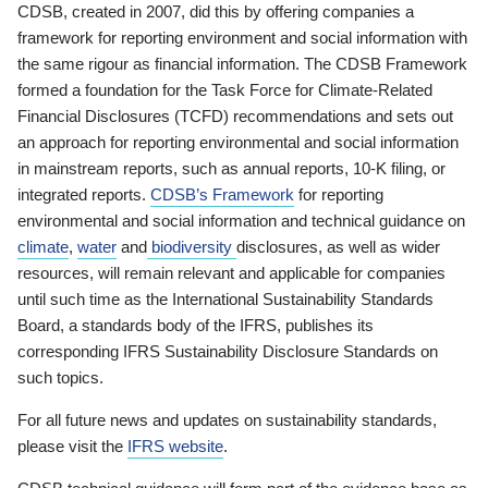
CDSB, created in 2007, did this by offering companies a
framework for reporting environment and social information with
the same rigour as financial information. The CDSB Framework
formed a foundation for the Task Force for Climate-Related
Financial Disclosures (TCFD) recommendations and sets out
an approach for reporting environmental and social information
in mainstream reports, such as annual reports, 10-K filing, or
integrated reports.
CDSB’s Framework
for reporting
environmental and social information and technical guidance on
climate
,
water
and
biodiversity
disclosures, as well as wider
resources, will remain relevant and applicable for companies
until such time as the International Sustainability Standards
Board, a standards body of the IFRS, publishes its
corresponding IFRS Sustainability Disclosure Standards on
such topics.
For all future news and updates on sustainability standards,
please visit the
IFRS website
.