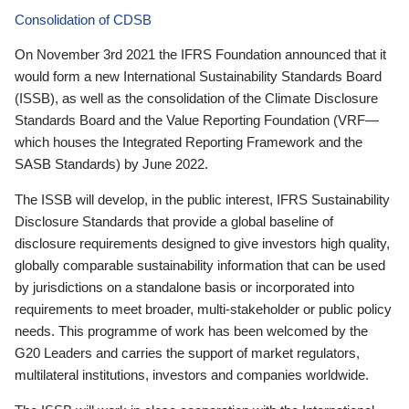
Consolidation of CDSB
On November 3rd 2021 the IFRS Foundation announced that it
would form a new International Sustainability Standards Board
(ISSB), as well as the consolidation of the Climate Disclosure
Standards Board and the Value Reporting Foundation (VRF—
which houses the Integrated Reporting Framework and the
SASB Standards) by June 2022.
The ISSB will develop, in the public interest, IFRS Sustainability
Disclosure Standards that provide a global baseline of
disclosure requirements designed to give investors high quality,
globally comparable sustainability information that can be used
by jurisdictions on a standalone basis or incorporated into
requirements to meet broader, multi-stakeholder or public policy
needs. This programme of work has been welcomed by the
G20 Leaders and carries the support of market regulators,
multilateral institutions, investors and companies worldwide.