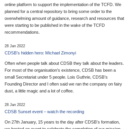
online platform to support the implementation of the TCFD. We
planned for a central repository to bring some order to the
overwhelming amount of guidance, research and resources that
were starting to be published in the wake of the TCFD
recommendations.
28 Jan 2022
CDSB’s hidden hero: Michael Zimonyi
Often when people talk about CDSB they talk about the leaders.
For most of the organisation’s existence, CDSB has been a
small Secretariat under 5 people. Lois Guthrie, CDSB’s
Founding Director and I often said we ran the company on fairy
dust, a little magic and a lot of coffee.
28 Jan 2022
CDSB Sunset event – watch the recording
On 27th January, 15 years to the day after CDSB's formation,
we hosted an event to celebrate the completion of our mission