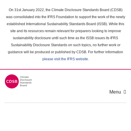
Skip
to
On 31st January 2022, the Climate Disclosure Standards Board (CDSB)
main
was consolidated into the IFRS Foundation to support the work of the newly
content
established International Sustainability Standards Board (ISSB). While this
area
site and its resources remain relevant for preparers looking to improve
sustainability disclosure until such time as the ISSB issues its IFRS
Sustainability Disclosure Standards on such topics, no further work or
guidance will be produced or published by CDSB. For further information
please visit the IFRS website
.
Menu