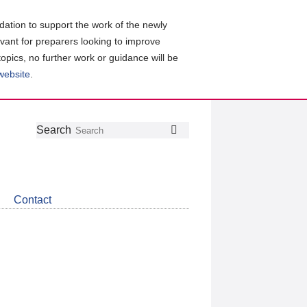
ation to support the work of the newly
evant for preparers looking to improve
topics, no further work or guidance will be
 website
.
Follow
Join
Get
Search
Search
us
our
the
on
group
latest
Twitter
on
news
LinkedIn
about
Contact
CDSB