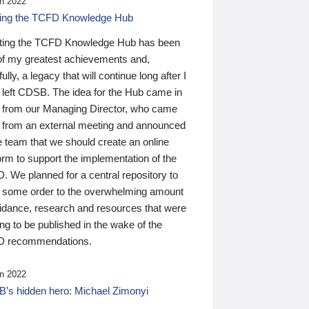
n 2022
ding the TCFD Knowledge Hub
ting the TCFD Knowledge Hub has been
of my greatest achievements and,
ully, a legacy that will continue long after I
 left CDSB. The idea for the Hub came in
 from our Managing Director, who came
 from an external meeting and announced
e team that we should create an online
orm to support the implementation of the
 We planned for a central repository to
g some order to the overwhelming amount
uidance, research and resources that were
ing to be published in the wake of the
 recommendations.
n 2022
’s hidden hero: Michael Zimonyi