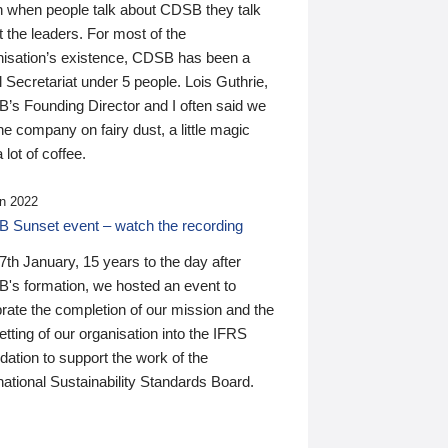
n when people talk about CDSB they talk
 the leaders. For most of the
nisation’s existence, CDSB has been a
 Secretariat under 5 people. Lois Guthrie,
’s Founding Director and I often said we
he company on fairy dust, a little magic
 lot of coffee.
n 2022
 Sunset event – watch the recording
th January, 15 years to the day after
's formation, we hosted an event to
rate the completion of our mission and the
tting of our organisation into the IFRS
ation to support the work of the
national Sustainability Standards Board.