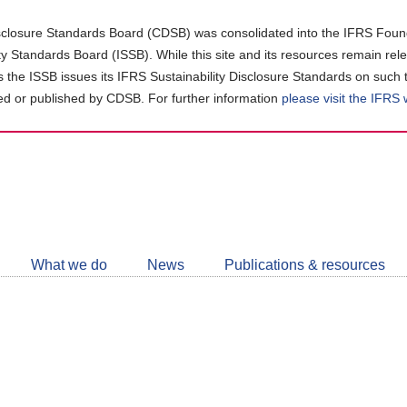
closure Standards Board (CDSB) was consolidated into the IFRS Found
ity Standards Board (ISSB). While this site and its resources remain rel
as the ISSB issues its IFRS Sustainability Disclosure Standards on such 
d or published by CDSB. For further information
please visit the IFRS
Follow
CDSB
What we do
News
Publications & resources