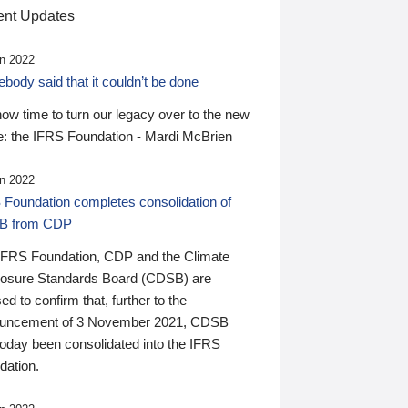
nt Updates
n 2022
ody said that it couldn’t be done
 now time to turn our legacy over to the new
: the IFRS Foundation - Mardi McBrien
n 2022
 Foundation completes consolidation of
B from CDP
IFRS Foundation, CDP and the Climate
losure Standards Board (CDSB) are
ed to confirm that, further to the
uncement of 3 November 2021, CDSB
today been consolidated into the IFRS
dation.