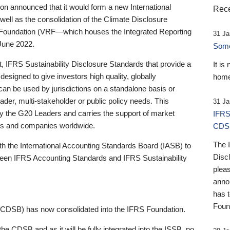
 announced that it would form a new International
Rece
well as the consolidation of the Climate Disclosure
 Foundation (VRF—which houses the Integrated Reporting
31 Ja
June 2022.
Someb
st, IFRS Sustainability Disclosure Standards that provide a
It is
designed to give investors high quality, globally
home
 can be used by jurisdictions on a standalone basis or
ader, multi-stakeholder or public policy needs. This
31 Ja
the G20 Leaders and carries the support of market
IFRS
stors and companies worldwide.
CDS
The 
th the International Accounting Standards Board (IASB) to
Disc
tween IFRS Accounting Standards and IFRS Sustainability
pleas
anno
has 
Foun
(CDSB) has now consolidated into the IFRS Foundation.
the CDSB and as it will be fully integrated into the ISSB, no