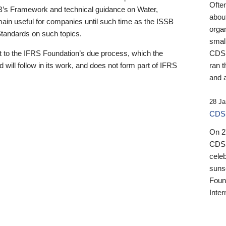
Ofte
B’s Framework and technical guidance on Water,
about
emain useful for companies until such time as the ISSB
orga
 Standards on such topics.
small
 to the IFRS Foundation’s due process, which the
CDSB
 will follow in its work, and does not form part of IFRS
ran t
and a
28 Ja
CDSB
On 27
CDSB
celeb
sunse
Found
Inter