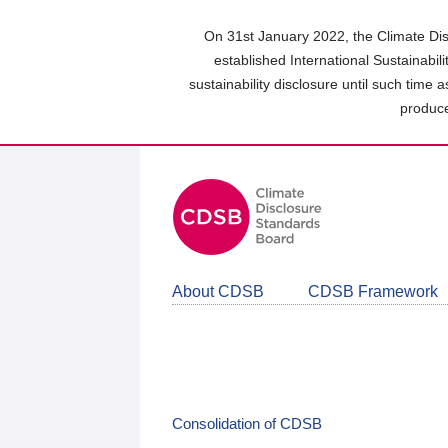
Skip
to
On 31st January 2022, the Climate Dis
main
established International Sustainabil
content
sustainability disclosure until such time 
area
produce
About CDSB
CDSB Framework
Consolidation of CDSB