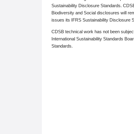
Sustainability Disclosure Standards. CDS
Biodiversity and Social disclosures will r
issues its IFRS Sustainability Disclosure
CDSB technical work has not been subject
International Sustainability Standards Board
Standards.