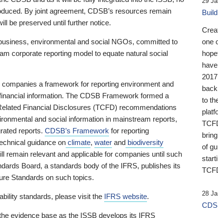
29 Ja
 produced. By joint agreement, CDSB’s resources remain
Buil
ll be preserved until further notice.
Crea
business, environmental and social NGOs, committed to
one 
am corporate reporting model to equate natural social
hopef
have
2017
ng companies a framework for reporting environment and
back
s financial information. The CDSB Framework formed a
to th
e-Related Financial Disclosures (TCFD) recommendations
platf
ironmental and social information in mainstream reports,
TCFD.
grated reports.
CDSB’s Framework
for reporting
brin
technical guidance on
climate
,
water
and
biodiversity
of g
ill remain relevant and applicable for companies until such
start
andards Board, a standards body of the IFRS, publishes its
TCFD
sure Standards on such topics.
28 Ja
bility standards, please visit the
IFRS website
.
CDSB
 the evidence base as the ISSB develops its IFRS