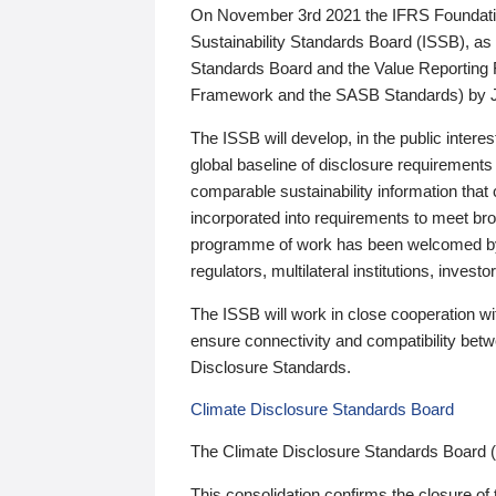
On November 3rd 2021 the IFRS Foundation
Sustainability Standards Board (ISSB), as 
Standards Board and the Value Reporting
Framework and the SASB Standards) by 
The ISSB will develop, in the public intere
global baseline of disclosure requirements 
comparable sustainability information that
incorporated into requirements to meet bro
programme of work has been welcomed by 
regulators, multilateral institutions, inve
The ISSB will work in close cooperation wi
ensure connectivity and compatibility be
Disclosure Standards.
Climate Disclosure Standards Board
The Climate Disclosure Standards Board 
This consolidation confirms the closure of 