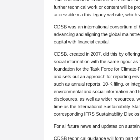
further technical work or content will be
accessible via this legacy website, which wi
CDSB was an international consortium of 
advancing and aligning the global mainstre
capital with financial capital.
CDSB, created in 2007, did this by offeri
social information with the same rigour a
foundation for the Task Force for Climat
and sets out an approach for reporting env
such as annual reports, 10-K filing, or inte
environmental and social information and 
disclosures, as well as wider resources, w
time as the International Sustainability St
corresponding IFRS Sustainability Disclo
For all future news and updates on sustaina
CDSB technical guidance will form part of