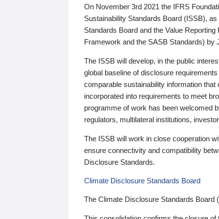
On November 3rd 2021 the IFRS Foundation
Sustainability Standards Board (ISSB), as 
Standards Board and the Value Reporting
Framework and the SASB Standards) by 
The ISSB will develop, in the public intere
global baseline of disclosure requirements 
comparable sustainability information that
incorporated into requirements to meet bro
programme of work has been welcomed by 
regulators, multilateral institutions, inve
The ISSB will work in close cooperation wi
ensure connectivity and compatibility be
Disclosure Standards.
Climate Disclosure Standards Board
The Climate Disclosure Standards Board 
This consolidation confirms the closure of 