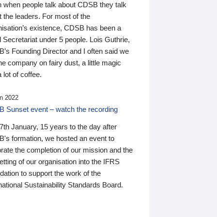
n when people talk about CDSB they talk
 the leaders. For most of the
nisation’s existence, CDSB has been a
 Secretariat under 5 people. Lois Guthrie,
’s Founding Director and I often said we
he company on fairy dust, a little magic
 lot of coffee.
n 2022
 Sunset event – watch the recording
th January, 15 years to the day after
's formation, we hosted an event to
rate the completion of our mission and the
tting of our organisation into the IFRS
ation to support the work of the
national Sustainability Standards Board.