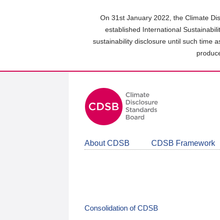
Skip
to
On 31st January 2022, the Climate Dis
main
established International Sustainabil
content
sustainability disclosure until such time 
area
produce
About CDSB
CDSB Framework
Consolidation of CDSB