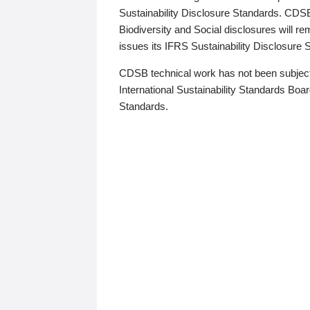
Sustainability Disclosure Standards. CDS
Biodiversity and Social disclosures will r
issues its IFRS Sustainability Disclosure
CDSB technical work has not been subject
International Sustainability Standards Board
Standards.