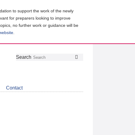
ation to support the work of the newly
evant for preparers looking to improve
topics, no further work or guidance will be
 website
.
Follow
Join
Get
Search
Search
us
our
the
on
group
latest
Twitter
on
news
LinkedIn
about
Contact
CDSB