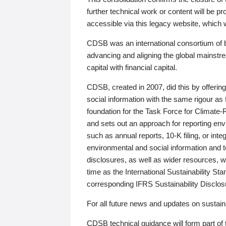
further technical work or content will be
accessible via this legacy website, which wi
CDSB was an international consortium of 
advancing and aligning the global mainstre
capital with financial capital.
CDSB, created in 2007, did this by offeri
social information with the same rigour a
foundation for the Task Force for Climat
and sets out an approach for reporting env
such as annual reports, 10-K filing, or inte
environmental and social information and 
disclosures, as well as wider resources, w
time as the International Sustainability St
corresponding IFRS Sustainability Disclo
For all future news and updates on sustaina
CDSB technical guidance will form part of