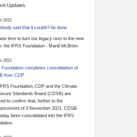
nt Updates
n 2022
ody said that it couldn’t be done
 now time to turn our legacy over to the new
: the IFRS Foundation - Mardi McBrien
n 2022
 Foundation completes consolidation of
B from CDP
IFRS Foundation, CDP and the Climate
losure Standards Board (CDSB) are
ed to confirm that, further to the
uncement of 3 November 2021, CDSB
today been consolidated into the IFRS
dation.