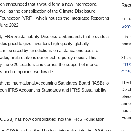
 announced that it would form a new International
Rece
well as the consolidation of the Climate Disclosure
 Foundation (VRF—which houses the Integrated Reporting
31 Ja
June 2022.
Someb
st, IFRS Sustainability Disclosure Standards that provide a
It is
designed to give investors high quality, globally
home
 can be used by jurisdictions on a standalone basis or
ader, multi-stakeholder or public policy needs. This
31 Ja
the G20 Leaders and carries the support of market
IFRS
stors and companies worldwide.
CDS
The 
th the International Accounting Standards Board (IASB) to
Disc
tween IFRS Accounting Standards and IFRS Sustainability
pleas
anno
has 
Foun
(CDSB) has now consolidated into the IFRS Foundation.
the CDSB and as it will be fully integrated into the ISSB, no