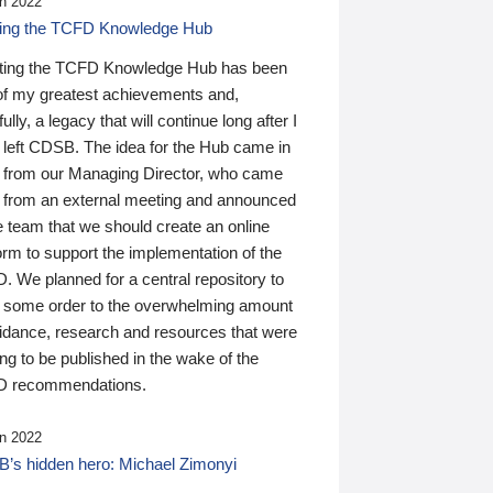
n 2022
ding the TCFD Knowledge Hub
ting the TCFD Knowledge Hub has been
of my greatest achievements and,
ully, a legacy that will continue long after I
 left CDSB. The idea for the Hub came in
 from our Managing Director, who came
 from an external meeting and announced
e team that we should create an online
orm to support the implementation of the
 We planned for a central repository to
g some order to the overwhelming amount
uidance, research and resources that were
ing to be published in the wake of the
 recommendations.
n 2022
’s hidden hero: Michael Zimonyi