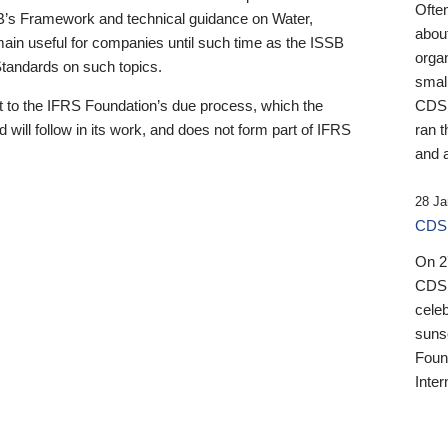
Ofte
B’s Framework and technical guidance on Water,
about
emain useful for companies until such time as the ISSB
orga
 Standards on such topics.
small
 to the IFRS Foundation’s due process, which the
CDSB
 will follow in its work, and does not form part of IFRS
ran t
and a
28 Ja
CDSB
On 27
CDSB
celeb
sunse
Found
Inter