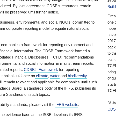
29 Ja
 produced. By joint agreement, CDSB’s resources remain
Buil
ll be preserved until further notice.
Crea
business, environmental and social NGOs, committed to
one 
am corporate reporting model to equate natural social
hopef
have
2017
ng companies a framework for reporting environment and
back
s financial information. The CDSB Framework formed a
to th
e-Related Financial Disclosures (TCFD) recommendations
platf
ironmental and social information in mainstream reports,
TCFD.
grated reports.
CDSB’s Framework
for reporting
brin
technical guidance on
climate
,
water
and
biodiversity
of g
ill remain relevant and applicable for companies until such
start
andards Board, a standards body of the IFRS, publishes its
TCFD
sure Standards on such topics.
28 Ja
bility standards, please visit the
IFRS website
.
CDSB
 the evidence base as the ISSB develops its IFRS