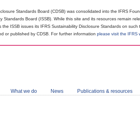
closure Standards Board (CDSB) was consolidated into the IFRS Found
ity Standards Board (ISSB). While this site and its resources remain rel
as the ISSB issues its IFRS Sustainability Disclosure Standards on such 
d or published by CDSB. For further information
please visit the IFRS
Follow
CDSB
What we do
News
Publications & resources