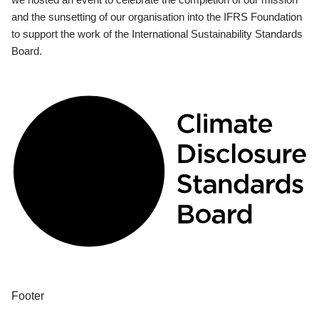
and the sunsetting of our organisation into the IFRS Foundation
to support the work of the International Sustainability Standards
Board.
Footer