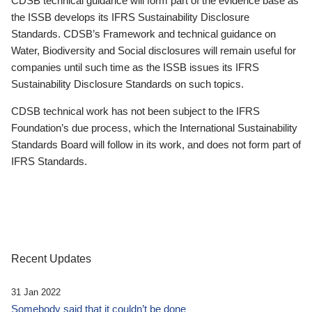
CDSB technical guidance will form part of the evidence base as
the ISSB develops its IFRS Sustainability Disclosure
Standards. CDSB’s Framework and technical guidance on
Water, Biodiversity and Social disclosures will remain useful for
companies until such time as the ISSB issues its IFRS
Sustainability Disclosure Standards on such topics.
CDSB technical work has not been subject to the IFRS
Foundation’s due process, which the International Sustainability
Standards Board will follow in its work, and does not form part of
IFRS Standards.
Recent Updates
31 Jan 2022
Somebody said that it couldn’t be done