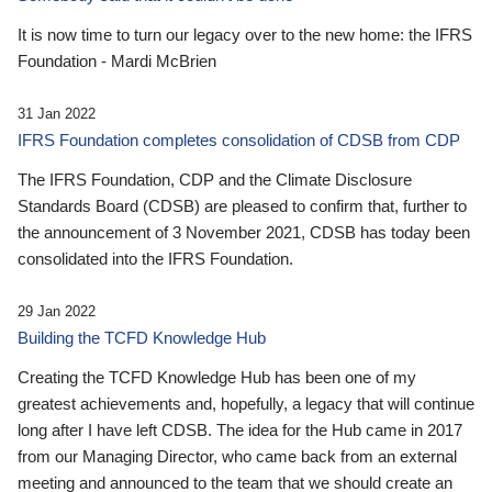
It is now time to turn our legacy over to the new home: the IFRS
Foundation - Mardi McBrien
31 Jan 2022
IFRS Foundation completes consolidation of CDSB from CDP
The IFRS Foundation, CDP and the Climate Disclosure
Standards Board (CDSB) are pleased to confirm that, further to
the announcement of 3 November 2021, CDSB has today been
consolidated into the IFRS Foundation.
29 Jan 2022
Building the TCFD Knowledge Hub
Creating the TCFD Knowledge Hub has been one of my
greatest achievements and, hopefully, a legacy that will continue
long after I have left CDSB. The idea for the Hub came in 2017
from our Managing Director, who came back from an external
meeting and announced to the team that we should create an