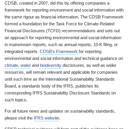
CDSB, created in 2007, did this by offering companies a
framework for reporting environment and social information with
the same rigour as financial information. The CDSB Framework
formed a foundation for the Task Force for Climate-Related
Financial Disclosures (TCFD) recommendations and sets out
an approach for reporting environmental and social information
in mainstream reports, such as annual reports, 10-K filing, or
integrated reports.
CDSB’s Framework
for reporting
environmental and social information and technical guidance on
climate
,
water
and
biodiversity
disclosures, as well as wider
resources, will remain relevant and applicable for companies
until such time as the International Sustainability Standards
Board, a standards body of the IFRS, publishes its
corresponding IFRS Sustainability Disclosure Standards on
such topics.
For all future news and updates on sustainability standards,
please visit the
IFRS website
.