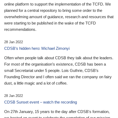
online platform to support the implementation of the TCFD. We
planned for a central repository to bring some order to the
overwhelming amount of guidance, research and resources that
were starting to be published in the wake of the TCFD
recommendations.
28 Jan 2022
CDSB’s hidden hero: Michael Zimonyi
Often when people talk about CDSB they talk about the leaders.
For most of the organisation’s existence, CDSB has been a
small Secretariat under 5 people. Lois Guthrie, CDSB’s
Founding Director and I often said we ran the company on fairy
dust, a little magic and a lot of coffee.
28 Jan 2022
CDSB Sunset event – watch the recording
On 27th January, 15 years to the day after CDSB's formation,
we hosted an event to celebrate the completion of our mission