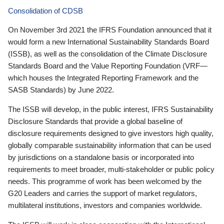
Consolidation of CDSB
On November 3rd 2021 the IFRS Foundation announced that it
would form a new International Sustainability Standards Board
(ISSB), as well as the consolidation of the Climate Disclosure
Standards Board and the Value Reporting Foundation (VRF—
which houses the Integrated Reporting Framework and the
SASB Standards) by June 2022.
The ISSB will develop, in the public interest, IFRS Sustainability
Disclosure Standards that provide a global baseline of
disclosure requirements designed to give investors high quality,
globally comparable sustainability information that can be used
by jurisdictions on a standalone basis or incorporated into
requirements to meet broader, multi-stakeholder or public policy
needs. This programme of work has been welcomed by the
G20 Leaders and carries the support of market regulators,
multilateral institutions, investors and companies worldwide.