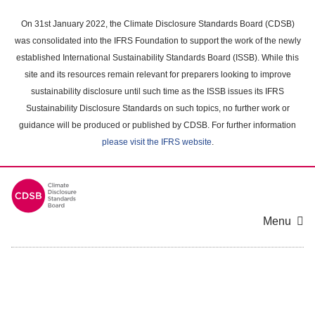
Skip
to
On 31st January 2022, the Climate Disclosure Standards Board (CDSB)
main
was consolidated into the IFRS Foundation to support the work of the newly
content
established International Sustainability Standards Board (ISSB). While this
area
site and its resources remain relevant for preparers looking to improve
sustainability disclosure until such time as the ISSB issues its IFRS
Sustainability Disclosure Standards on such topics, no further work or
guidance will be produced or published by CDSB. For further information
please visit the IFRS website
.
Menu