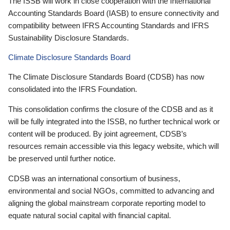
The ISSB will work in close cooperation with the International
Accounting Standards Board (IASB) to ensure connectivity and
compatibility between IFRS Accounting Standards and IFRS
Sustainability Disclosure Standards.
Climate Disclosure Standards Board
The Climate Disclosure Standards Board (CDSB) has now
consolidated into the IFRS Foundation.
This consolidation confirms the closure of the CDSB and as it
will be fully integrated into the ISSB, no further technical work or
content will be produced. By joint agreement, CDSB’s
resources remain accessible via this legacy website, which will
be preserved until further notice.
CDSB was an international consortium of business,
environmental and social NGOs, committed to advancing and
aligning the global mainstream corporate reporting model to
equate natural social capital with financial capital.