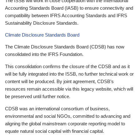
The ISSB will work in close cooperation with the International
Accounting Standards Board (IASB) to ensure connectivity and
compatibility between IFRS Accounting Standards and IFRS
Sustainability Disclosure Standards.
Climate Disclosure Standards Board
The Climate Disclosure Standards Board (CDSB) has now
consolidated into the IFRS Foundation.
This consolidation confirms the closure of the CDSB and as it
will be fully integrated into the ISSB, no further technical work or
content will be produced. By joint agreement, CDSB’s
resources remain accessible via this legacy website, which will
be preserved until further notice.
CDSB was an international consortium of business,
environmental and social NGOs, committed to advancing and
aligning the global mainstream corporate reporting model to
equate natural social capital with financial capital.