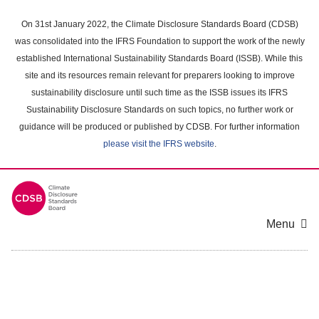
Skip
to
On 31st January 2022, the Climate Disclosure Standards Board (CDSB)
main
was consolidated into the IFRS Foundation to support the work of the newly
content
established International Sustainability Standards Board (ISSB). While this
area
site and its resources remain relevant for preparers looking to improve
sustainability disclosure until such time as the ISSB issues its IFRS
Sustainability Disclosure Standards on such topics, no further work or
guidance will be produced or published by CDSB. For further information
please visit the IFRS website
.
Menu