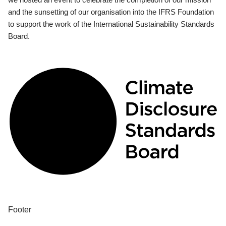
and the sunsetting of our organisation into the IFRS Foundation
to support the work of the International Sustainability Standards
Board.
Footer