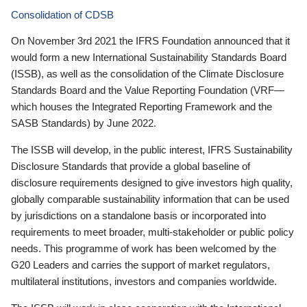
Consolidation of CDSB
On November 3rd 2021 the IFRS Foundation announced that it
would form a new International Sustainability Standards Board
(ISSB), as well as the consolidation of the Climate Disclosure
Standards Board and the Value Reporting Foundation (VRF—
which houses the Integrated Reporting Framework and the
SASB Standards) by June 2022.
The ISSB will develop, in the public interest, IFRS Sustainability
Disclosure Standards that provide a global baseline of
disclosure requirements designed to give investors high quality,
globally comparable sustainability information that can be used
by jurisdictions on a standalone basis or incorporated into
requirements to meet broader, multi-stakeholder or public policy
needs. This programme of work has been welcomed by the
G20 Leaders and carries the support of market regulators,
multilateral institutions, investors and companies worldwide.