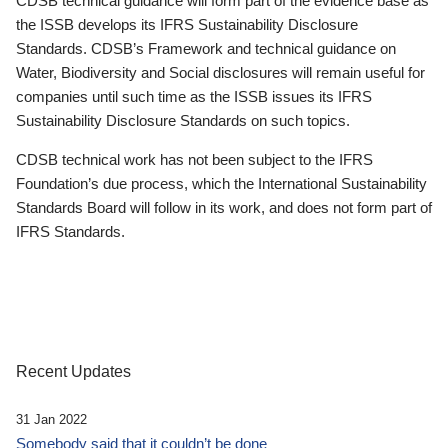
CDSB technical guidance will form part of the evidence base as
the ISSB develops its IFRS Sustainability Disclosure
Standards. CDSB’s Framework and technical guidance on
Water, Biodiversity and Social disclosures will remain useful for
companies until such time as the ISSB issues its IFRS
Sustainability Disclosure Standards on such topics.
CDSB technical work has not been subject to the IFRS
Foundation’s due process, which the International Sustainability
Standards Board will follow in its work, and does not form part of
IFRS Standards.
Recent Updates
31 Jan 2022
Somebody said that it couldn’t be done