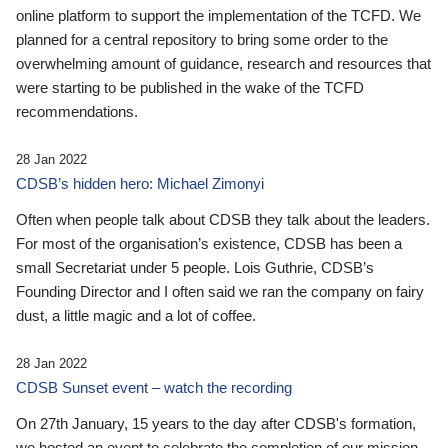
online platform to support the implementation of the TCFD. We
planned for a central repository to bring some order to the
overwhelming amount of guidance, research and resources that
were starting to be published in the wake of the TCFD
recommendations.
28 Jan 2022
CDSB’s hidden hero: Michael Zimonyi
Often when people talk about CDSB they talk about the leaders.
For most of the organisation’s existence, CDSB has been a
small Secretariat under 5 people. Lois Guthrie, CDSB’s
Founding Director and I often said we ran the company on fairy
dust, a little magic and a lot of coffee.
28 Jan 2022
CDSB Sunset event – watch the recording
On 27th January, 15 years to the day after CDSB's formation,
we hosted an event to celebrate the completion of our mission