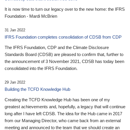
It is now time to turn our legacy over to the new home: the IFRS
Foundation - Mardi McBrien
31 Jan 2022
IFRS Foundation completes consolidation of CDSB from CDP
The IFRS Foundation, CDP and the Climate Disclosure
Standards Board (CDSB) are pleased to confirm that, further to
the announcement of 3 November 2021, CDSB has today been
consolidated into the IFRS Foundation.
29 Jan 2022
Building the TCFD Knowledge Hub
Creating the TCFD Knowledge Hub has been one of my
greatest achievements and, hopefully, a legacy that will continue
long after I have left CDSB. The idea for the Hub came in 2017
from our Managing Director, who came back from an external
meeting and announced to the team that we should create an