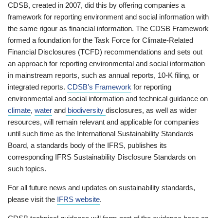
CDSB, created in 2007, did this by offering companies a
framework for reporting environment and social information with
the same rigour as financial information. The CDSB Framework
formed a foundation for the Task Force for Climate-Related
Financial Disclosures (TCFD) recommendations and sets out
an approach for reporting environmental and social information
in mainstream reports, such as annual reports, 10-K filing, or
integrated reports.
CDSB’s Framework
for reporting
environmental and social information and technical guidance on
climate
,
water
and
biodiversity
disclosures, as well as wider
resources, will remain relevant and applicable for companies
until such time as the International Sustainability Standards
Board, a standards body of the IFRS, publishes its
corresponding IFRS Sustainability Disclosure Standards on
such topics.
For all future news and updates on sustainability standards,
please visit the
IFRS website
.