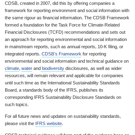
CDSB, created in 2007, did this by offering companies a
framework for reporting environment and social information with
the same rigour as financial information. The CDSB Framework
formed a foundation for the Task Force for Climate-Related
Financial Disclosures (TCFD) recommendations and sets out
an approach for reporting environmental and social information
in mainstream reports, such as annual reports, 10-K filing, or
integrated reports.
CDSB’s Framework
for reporting
environmental and social information and technical guidance on
climate
,
water
and
biodiversity
disclosures, as well as wider
resources, will remain relevant and applicable for companies
until such time as the International Sustainability Standards
Board, a standards body of the IFRS, publishes its
corresponding IFRS Sustainability Disclosure Standards on
such topics.
For all future news and updates on sustainability standards,
please visit the
IFRS website
.