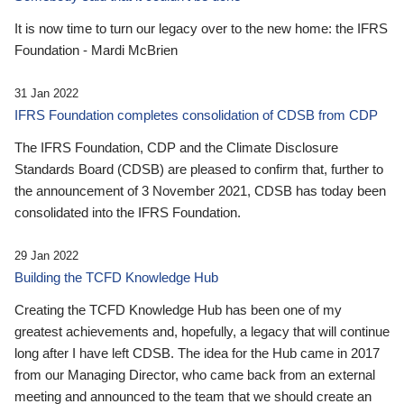
It is now time to turn our legacy over to the new home: the IFRS
Foundation - Mardi McBrien
31 Jan 2022
IFRS Foundation completes consolidation of CDSB from CDP
The IFRS Foundation, CDP and the Climate Disclosure
Standards Board (CDSB) are pleased to confirm that, further to
the announcement of 3 November 2021, CDSB has today been
consolidated into the IFRS Foundation.
29 Jan 2022
Building the TCFD Knowledge Hub
Creating the TCFD Knowledge Hub has been one of my
greatest achievements and, hopefully, a legacy that will continue
long after I have left CDSB. The idea for the Hub came in 2017
from our Managing Director, who came back from an external
meeting and announced to the team that we should create an