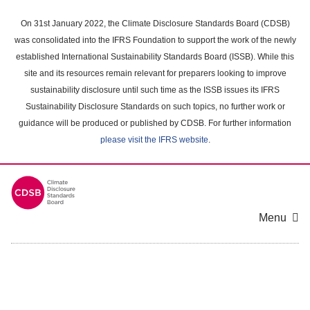
Skip
to
On 31st January 2022, the Climate Disclosure Standards Board (CDSB)
main
was consolidated into the IFRS Foundation to support the work of the newly
content
established International Sustainability Standards Board (ISSB). While this
area
site and its resources remain relevant for preparers looking to improve
sustainability disclosure until such time as the ISSB issues its IFRS
Sustainability Disclosure Standards on such topics, no further work or
guidance will be produced or published by CDSB. For further information
please visit the IFRS website
.
Menu