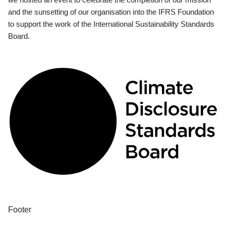
and the sunsetting of our organisation into the IFRS Foundation
to support the work of the International Sustainability Standards
Board.
Footer