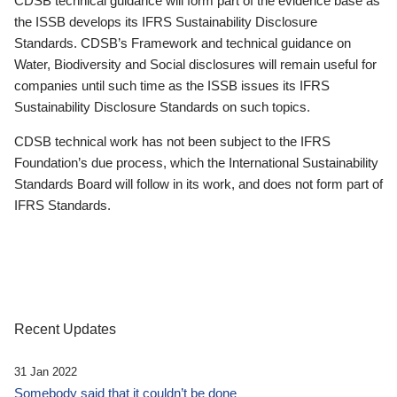
CDSB technical guidance will form part of the evidence base as
the ISSB develops its IFRS Sustainability Disclosure
Standards. CDSB’s Framework and technical guidance on
Water, Biodiversity and Social disclosures will remain useful for
companies until such time as the ISSB issues its IFRS
Sustainability Disclosure Standards on such topics.
CDSB technical work has not been subject to the IFRS
Foundation’s due process, which the International Sustainability
Standards Board will follow in its work, and does not form part of
IFRS Standards.
Recent Updates
31 Jan 2022
Somebody said that it couldn’t be done