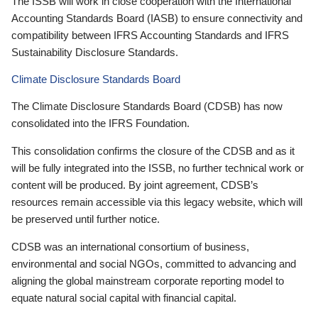
The ISSB will work in close cooperation with the International
Accounting Standards Board (IASB) to ensure connectivity and
compatibility between IFRS Accounting Standards and IFRS
Sustainability Disclosure Standards.
Climate Disclosure Standards Board
The Climate Disclosure Standards Board (CDSB) has now
consolidated into the IFRS Foundation.
This consolidation confirms the closure of the CDSB and as it
will be fully integrated into the ISSB, no further technical work or
content will be produced. By joint agreement, CDSB’s
resources remain accessible via this legacy website, which will
be preserved until further notice.
CDSB was an international consortium of business,
environmental and social NGOs, committed to advancing and
aligning the global mainstream corporate reporting model to
equate natural social capital with financial capital.