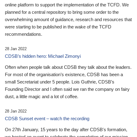
online platform to support the implementation of the TCFD. We
planned for a central repository to bring some order to the
overwhelming amount of guidance, research and resources that
were starting to be published in the wake of the TCFD
recommendations.
28 Jan 2022
CDSB’s hidden hero: Michael Zimonyi
Often when people talk about CDSB they talk about the leaders.
For most of the organisation’s existence, CDSB has been a
small Secretariat under 5 people. Lois Guthrie, CDSB’s
Founding Director and I often said we ran the company on fairy
dust, a little magic and a lot of coffee.
28 Jan 2022
CDSB Sunset event – watch the recording
On 27th January, 15 years to the day after CDSB's formation,
we hosted an event to celebrate the completion of our mission