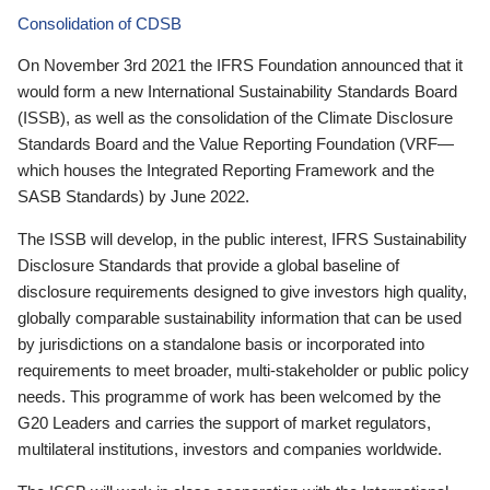
Consolidation of CDSB
On November 3rd 2021 the IFRS Foundation announced that it
would form a new International Sustainability Standards Board
(ISSB), as well as the consolidation of the Climate Disclosure
Standards Board and the Value Reporting Foundation (VRF—
which houses the Integrated Reporting Framework and the
SASB Standards) by June 2022.
The ISSB will develop, in the public interest, IFRS Sustainability
Disclosure Standards that provide a global baseline of
disclosure requirements designed to give investors high quality,
globally comparable sustainability information that can be used
by jurisdictions on a standalone basis or incorporated into
requirements to meet broader, multi-stakeholder or public policy
needs. This programme of work has been welcomed by the
G20 Leaders and carries the support of market regulators,
multilateral institutions, investors and companies worldwide.