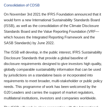
Consolidation of CDSB
On November 3rd 2021 the IFRS Foundation announced that it
would form a new International Sustainability Standards Board
(ISSB), as well as the consolidation of the Climate Disclosure
Standards Board and the Value Reporting Foundation (VRF—
which houses the Integrated Reporting Framework and the
SASB Standards) by June 2022.
The ISSB will develop, in the public interest, IFRS Sustainability
Disclosure Standards that provide a global baseline of
disclosure requirements designed to give investors high quality,
globally comparable sustainability information that can be used
by jurisdictions on a standalone basis or incorporated into
requirements to meet broader, multi-stakeholder or public policy
needs. This programme of work has been welcomed by the
G20 Leaders and carries the support of market regulators,
multilateral institutions, investors and companies worldwide.