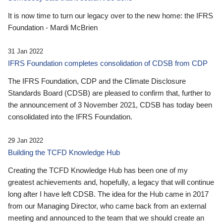
It is now time to turn our legacy over to the new home: the IFRS
Foundation - Mardi McBrien
31 Jan 2022
IFRS Foundation completes consolidation of CDSB from CDP
The IFRS Foundation, CDP and the Climate Disclosure
Standards Board (CDSB) are pleased to confirm that, further to
the announcement of 3 November 2021, CDSB has today been
consolidated into the IFRS Foundation.
29 Jan 2022
Building the TCFD Knowledge Hub
Creating the TCFD Knowledge Hub has been one of my
greatest achievements and, hopefully, a legacy that will continue
long after I have left CDSB. The idea for the Hub came in 2017
from our Managing Director, who came back from an external
meeting and announced to the team that we should create an