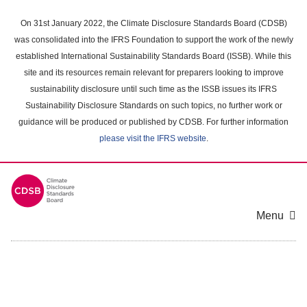
Skip
to
On 31st January 2022, the Climate Disclosure Standards Board (CDSB)
main
was consolidated into the IFRS Foundation to support the work of the newly
content
established International Sustainability Standards Board (ISSB). While this
area
site and its resources remain relevant for preparers looking to improve
sustainability disclosure until such time as the ISSB issues its IFRS
Sustainability Disclosure Standards on such topics, no further work or
guidance will be produced or published by CDSB. For further information
please visit the IFRS website
.
Menu