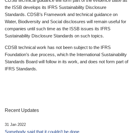
CDSB technical guidance will form part of the evidence base as
the ISSB develops its IFRS Sustainability Disclosure
Standards. CDSB’s Framework and technical guidance on
Water, Biodiversity and Social disclosures will remain useful for
companies until such time as the ISSB issues its IFRS
Sustainability Disclosure Standards on such topics.
CDSB technical work has not been subject to the IFRS
Foundation’s due process, which the International Sustainability
Standards Board will follow in its work, and does not form part of
IFRS Standards.
Recent Updates
31 Jan 2022
Somebody said that it couldn’t be done