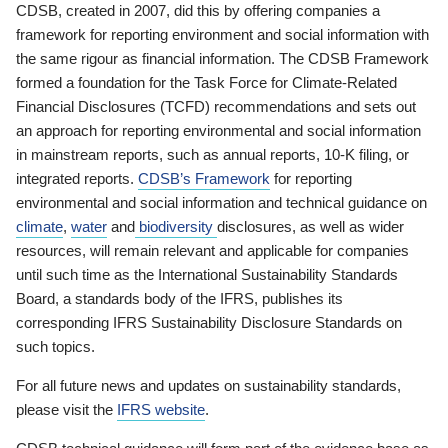
CDSB, created in 2007, did this by offering companies a
framework for reporting environment and social information with
the same rigour as financial information. The CDSB Framework
formed a foundation for the Task Force for Climate-Related
Financial Disclosures (TCFD) recommendations and sets out
an approach for reporting environmental and social information
in mainstream reports, such as annual reports, 10-K filing, or
integrated reports.
CDSB’s Framework
for reporting
environmental and social information and technical guidance on
climate
,
water
and
biodiversity
disclosures, as well as wider
resources, will remain relevant and applicable for companies
until such time as the International Sustainability Standards
Board, a standards body of the IFRS, publishes its
corresponding IFRS Sustainability Disclosure Standards on
such topics.
For all future news and updates on sustainability standards,
please visit the
IFRS website
.