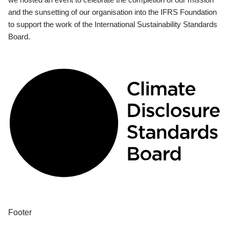
and the sunsetting of our organisation into the IFRS Foundation
to support the work of the International Sustainability Standards
Board.
Footer