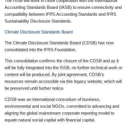
The ISSB will work in close cooperation with the International
Accounting Standards Board (IASB) to ensure connectivity and
compatibility between IFRS Accounting Standards and IFRS
Sustainability Disclosure Standards.
Climate Disclosure Standards Board
The Climate Disclosure Standards Board (CDSB) has now
consolidated into the IFRS Foundation.
This consolidation confirms the closure of the CDSB and as it
will be fully integrated into the ISSB, no further technical work or
content will be produced. By joint agreement, CDSB’s
resources remain accessible via this legacy website, which will
be preserved until further notice.
CDSB was an international consortium of business,
environmental and social NGOs, committed to advancing and
aligning the global mainstream corporate reporting model to
equate natural social capital with financial capital.