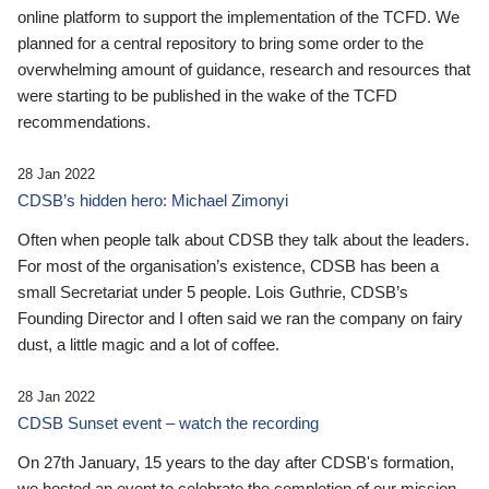
online platform to support the implementation of the TCFD. We
planned for a central repository to bring some order to the
overwhelming amount of guidance, research and resources that
were starting to be published in the wake of the TCFD
recommendations.
28 Jan 2022
CDSB’s hidden hero: Michael Zimonyi
Often when people talk about CDSB they talk about the leaders.
For most of the organisation’s existence, CDSB has been a
small Secretariat under 5 people. Lois Guthrie, CDSB’s
Founding Director and I often said we ran the company on fairy
dust, a little magic and a lot of coffee.
28 Jan 2022
CDSB Sunset event – watch the recording
On 27th January, 15 years to the day after CDSB's formation,
we hosted an event to celebrate the completion of our mission