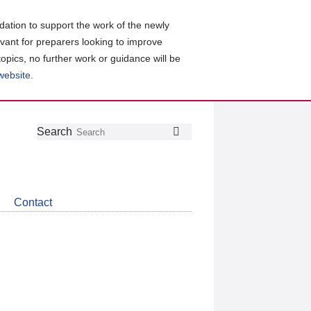
ation to support the work of the newly
evant for preparers looking to improve
topics, no further work or guidance will be
 website
.
Follow
Join
Get
Search
Search
us
our
the
on
group
latest
Twitter
on
news
LinkedIn
about
Contact
CDSB