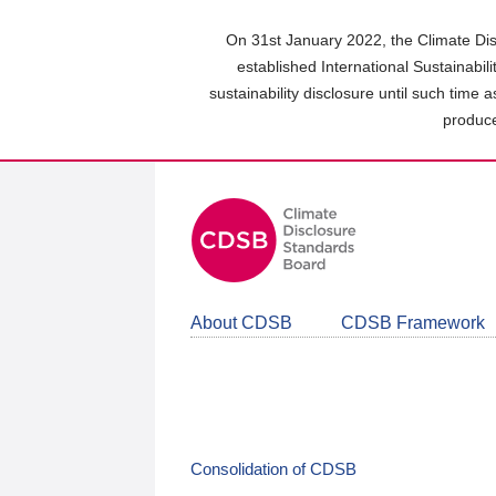
Skip
to
On 31st January 2022, the Climate Dis
main
established International Sustainabil
content
sustainability disclosure until such time 
area
produce
About CDSB
CDSB Framework
Consolidation of CDSB