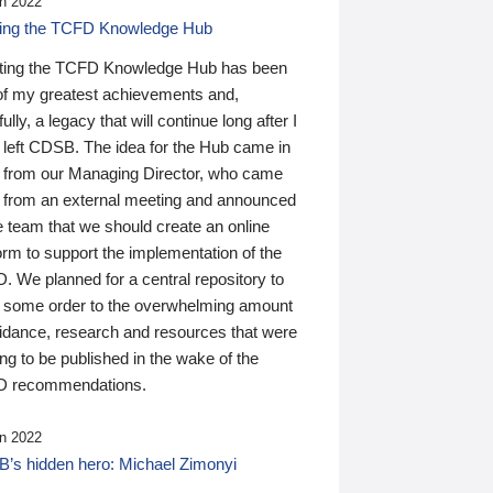
n 2022
ding the TCFD Knowledge Hub
ting the TCFD Knowledge Hub has been
of my greatest achievements and,
ully, a legacy that will continue long after I
 left CDSB. The idea for the Hub came in
 from our Managing Director, who came
 from an external meeting and announced
e team that we should create an online
orm to support the implementation of the
 We planned for a central repository to
g some order to the overwhelming amount
uidance, research and resources that were
ing to be published in the wake of the
 recommendations.
n 2022
’s hidden hero: Michael Zimonyi