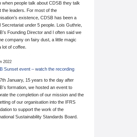
n when people talk about CDSB they talk
 the leaders. For most of the
nisation’s existence, CDSB has been a
 Secretariat under 5 people. Lois Guthrie,
’s Founding Director and I often said we
he company on fairy dust, a little magic
 lot of coffee.
n 2022
 Sunset event – watch the recording
th January, 15 years to the day after
's formation, we hosted an event to
rate the completion of our mission and the
tting of our organisation into the IFRS
ation to support the work of the
national Sustainability Standards Board.