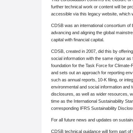
further technical work or content will be
accessible via this legacy website, which wi
CDSB was an international consortium of 
advancing and aligning the global mainstre
capital with financial capital.
CDSB, created in 2007, did this by offeri
social information with the same rigour a
foundation for the Task Force for Climat
and sets out an approach for reporting env
such as annual reports, 10-K filing, or inte
environmental and social information and 
disclosures, as well as wider resources, w
time as the International Sustainability St
corresponding IFRS Sustainability Disclo
For all future news and updates on sustaina
CDSB technical guidance will form part of