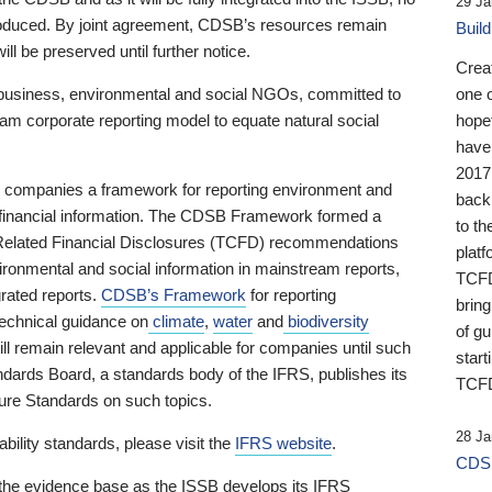
29 Ja
 produced. By joint agreement, CDSB’s resources remain
Buil
ll be preserved until further notice.
Crea
business, environmental and social NGOs, committed to
one 
am corporate reporting model to equate natural social
hopef
have
2017
ng companies a framework for reporting environment and
back
s financial information. The CDSB Framework formed a
to th
e-Related Financial Disclosures (TCFD) recommendations
platf
ironmental and social information in mainstream reports,
TCFD.
grated reports.
CDSB’s Framework
for reporting
brin
technical guidance on
climate
,
water
and
biodiversity
of g
ill remain relevant and applicable for companies until such
start
andards Board, a standards body of the IFRS, publishes its
TCFD
sure Standards on such topics.
28 Ja
bility standards, please visit the
IFRS website
.
CDSB
 the evidence base as the ISSB develops its IFRS