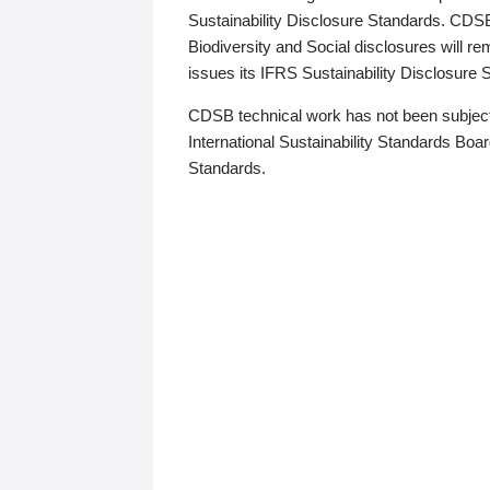
Sustainability Disclosure Standards. CDS
Biodiversity and Social disclosures will r
issues its IFRS Sustainability Disclosure
CDSB technical work has not been subject
International Sustainability Standards Board
Standards.