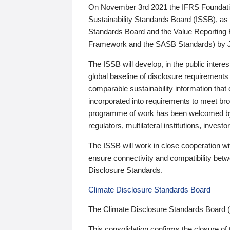
On November 3rd 2021 the IFRS Foundation
Sustainability Standards Board (ISSB), as 
Standards Board and the Value Reporting
Framework and the SASB Standards) by 
The ISSB will develop, in the public intere
global baseline of disclosure requirements 
comparable sustainability information that
incorporated into requirements to meet bro
programme of work has been welcomed by 
regulators, multilateral institutions, inve
The ISSB will work in close cooperation wi
ensure connectivity and compatibility be
Disclosure Standards.
Climate Disclosure Standards Board
The Climate Disclosure Standards Board 
This consolidation confirms the closure of 