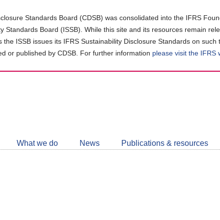
closure Standards Board (CDSB) was consolidated into the IFRS Found
ity Standards Board (ISSB). While this site and its resources remain rel
as the ISSB issues its IFRS Sustainability Disclosure Standards on such 
d or published by CDSB. For further information
please visit the IFRS
Follow
CDSB
What we do
News
Publications & resources