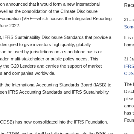
 announced that it would form a new International
Rece
well as the consolidation of the Climate Disclosure
 Foundation (VRF—which houses the Integrated Reporting
31 Ja
June 2022.
Someb
st, IFRS Sustainability Disclosure Standards that provide a
It is
designed to give investors high quality, globally
home
 can be used by jurisdictions on a standalone basis or
ader, multi-stakeholder or public policy needs. This
31 Ja
the G20 Leaders and carries the support of market
IFRS
stors and companies worldwide.
CDS
The 
th the International Accounting Standards Board (IASB) to
Disc
tween IFRS Accounting Standards and IFRS Sustainability
pleas
anno
has 
Foun
(CDSB) has now consolidated into the IFRS Foundation.
the CDSB and as it will be fully integrated into the ISSB, no