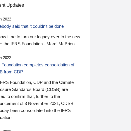
nt Updates
n 2022
ody said that it couldn’t be done
 now time to turn our legacy over to the new
: the IFRS Foundation - Mardi McBrien
n 2022
 Foundation completes consolidation of
B from CDP
IFRS Foundation, CDP and the Climate
losure Standards Board (CDSB) are
ed to confirm that, further to the
uncement of 3 November 2021, CDSB
today been consolidated into the IFRS
dation.