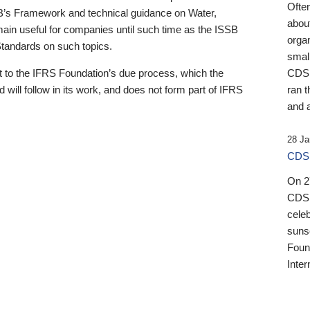
Ofte
B’s Framework and technical guidance on Water,
about
emain useful for companies until such time as the ISSB
orga
 Standards on such topics.
small
 to the IFRS Foundation’s due process, which the
CDSB
 will follow in its work, and does not form part of IFRS
ran t
and a
28 Ja
CDSB
On 27
CDSB
celeb
sunse
Found
Inter