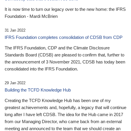
It is now time to turn our legacy over to the new home: the IFRS
Foundation - Mardi McBrien
31 Jan 2022
IFRS Foundation completes consolidation of CDSB from CDP
The IFRS Foundation, CDP and the Climate Disclosure
Standards Board (CDSB) are pleased to confirm that, further to
the announcement of 3 November 2021, CDSB has today been
consolidated into the IFRS Foundation.
29 Jan 2022
Building the TCFD Knowledge Hub
Creating the TCFD Knowledge Hub has been one of my
greatest achievements and, hopefully, a legacy that will continue
long after I have left CDSB. The idea for the Hub came in 2017
from our Managing Director, who came back from an external
meeting and announced to the team that we should create an