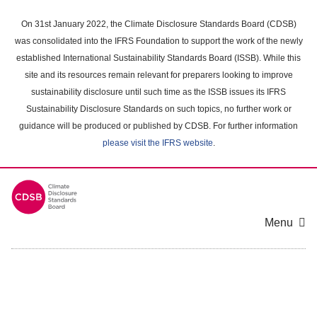
Skip
to
On 31st January 2022, the Climate Disclosure Standards Board (CDSB)
main
was consolidated into the IFRS Foundation to support the work of the newly
content
established International Sustainability Standards Board (ISSB). While this
area
site and its resources remain relevant for preparers looking to improve
sustainability disclosure until such time as the ISSB issues its IFRS
Sustainability Disclosure Standards on such topics, no further work or
guidance will be produced or published by CDSB. For further information
please visit the IFRS website
.
Menu