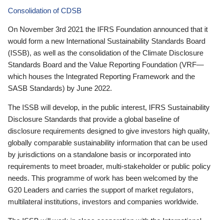
Consolidation of CDSB
On November 3rd 2021 the IFRS Foundation announced that it
would form a new International Sustainability Standards Board
(ISSB), as well as the consolidation of the Climate Disclosure
Standards Board and the Value Reporting Foundation (VRF—
which houses the Integrated Reporting Framework and the
SASB Standards) by June 2022.
The ISSB will develop, in the public interest, IFRS Sustainability
Disclosure Standards that provide a global baseline of
disclosure requirements designed to give investors high quality,
globally comparable sustainability information that can be used
by jurisdictions on a standalone basis or incorporated into
requirements to meet broader, multi-stakeholder or public policy
needs. This programme of work has been welcomed by the
G20 Leaders and carries the support of market regulators,
multilateral institutions, investors and companies worldwide.