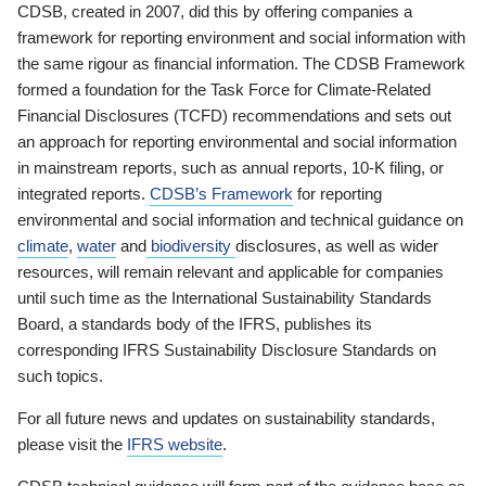
CDSB, created in 2007, did this by offering companies a
framework for reporting environment and social information with
the same rigour as financial information. The CDSB Framework
formed a foundation for the Task Force for Climate-Related
Financial Disclosures (TCFD) recommendations and sets out
an approach for reporting environmental and social information
in mainstream reports, such as annual reports, 10-K filing, or
integrated reports.
CDSB’s Framework
for reporting
environmental and social information and technical guidance on
climate
,
water
and
biodiversity
disclosures, as well as wider
resources, will remain relevant and applicable for companies
until such time as the International Sustainability Standards
Board, a standards body of the IFRS, publishes its
corresponding IFRS Sustainability Disclosure Standards on
such topics.
For all future news and updates on sustainability standards,
please visit the
IFRS website
.