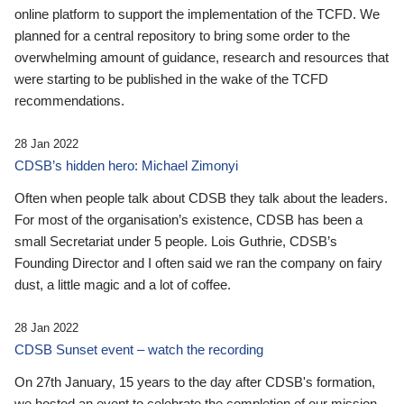
online platform to support the implementation of the TCFD. We
planned for a central repository to bring some order to the
overwhelming amount of guidance, research and resources that
were starting to be published in the wake of the TCFD
recommendations.
28 Jan 2022
CDSB’s hidden hero: Michael Zimonyi
Often when people talk about CDSB they talk about the leaders.
For most of the organisation’s existence, CDSB has been a
small Secretariat under 5 people. Lois Guthrie, CDSB’s
Founding Director and I often said we ran the company on fairy
dust, a little magic and a lot of coffee.
28 Jan 2022
CDSB Sunset event – watch the recording
On 27th January, 15 years to the day after CDSB's formation,
we hosted an event to celebrate the completion of our mission