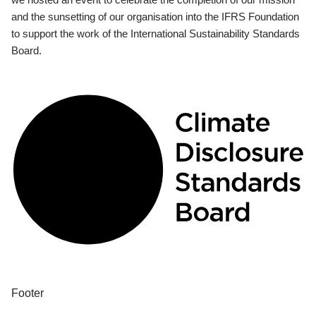
and the sunsetting of our organisation into the IFRS Foundation
to support the work of the International Sustainability Standards
Board.
Footer