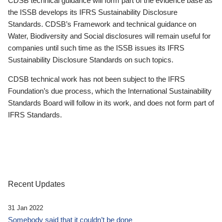
CDSB technical guidance will form part of the evidence base as
the ISSB develops its IFRS Sustainability Disclosure
Standards. CDSB’s Framework and technical guidance on
Water, Biodiversity and Social disclosures will remain useful for
companies until such time as the ISSB issues its IFRS
Sustainability Disclosure Standards on such topics.
CDSB technical work has not been subject to the IFRS
Foundation’s due process, which the International Sustainability
Standards Board will follow in its work, and does not form part of
IFRS Standards.
Recent Updates
31 Jan 2022
Somebody said that it couldn’t be done