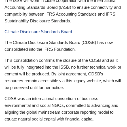
The ISSB will work in close cooperation with the International
Accounting Standards Board (IASB) to ensure connectivity and
compatibility between IFRS Accounting Standards and IFRS
Sustainability Disclosure Standards.
Climate Disclosure Standards Board
The Climate Disclosure Standards Board (CDSB) has now
consolidated into the IFRS Foundation.
This consolidation confirms the closure of the CDSB and as it
will be fully integrated into the ISSB, no further technical work or
content will be produced. By joint agreement, CDSB’s
resources remain accessible via this legacy website, which will
be preserved until further notice.
CDSB was an international consortium of business,
environmental and social NGOs, committed to advancing and
aligning the global mainstream corporate reporting model to
equate natural social capital with financial capital.