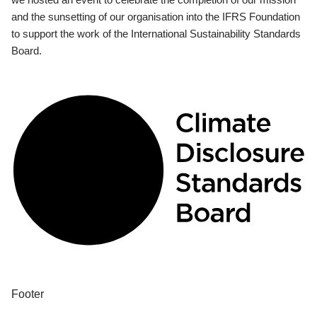
and the sunsetting of our organisation into the IFRS Foundation
to support the work of the International Sustainability Standards
Board.
Footer