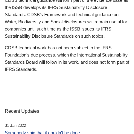
CDSB technical guidance will form part of the evidence base as
the ISSB develops its IFRS Sustainability Disclosure
Standards. CDSB’s Framework and technical guidance on
Water, Biodiversity and Social disclosures will remain useful for
companies until such time as the ISSB issues its IFRS
Sustainability Disclosure Standards on such topics.
CDSB technical work has not been subject to the IFRS
Foundation’s due process, which the International Sustainability
Standards Board will follow in its work, and does not form part of
IFRS Standards.
Recent Updates
31 Jan 2022
Somebody said that it couldn’t be done