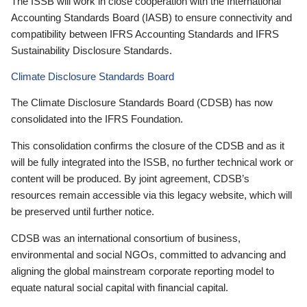
The ISSB will work in close cooperation with the International
Accounting Standards Board (IASB) to ensure connectivity and
compatibility between IFRS Accounting Standards and IFRS
Sustainability Disclosure Standards.
Climate Disclosure Standards Board
The Climate Disclosure Standards Board (CDSB) has now
consolidated into the IFRS Foundation.
This consolidation confirms the closure of the CDSB and as it
will be fully integrated into the ISSB, no further technical work or
content will be produced. By joint agreement, CDSB’s
resources remain accessible via this legacy website, which will
be preserved until further notice.
CDSB was an international consortium of business,
environmental and social NGOs, committed to advancing and
aligning the global mainstream corporate reporting model to
equate natural social capital with financial capital.