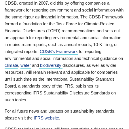
CDSB, created in 2007, did this by offering companies a
framework for reporting environment and social information with
the same rigour as financial information. The CDSB Framework
formed a foundation for the Task Force for Climate-Related
Financial Disclosures (TCFD) recommendations and sets out
an approach for reporting environmental and social information
in mainstream reports, such as annual reports, 10-K filing, or
integrated reports.
CDSB’s Framework
for reporting
environmental and social information and technical guidance on
climate
,
water
and
biodiversity
disclosures, as well as wider
resources, will remain relevant and applicable for companies
until such time as the International Sustainability Standards
Board, a standards body of the IFRS, publishes its
corresponding IFRS Sustainability Disclosure Standards on
such topics.
For all future news and updates on sustainability standards,
please visit the
IFRS website
.