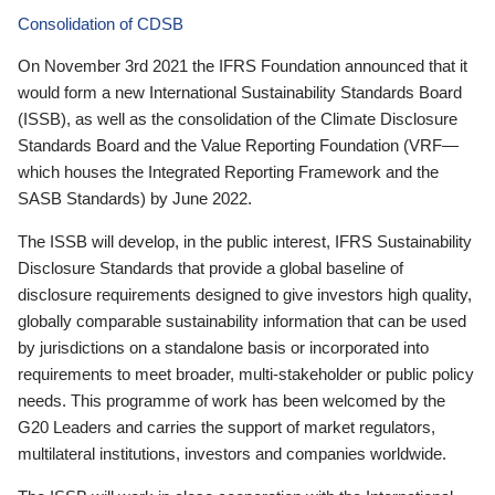
Consolidation of CDSB
On November 3rd 2021 the IFRS Foundation announced that it
would form a new International Sustainability Standards Board
(ISSB), as well as the consolidation of the Climate Disclosure
Standards Board and the Value Reporting Foundation (VRF—
which houses the Integrated Reporting Framework and the
SASB Standards) by June 2022.
The ISSB will develop, in the public interest, IFRS Sustainability
Disclosure Standards that provide a global baseline of
disclosure requirements designed to give investors high quality,
globally comparable sustainability information that can be used
by jurisdictions on a standalone basis or incorporated into
requirements to meet broader, multi-stakeholder or public policy
needs. This programme of work has been welcomed by the
G20 Leaders and carries the support of market regulators,
multilateral institutions, investors and companies worldwide.