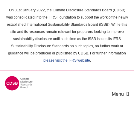
Skip
to
On 31st January 2022, the Climate Disclosure Standards Board (CDSB)
main
was consolidated into the IFRS Foundation to support the work of the newly
content
established International Sustainability Standards Board (ISSB). While this
area
site and its resources remain relevant for preparers looking to improve
sustainability disclosure until such time as the ISSB issues its IFRS
Sustainability Disclosure Standards on such topics, no further work or
guidance will be produced or published by CDSB. For further information
please visit the IFRS website
.
Menu