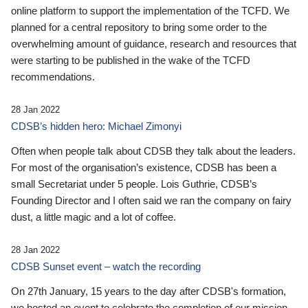
online platform to support the implementation of the TCFD. We
planned for a central repository to bring some order to the
overwhelming amount of guidance, research and resources that
were starting to be published in the wake of the TCFD
recommendations.
28 Jan 2022
CDSB’s hidden hero: Michael Zimonyi
Often when people talk about CDSB they talk about the leaders.
For most of the organisation’s existence, CDSB has been a
small Secretariat under 5 people. Lois Guthrie, CDSB’s
Founding Director and I often said we ran the company on fairy
dust, a little magic and a lot of coffee.
28 Jan 2022
CDSB Sunset event – watch the recording
On 27th January, 15 years to the day after CDSB's formation,
we hosted an event to celebrate the completion of our mission