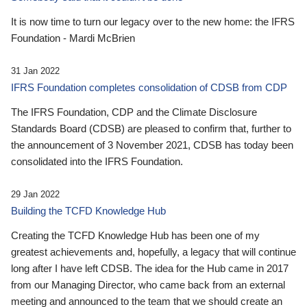
It is now time to turn our legacy over to the new home: the IFRS
Foundation - Mardi McBrien
31 Jan 2022
IFRS Foundation completes consolidation of CDSB from CDP
The IFRS Foundation, CDP and the Climate Disclosure
Standards Board (CDSB) are pleased to confirm that, further to
the announcement of 3 November 2021, CDSB has today been
consolidated into the IFRS Foundation.
29 Jan 2022
Building the TCFD Knowledge Hub
Creating the TCFD Knowledge Hub has been one of my
greatest achievements and, hopefully, a legacy that will continue
long after I have left CDSB. The idea for the Hub came in 2017
from our Managing Director, who came back from an external
meeting and announced to the team that we should create an