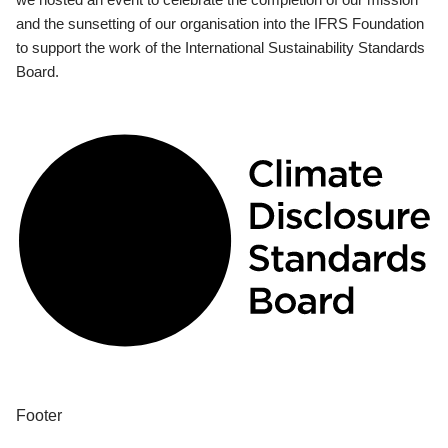
and the sunsetting of our organisation into the IFRS Foundation
to support the work of the International Sustainability Standards
Board.
Footer