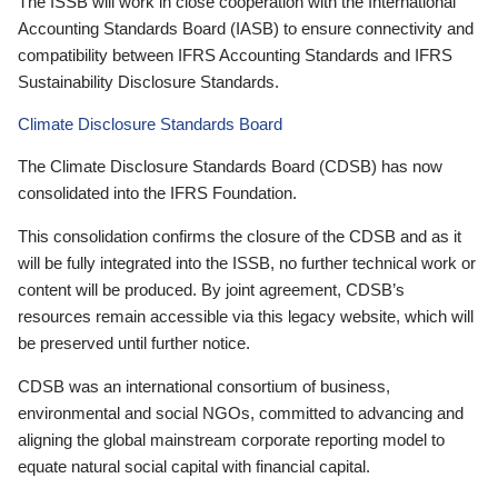
The ISSB will work in close cooperation with the International
Accounting Standards Board (IASB) to ensure connectivity and
compatibility between IFRS Accounting Standards and IFRS
Sustainability Disclosure Standards.
Climate Disclosure Standards Board
The Climate Disclosure Standards Board (CDSB) has now
consolidated into the IFRS Foundation.
This consolidation confirms the closure of the CDSB and as it
will be fully integrated into the ISSB, no further technical work or
content will be produced. By joint agreement, CDSB’s
resources remain accessible via this legacy website, which will
be preserved until further notice.
CDSB was an international consortium of business,
environmental and social NGOs, committed to advancing and
aligning the global mainstream corporate reporting model to
equate natural social capital with financial capital.