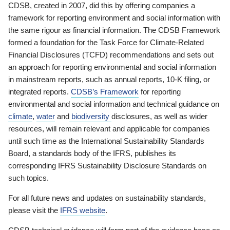
CDSB, created in 2007, did this by offering companies a
framework for reporting environment and social information with
the same rigour as financial information. The CDSB Framework
formed a foundation for the Task Force for Climate-Related
Financial Disclosures (TCFD) recommendations and sets out
an approach for reporting environmental and social information
in mainstream reports, such as annual reports, 10-K filing, or
integrated reports.
CDSB’s Framework
for reporting
environmental and social information and technical guidance on
climate
,
water
and
biodiversity
disclosures, as well as wider
resources, will remain relevant and applicable for companies
until such time as the International Sustainability Standards
Board, a standards body of the IFRS, publishes its
corresponding IFRS Sustainability Disclosure Standards on
such topics.
For all future news and updates on sustainability standards,
please visit the
IFRS website
.