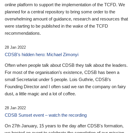
online platform to support the implementation of the TCFD. We
planned for a central repository to bring some order to the
overwhelming amount of guidance, research and resources that
were starting to be published in the wake of the TCFD
recommendations.
28 Jan 2022
CDSB’s hidden hero: Michael Zimonyi
Often when people talk about CDSB they talk about the leaders.
For most of the organisation’s existence, CDSB has been a
small Secretariat under 5 people. Lois Guthrie, CDSB’s
Founding Director and I often said we ran the company on fairy
dust, a little magic and a lot of coffee.
28 Jan 2022
CDSB Sunset event – watch the recording
On 27th January, 15 years to the day after CDSB's formation,
we hosted an event to celebrate the completion of our mission