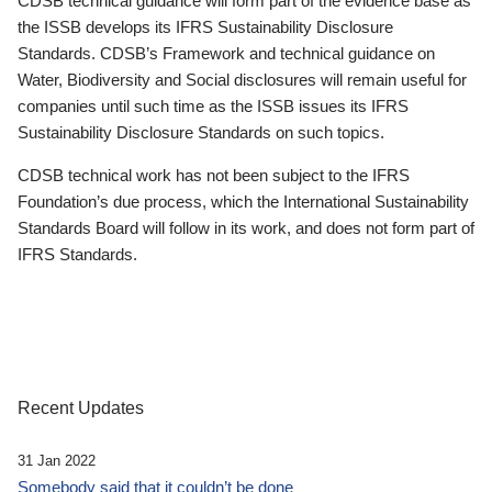
CDSB technical guidance will form part of the evidence base as
the ISSB develops its IFRS Sustainability Disclosure
Standards. CDSB’s Framework and technical guidance on
Water, Biodiversity and Social disclosures will remain useful for
companies until such time as the ISSB issues its IFRS
Sustainability Disclosure Standards on such topics.
CDSB technical work has not been subject to the IFRS
Foundation’s due process, which the International Sustainability
Standards Board will follow in its work, and does not form part of
IFRS Standards.
Recent Updates
31 Jan 2022
Somebody said that it couldn’t be done