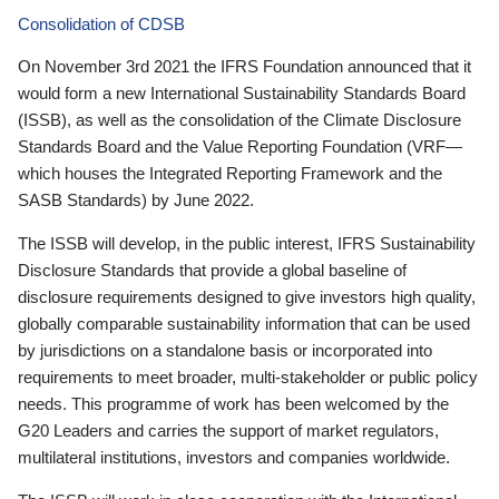
Consolidation of CDSB
On November 3rd 2021 the IFRS Foundation announced that it
would form a new International Sustainability Standards Board
(ISSB), as well as the consolidation of the Climate Disclosure
Standards Board and the Value Reporting Foundation (VRF—
which houses the Integrated Reporting Framework and the
SASB Standards) by June 2022.
The ISSB will develop, in the public interest, IFRS Sustainability
Disclosure Standards that provide a global baseline of
disclosure requirements designed to give investors high quality,
globally comparable sustainability information that can be used
by jurisdictions on a standalone basis or incorporated into
requirements to meet broader, multi-stakeholder or public policy
needs. This programme of work has been welcomed by the
G20 Leaders and carries the support of market regulators,
multilateral institutions, investors and companies worldwide.