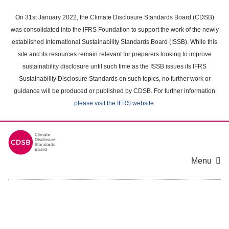
Skip
to
On 31st January 2022, the Climate Disclosure Standards Board (CDSB)
main
was consolidated into the IFRS Foundation to support the work of the newly
content
established International Sustainability Standards Board (ISSB). While this
area
site and its resources remain relevant for preparers looking to improve
sustainability disclosure until such time as the ISSB issues its IFRS
Sustainability Disclosure Standards on such topics, no further work or
guidance will be produced or published by CDSB. For further information
please visit the IFRS website
.
Menu