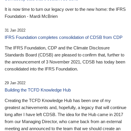
It is now time to turn our legacy over to the new home: the IFRS
Foundation - Mardi McBrien
31 Jan 2022
IFRS Foundation completes consolidation of CDSB from CDP
The IFRS Foundation, CDP and the Climate Disclosure
Standards Board (CDSB) are pleased to confirm that, further to
the announcement of 3 November 2021, CDSB has today been
consolidated into the IFRS Foundation.
29 Jan 2022
Building the TCFD Knowledge Hub
Creating the TCFD Knowledge Hub has been one of my
greatest achievements and, hopefully, a legacy that will continue
long after I have left CDSB. The idea for the Hub came in 2017
from our Managing Director, who came back from an external
meeting and announced to the team that we should create an