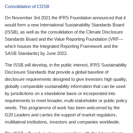
Consolidation of CDSB
On November 3rd 2021 the IFRS Foundation announced that it
would form a new International Sustainability Standards Board
(ISSB), as well as the consolidation of the Climate Disclosure
Standards Board and the Value Reporting Foundation (VRF—
which houses the Integrated Reporting Framework and the
SASB Standards) by June 2022.
The ISSB will develop, in the public interest, IFRS Sustainability
Disclosure Standards that provide a global baseline of
disclosure requirements designed to give investors high quality,
globally comparable sustainability information that can be used
by jurisdictions on a standalone basis or incorporated into
requirements to meet broader, multi-stakeholder or public policy
needs. This programme of work has been welcomed by the
G20 Leaders and carries the support of market regulators,
multilateral institutions, investors and companies worldwide.