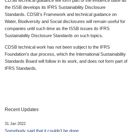
CDSB technical guidance will form part of the evidence base as
the ISSB develops its IFRS Sustainability Disclosure
Standards. CDSB’s Framework and technical guidance on
Water, Biodiversity and Social disclosures will remain useful for
companies until such time as the ISSB issues its IFRS
Sustainability Disclosure Standards on such topics.
CDSB technical work has not been subject to the IFRS
Foundation’s due process, which the International Sustainability
Standards Board will follow in its work, and does not form part of
IFRS Standards.
Recent Updates
31 Jan 2022
Somebody said that it couldn’t be done