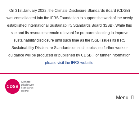
Skip
to
On 31st January 2022, the Climate Disclosure Standards Board (CDSB)
main
was consolidated into the IFRS Foundation to support the work of the newly
content
established International Sustainability Standards Board (ISSB). While this
area
site and its resources remain relevant for preparers looking to improve
sustainability disclosure until such time as the ISSB issues its IFRS
Sustainability Disclosure Standards on such topics, no further work or
guidance will be produced or published by CDSB. For further information
please visit the IFRS website
.
Menu