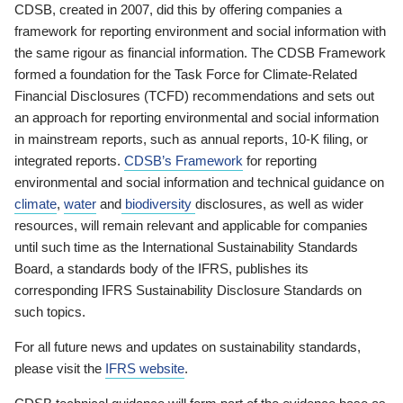
CDSB, created in 2007, did this by offering companies a
framework for reporting environment and social information with
the same rigour as financial information. The CDSB Framework
formed a foundation for the Task Force for Climate-Related
Financial Disclosures (TCFD) recommendations and sets out
an approach for reporting environmental and social information
in mainstream reports, such as annual reports, 10-K filing, or
integrated reports.
CDSB’s Framework
for reporting
environmental and social information and technical guidance on
climate
,
water
and
biodiversity
disclosures, as well as wider
resources, will remain relevant and applicable for companies
until such time as the International Sustainability Standards
Board, a standards body of the IFRS, publishes its
corresponding IFRS Sustainability Disclosure Standards on
such topics.
For all future news and updates on sustainability standards,
please visit the
IFRS website
.