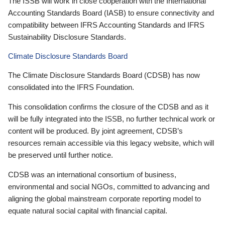
The ISSB will work in close cooperation with the International
Accounting Standards Board (IASB) to ensure connectivity and
compatibility between IFRS Accounting Standards and IFRS
Sustainability Disclosure Standards.
Climate Disclosure Standards Board
The Climate Disclosure Standards Board (CDSB) has now
consolidated into the IFRS Foundation.
This consolidation confirms the closure of the CDSB and as it
will be fully integrated into the ISSB, no further technical work or
content will be produced. By joint agreement, CDSB’s
resources remain accessible via this legacy website, which will
be preserved until further notice.
CDSB was an international consortium of business,
environmental and social NGOs, committed to advancing and
aligning the global mainstream corporate reporting model to
equate natural social capital with financial capital.