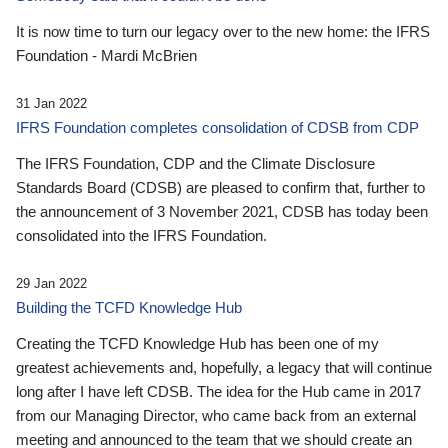
It is now time to turn our legacy over to the new home: the IFRS
Foundation - Mardi McBrien
31 Jan 2022
IFRS Foundation completes consolidation of CDSB from CDP
The IFRS Foundation, CDP and the Climate Disclosure
Standards Board (CDSB) are pleased to confirm that, further to
the announcement of 3 November 2021, CDSB has today been
consolidated into the IFRS Foundation.
29 Jan 2022
Building the TCFD Knowledge Hub
Creating the TCFD Knowledge Hub has been one of my
greatest achievements and, hopefully, a legacy that will continue
long after I have left CDSB. The idea for the Hub came in 2017
from our Managing Director, who came back from an external
meeting and announced to the team that we should create an