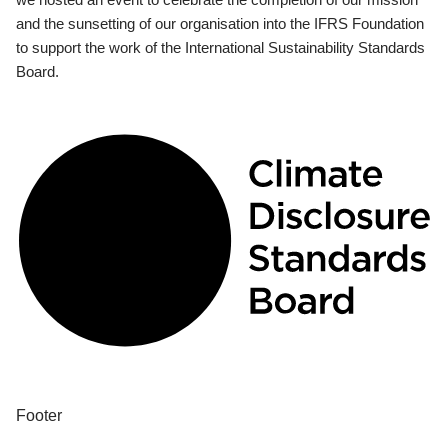
and the sunsetting of our organisation into the IFRS Foundation
to support the work of the International Sustainability Standards
Board.
Footer