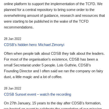
online platform to support the implementation of the TCFD. We
planned for a central repository to bring some order to the
overwhelming amount of guidance, research and resources that
were starting to be published in the wake of the TCFD
recommendations.
28 Jan 2022
CDSB’s hidden hero: Michael Zimonyi
Often when people talk about CDSB they talk about the leaders.
For most of the organisation’s existence, CDSB has been a
small Secretariat under 5 people. Lois Guthrie, CDSB’s
Founding Director and I often said we ran the company on fairy
dust, a little magic and a lot of coffee.
28 Jan 2022
CDSB Sunset event – watch the recording
On 27th January, 15 years to the day after CDSB's formation,
we hosted an event to celebrate the completion of our mission