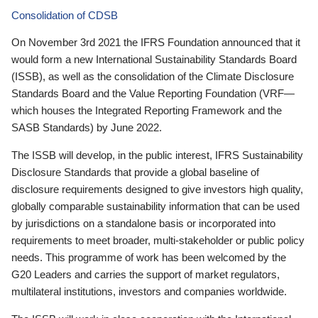
Consolidation of CDSB
On November 3rd 2021 the IFRS Foundation announced that it
would form a new International Sustainability Standards Board
(ISSB), as well as the consolidation of the Climate Disclosure
Standards Board and the Value Reporting Foundation (VRF—
which houses the Integrated Reporting Framework and the
SASB Standards) by June 2022.
The ISSB will develop, in the public interest, IFRS Sustainability
Disclosure Standards that provide a global baseline of
disclosure requirements designed to give investors high quality,
globally comparable sustainability information that can be used
by jurisdictions on a standalone basis or incorporated into
requirements to meet broader, multi-stakeholder or public policy
needs. This programme of work has been welcomed by the
G20 Leaders and carries the support of market regulators,
multilateral institutions, investors and companies worldwide.