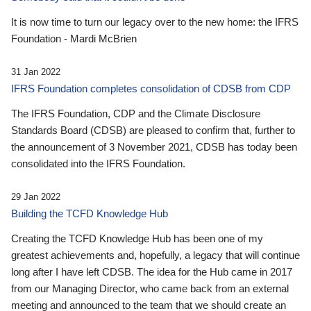
It is now time to turn our legacy over to the new home: the IFRS
Foundation - Mardi McBrien
31 Jan 2022
IFRS Foundation completes consolidation of CDSB from CDP
The IFRS Foundation, CDP and the Climate Disclosure
Standards Board (CDSB) are pleased to confirm that, further to
the announcement of 3 November 2021, CDSB has today been
consolidated into the IFRS Foundation.
29 Jan 2022
Building the TCFD Knowledge Hub
Creating the TCFD Knowledge Hub has been one of my
greatest achievements and, hopefully, a legacy that will continue
long after I have left CDSB. The idea for the Hub came in 2017
from our Managing Director, who came back from an external
meeting and announced to the team that we should create an