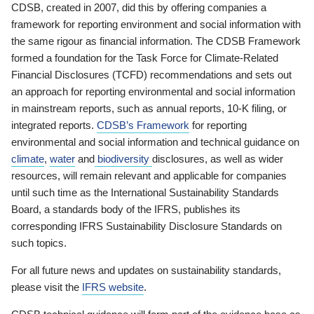
CDSB, created in 2007, did this by offering companies a
framework for reporting environment and social information with
the same rigour as financial information. The CDSB Framework
formed a foundation for the Task Force for Climate-Related
Financial Disclosures (TCFD) recommendations and sets out
an approach for reporting environmental and social information
in mainstream reports, such as annual reports, 10-K filing, or
integrated reports.
CDSB’s Framework
for reporting
environmental and social information and technical guidance on
climate
,
water
and
biodiversity
disclosures, as well as wider
resources, will remain relevant and applicable for companies
until such time as the International Sustainability Standards
Board, a standards body of the IFRS, publishes its
corresponding IFRS Sustainability Disclosure Standards on
such topics.
For all future news and updates on sustainability standards,
please visit the
IFRS website
.