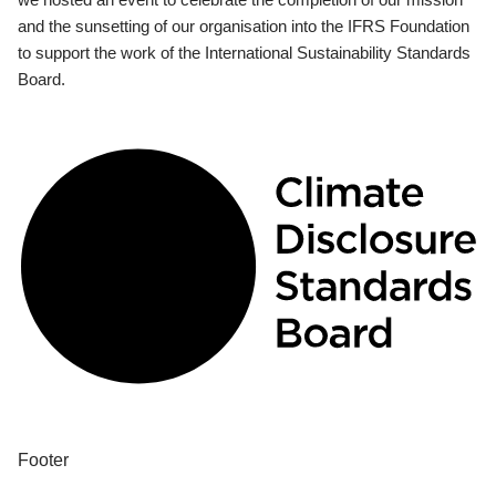
and the sunsetting of our organisation into the IFRS Foundation
to support the work of the International Sustainability Standards
Board.
Footer