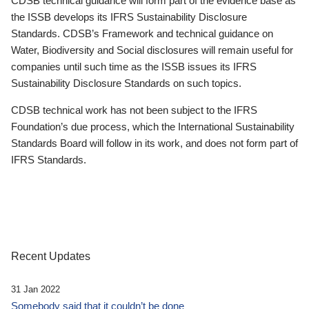
CDSB technical guidance will form part of the evidence base as
the ISSB develops its IFRS Sustainability Disclosure
Standards. CDSB’s Framework and technical guidance on
Water, Biodiversity and Social disclosures will remain useful for
companies until such time as the ISSB issues its IFRS
Sustainability Disclosure Standards on such topics.
CDSB technical work has not been subject to the IFRS
Foundation’s due process, which the International Sustainability
Standards Board will follow in its work, and does not form part of
IFRS Standards.
Recent Updates
31 Jan 2022
Somebody said that it couldn’t be done