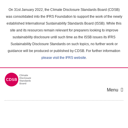
Skip
to
On 31st January 2022, the Climate Disclosure Standards Board (CDSB)
main
was consolidated into the IFRS Foundation to support the work of the newly
content
established International Sustainability Standards Board (ISSB). While this
area
site and its resources remain relevant for preparers looking to improve
sustainability disclosure until such time as the ISSB issues its IFRS
Sustainability Disclosure Standards on such topics, no further work or
guidance will be produced or published by CDSB. For further information
please visit the IFRS website
.
Menu