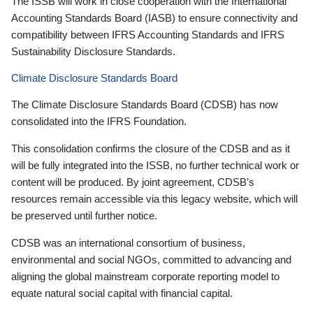
The ISSB will work in close cooperation with the International
Accounting Standards Board (IASB) to ensure connectivity and
compatibility between IFRS Accounting Standards and IFRS
Sustainability Disclosure Standards.
Climate Disclosure Standards Board
The Climate Disclosure Standards Board (CDSB) has now
consolidated into the IFRS Foundation.
This consolidation confirms the closure of the CDSB and as it
will be fully integrated into the ISSB, no further technical work or
content will be produced. By joint agreement, CDSB’s
resources remain accessible via this legacy website, which will
be preserved until further notice.
CDSB was an international consortium of business,
environmental and social NGOs, committed to advancing and
aligning the global mainstream corporate reporting model to
equate natural social capital with financial capital.