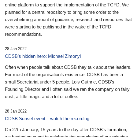
online platform to support the implementation of the TCFD. We
planned for a central repository to bring some order to the
overwhelming amount of guidance, research and resources that
were starting to be published in the wake of the TCFD
recommendations.
28 Jan 2022
CDSB’s hidden hero: Michael Zimonyi
Often when people talk about CDSB they talk about the leaders.
For most of the organisation’s existence, CDSB has been a
small Secretariat under 5 people. Lois Guthrie, CDSB’s
Founding Director and I often said we ran the company on fairy
dust, a little magic and a lot of coffee.
28 Jan 2022
CDSB Sunset event – watch the recording
On 27th January, 15 years to the day after CDSB's formation,
we hosted an event to celebrate the completion of our mission