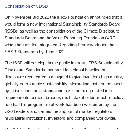
Consolidation of CDSB
On November 3rd 2021 the IFRS Foundation announced that it
would form a new International Sustainability Standards Board
(ISSB), as well as the consolidation of the Climate Disclosure
Standards Board and the Value Reporting Foundation (VRF—
which houses the Integrated Reporting Framework and the
SASB Standards) by June 2022.
The ISSB will develop, in the public interest, IFRS Sustainability
Disclosure Standards that provide a global baseline of
disclosure requirements designed to give investors high quality,
globally comparable sustainability information that can be used
by jurisdictions on a standalone basis or incorporated into
requirements to meet broader, multi-stakeholder or public policy
needs. This programme of work has been welcomed by the
G20 Leaders and carries the support of market regulators,
multilateral institutions, investors and companies worldwide.