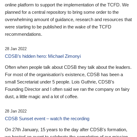
online platform to support the implementation of the TCFD. We
planned for a central repository to bring some order to the
overwhelming amount of guidance, research and resources that
were starting to be published in the wake of the TCFD
recommendations.
28 Jan 2022
CDSB’s hidden hero: Michael Zimonyi
Often when people talk about CDSB they talk about the leaders.
For most of the organisation’s existence, CDSB has been a
small Secretariat under 5 people. Lois Guthrie, CDSB’s
Founding Director and I often said we ran the company on fairy
dust, a little magic and a lot of coffee.
28 Jan 2022
CDSB Sunset event – watch the recording
On 27th January, 15 years to the day after CDSB's formation,
we hosted an event to celebrate the completion of our mission