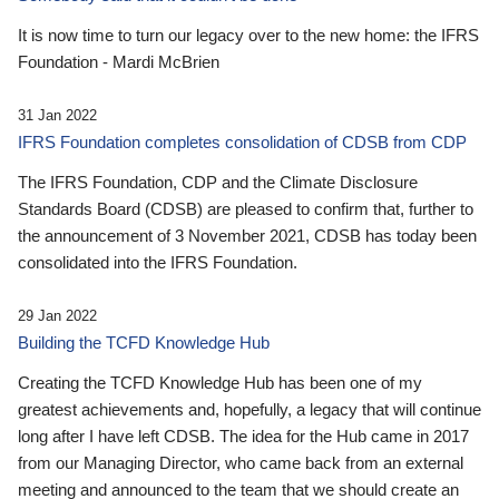
It is now time to turn our legacy over to the new home: the IFRS
Foundation - Mardi McBrien
31 Jan 2022
IFRS Foundation completes consolidation of CDSB from CDP
The IFRS Foundation, CDP and the Climate Disclosure
Standards Board (CDSB) are pleased to confirm that, further to
the announcement of 3 November 2021, CDSB has today been
consolidated into the IFRS Foundation.
29 Jan 2022
Building the TCFD Knowledge Hub
Creating the TCFD Knowledge Hub has been one of my
greatest achievements and, hopefully, a legacy that will continue
long after I have left CDSB. The idea for the Hub came in 2017
from our Managing Director, who came back from an external
meeting and announced to the team that we should create an