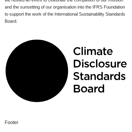
and the sunsetting of our organisation into the IFRS Foundation
to support the work of the International Sustainability Standards
Board.
Footer