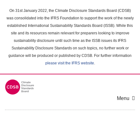
Skip
to
On 31st January 2022, the Climate Disclosure Standards Board (CDSB)
main
was consolidated into the IFRS Foundation to support the work of the newly
content
established International Sustainability Standards Board (ISSB). While this
area
site and its resources remain relevant for preparers looking to improve
sustainability disclosure until such time as the ISSB issues its IFRS
Sustainability Disclosure Standards on such topics, no further work or
guidance will be produced or published by CDSB. For further information
please visit the IFRS website
.
Menu