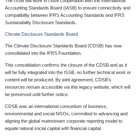
The ISSB will work in close cooperation with the International
Accounting Standards Board (IASB) to ensure connectivity and
compatibility between IFRS Accounting Standards and IFRS
Sustainability Disclosure Standards.
Climate Disclosure Standards Board
The Climate Disclosure Standards Board (CDSB) has now
consolidated into the IFRS Foundation.
This consolidation confirms the closure of the CDSB and as it
will be fully integrated into the ISSB, no further technical work or
content will be produced. By joint agreement, CDSB’s
resources remain accessible via this legacy website, which will
be preserved until further notice.
CDSB was an international consortium of business,
environmental and social NGOs, committed to advancing and
aligning the global mainstream corporate reporting model to
equate natural social capital with financial capital.