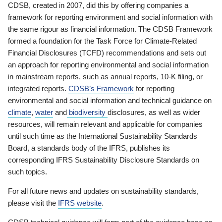
CDSB, created in 2007, did this by offering companies a
framework for reporting environment and social information with
the same rigour as financial information. The CDSB Framework
formed a foundation for the Task Force for Climate-Related
Financial Disclosures (TCFD) recommendations and sets out
an approach for reporting environmental and social information
in mainstream reports, such as annual reports, 10-K filing, or
integrated reports.
CDSB’s Framework
for reporting
environmental and social information and technical guidance on
climate
,
water
and
biodiversity
disclosures, as well as wider
resources, will remain relevant and applicable for companies
until such time as the International Sustainability Standards
Board, a standards body of the IFRS, publishes its
corresponding IFRS Sustainability Disclosure Standards on
such topics.
For all future news and updates on sustainability standards,
please visit the
IFRS website
.