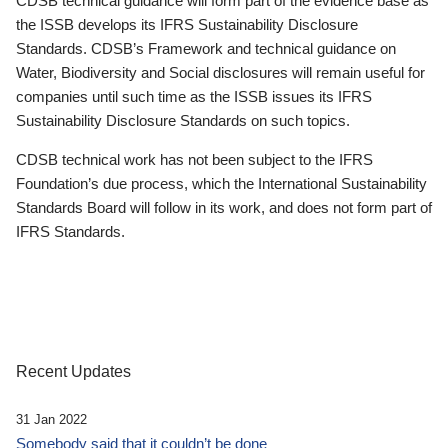
CDSB technical guidance will form part of the evidence base as
the ISSB develops its IFRS Sustainability Disclosure
Standards. CDSB’s Framework and technical guidance on
Water, Biodiversity and Social disclosures will remain useful for
companies until such time as the ISSB issues its IFRS
Sustainability Disclosure Standards on such topics.
CDSB technical work has not been subject to the IFRS
Foundation’s due process, which the International Sustainability
Standards Board will follow in its work, and does not form part of
IFRS Standards.
Recent Updates
31 Jan 2022
Somebody said that it couldn’t be done