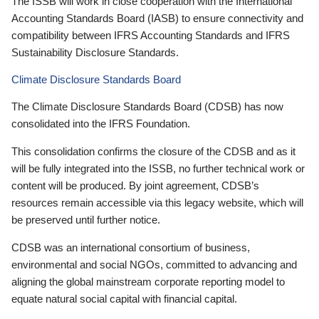
The ISSB will work in close cooperation with the International
Accounting Standards Board (IASB) to ensure connectivity and
compatibility between IFRS Accounting Standards and IFRS
Sustainability Disclosure Standards.
Climate Disclosure Standards Board
The Climate Disclosure Standards Board (CDSB) has now
consolidated into the IFRS Foundation.
This consolidation confirms the closure of the CDSB and as it
will be fully integrated into the ISSB, no further technical work or
content will be produced. By joint agreement, CDSB’s
resources remain accessible via this legacy website, which will
be preserved until further notice.
CDSB was an international consortium of business,
environmental and social NGOs, committed to advancing and
aligning the global mainstream corporate reporting model to
equate natural social capital with financial capital.