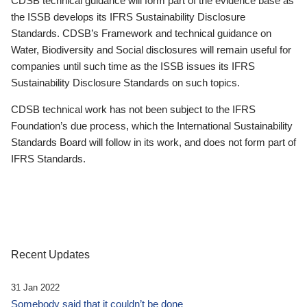
CDSB technical guidance will form part of the evidence base as
the ISSB develops its IFRS Sustainability Disclosure
Standards. CDSB’s Framework and technical guidance on
Water, Biodiversity and Social disclosures will remain useful for
companies until such time as the ISSB issues its IFRS
Sustainability Disclosure Standards on such topics.
CDSB technical work has not been subject to the IFRS
Foundation’s due process, which the International Sustainability
Standards Board will follow in its work, and does not form part of
IFRS Standards.
Recent Updates
31 Jan 2022
Somebody said that it couldn’t be done