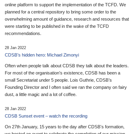
online platform to support the implementation of the TCFD. We
planned for a central repository to bring some order to the
overwhelming amount of guidance, research and resources that
were starting to be published in the wake of the TCFD
recommendations.
28 Jan 2022
CDSB’s hidden hero: Michael Zimonyi
Often when people talk about CDSB they talk about the leaders.
For most of the organisation’s existence, CDSB has been a
small Secretariat under 5 people. Lois Guthrie, CDSB’s
Founding Director and I often said we ran the company on fairy
dust, a little magic and a lot of coffee.
28 Jan 2022
CDSB Sunset event – watch the recording
On 27th January, 15 years to the day after CDSB's formation,
we hosted an event to celebrate the completion of our mission