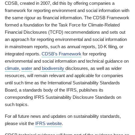
CDSB, created in 2007, did this by offering companies a
framework for reporting environment and social information with
the same rigour as financial information. The CDSB Framework
formed a foundation for the Task Force for Climate-Related
Financial Disclosures (TCFD) recommendations and sets out
an approach for reporting environmental and social information
in mainstream reports, such as annual reports, 10-K filing, or
integrated reports.
CDSB’s Framework
for reporting
environmental and social information and technical guidance on
climate
,
water
and
biodiversity
disclosures, as well as wider
resources, will remain relevant and applicable for companies
until such time as the International Sustainability Standards
Board, a standards body of the IFRS, publishes its
corresponding IFRS Sustainability Disclosure Standards on
such topics.
For all future news and updates on sustainability standards,
please visit the
IFRS website
.