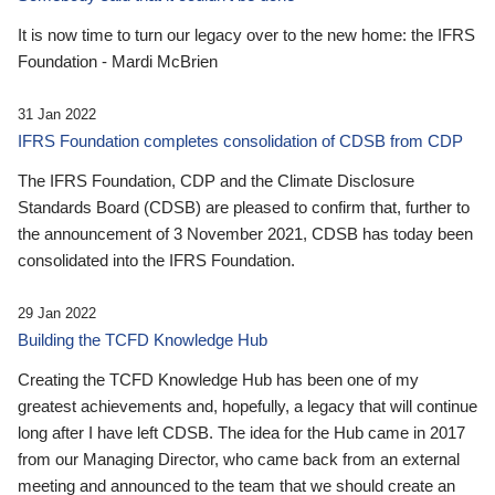
It is now time to turn our legacy over to the new home: the IFRS
Foundation - Mardi McBrien
31 Jan 2022
IFRS Foundation completes consolidation of CDSB from CDP
The IFRS Foundation, CDP and the Climate Disclosure
Standards Board (CDSB) are pleased to confirm that, further to
the announcement of 3 November 2021, CDSB has today been
consolidated into the IFRS Foundation.
29 Jan 2022
Building the TCFD Knowledge Hub
Creating the TCFD Knowledge Hub has been one of my
greatest achievements and, hopefully, a legacy that will continue
long after I have left CDSB. The idea for the Hub came in 2017
from our Managing Director, who came back from an external
meeting and announced to the team that we should create an