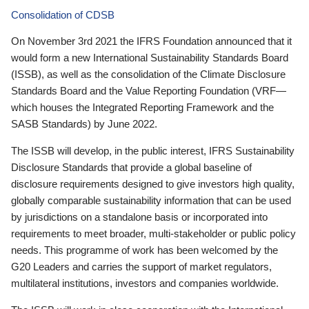
Consolidation of CDSB
On November 3rd 2021 the IFRS Foundation announced that it
would form a new International Sustainability Standards Board
(ISSB), as well as the consolidation of the Climate Disclosure
Standards Board and the Value Reporting Foundation (VRF—
which houses the Integrated Reporting Framework and the
SASB Standards) by June 2022.
The ISSB will develop, in the public interest, IFRS Sustainability
Disclosure Standards that provide a global baseline of
disclosure requirements designed to give investors high quality,
globally comparable sustainability information that can be used
by jurisdictions on a standalone basis or incorporated into
requirements to meet broader, multi-stakeholder or public policy
needs. This programme of work has been welcomed by the
G20 Leaders and carries the support of market regulators,
multilateral institutions, investors and companies worldwide.