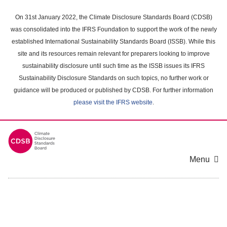
Skip
to
On 31st January 2022, the Climate Disclosure Standards Board (CDSB)
main
was consolidated into the IFRS Foundation to support the work of the newly
content
established International Sustainability Standards Board (ISSB). While this
area
site and its resources remain relevant for preparers looking to improve
sustainability disclosure until such time as the ISSB issues its IFRS
Sustainability Disclosure Standards on such topics, no further work or
guidance will be produced or published by CDSB. For further information
please visit the IFRS website
.
Menu