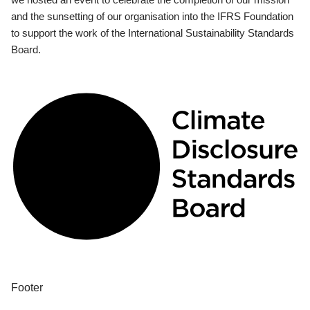
and the sunsetting of our organisation into the IFRS Foundation
to support the work of the International Sustainability Standards
Board.
Footer