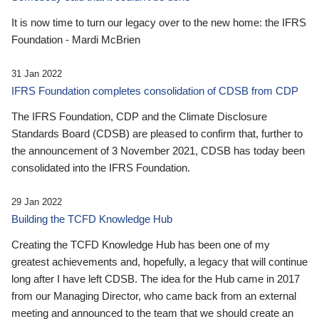
It is now time to turn our legacy over to the new home: the IFRS
Foundation - Mardi McBrien
31 Jan 2022
IFRS Foundation completes consolidation of CDSB from CDP
The IFRS Foundation, CDP and the Climate Disclosure
Standards Board (CDSB) are pleased to confirm that, further to
the announcement of 3 November 2021, CDSB has today been
consolidated into the IFRS Foundation.
29 Jan 2022
Building the TCFD Knowledge Hub
Creating the TCFD Knowledge Hub has been one of my
greatest achievements and, hopefully, a legacy that will continue
long after I have left CDSB. The idea for the Hub came in 2017
from our Managing Director, who came back from an external
meeting and announced to the team that we should create an