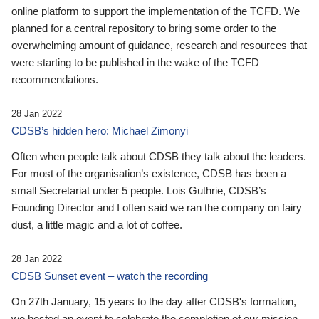
online platform to support the implementation of the TCFD. We
planned for a central repository to bring some order to the
overwhelming amount of guidance, research and resources that
were starting to be published in the wake of the TCFD
recommendations.
28 Jan 2022
CDSB’s hidden hero: Michael Zimonyi
Often when people talk about CDSB they talk about the leaders.
For most of the organisation’s existence, CDSB has been a
small Secretariat under 5 people. Lois Guthrie, CDSB’s
Founding Director and I often said we ran the company on fairy
dust, a little magic and a lot of coffee.
28 Jan 2022
CDSB Sunset event – watch the recording
On 27th January, 15 years to the day after CDSB's formation,
we hosted an event to celebrate the completion of our mission