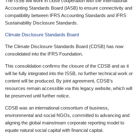
The ISSB will work in close cooperation with the International
Accounting Standards Board (IASB) to ensure connectivity and
compatibility between IFRS Accounting Standards and IFRS
Sustainability Disclosure Standards.
Climate Disclosure Standards Board
The Climate Disclosure Standards Board (CDSB) has now
consolidated into the IFRS Foundation.
This consolidation confirms the closure of the CDSB and as it
will be fully integrated into the ISSB, no further technical work or
content will be produced. By joint agreement, CDSB’s
resources remain accessible via this legacy website, which will
be preserved until further notice.
CDSB was an international consortium of business,
environmental and social NGOs, committed to advancing and
aligning the global mainstream corporate reporting model to
equate natural social capital with financial capital.