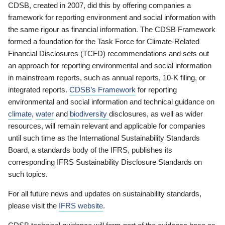
CDSB, created in 2007, did this by offering companies a
framework for reporting environment and social information with
the same rigour as financial information. The CDSB Framework
formed a foundation for the Task Force for Climate-Related
Financial Disclosures (TCFD) recommendations and sets out
an approach for reporting environmental and social information
in mainstream reports, such as annual reports, 10-K filing, or
integrated reports.
CDSB’s Framework
for reporting
environmental and social information and technical guidance on
climate
,
water
and
biodiversity
disclosures, as well as wider
resources, will remain relevant and applicable for companies
until such time as the International Sustainability Standards
Board, a standards body of the IFRS, publishes its
corresponding IFRS Sustainability Disclosure Standards on
such topics.
For all future news and updates on sustainability standards,
please visit the
IFRS website
.