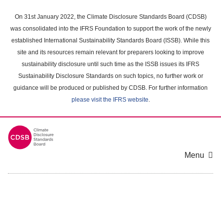
Skip
to
On 31st January 2022, the Climate Disclosure Standards Board (CDSB)
main
was consolidated into the IFRS Foundation to support the work of the newly
content
established International Sustainability Standards Board (ISSB). While this
area
site and its resources remain relevant for preparers looking to improve
sustainability disclosure until such time as the ISSB issues its IFRS
Sustainability Disclosure Standards on such topics, no further work or
guidance will be produced or published by CDSB. For further information
please visit the IFRS website
.
Menu