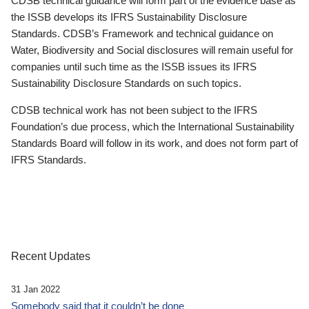
CDSB technical guidance will form part of the evidence base as
the ISSB develops its IFRS Sustainability Disclosure
Standards. CDSB’s Framework and technical guidance on
Water, Biodiversity and Social disclosures will remain useful for
companies until such time as the ISSB issues its IFRS
Sustainability Disclosure Standards on such topics.
CDSB technical work has not been subject to the IFRS
Foundation’s due process, which the International Sustainability
Standards Board will follow in its work, and does not form part of
IFRS Standards.
Recent Updates
31 Jan 2022
Somebody said that it couldn’t be done