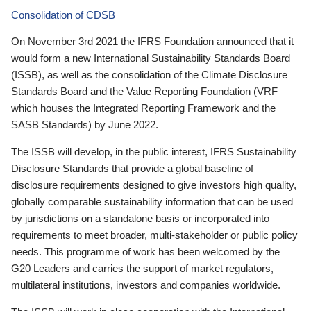
Consolidation of CDSB
On November 3rd 2021 the IFRS Foundation announced that it
would form a new International Sustainability Standards Board
(ISSB), as well as the consolidation of the Climate Disclosure
Standards Board and the Value Reporting Foundation (VRF—
which houses the Integrated Reporting Framework and the
SASB Standards) by June 2022.
The ISSB will develop, in the public interest, IFRS Sustainability
Disclosure Standards that provide a global baseline of
disclosure requirements designed to give investors high quality,
globally comparable sustainability information that can be used
by jurisdictions on a standalone basis or incorporated into
requirements to meet broader, multi-stakeholder or public policy
needs. This programme of work has been welcomed by the
G20 Leaders and carries the support of market regulators,
multilateral institutions, investors and companies worldwide.