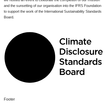
and the sunsetting of our organisation into the IFRS Foundation
to support the work of the International Sustainability Standards
Board.
Footer