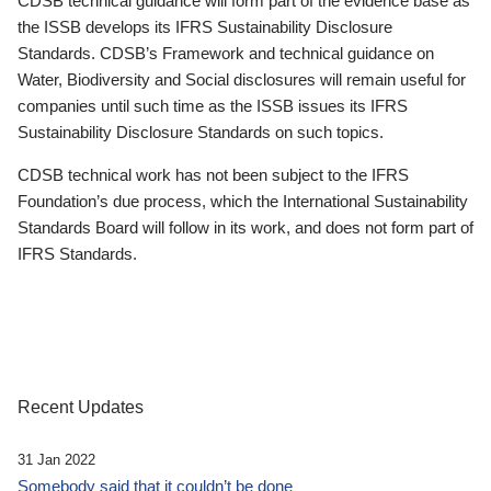
CDSB technical guidance will form part of the evidence base as
the ISSB develops its IFRS Sustainability Disclosure
Standards. CDSB’s Framework and technical guidance on
Water, Biodiversity and Social disclosures will remain useful for
companies until such time as the ISSB issues its IFRS
Sustainability Disclosure Standards on such topics.
CDSB technical work has not been subject to the IFRS
Foundation’s due process, which the International Sustainability
Standards Board will follow in its work, and does not form part of
IFRS Standards.
Recent Updates
31 Jan 2022
Somebody said that it couldn’t be done