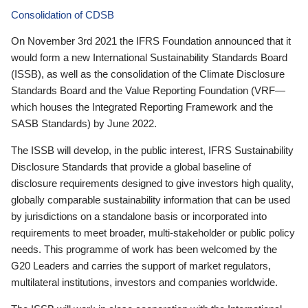
Consolidation of CDSB
On November 3rd 2021 the IFRS Foundation announced that it
would form a new International Sustainability Standards Board
(ISSB), as well as the consolidation of the Climate Disclosure
Standards Board and the Value Reporting Foundation (VRF—
which houses the Integrated Reporting Framework and the
SASB Standards) by June 2022.
The ISSB will develop, in the public interest, IFRS Sustainability
Disclosure Standards that provide a global baseline of
disclosure requirements designed to give investors high quality,
globally comparable sustainability information that can be used
by jurisdictions on a standalone basis or incorporated into
requirements to meet broader, multi-stakeholder or public policy
needs. This programme of work has been welcomed by the
G20 Leaders and carries the support of market regulators,
multilateral institutions, investors and companies worldwide.