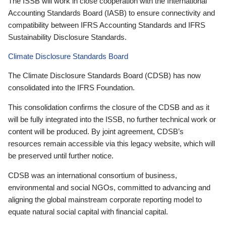
The ISSB will work in close cooperation with the International
Accounting Standards Board (IASB) to ensure connectivity and
compatibility between IFRS Accounting Standards and IFRS
Sustainability Disclosure Standards.
Climate Disclosure Standards Board
The Climate Disclosure Standards Board (CDSB) has now
consolidated into the IFRS Foundation.
This consolidation confirms the closure of the CDSB and as it
will be fully integrated into the ISSB, no further technical work or
content will be produced. By joint agreement, CDSB’s
resources remain accessible via this legacy website, which will
be preserved until further notice.
CDSB was an international consortium of business,
environmental and social NGOs, committed to advancing and
aligning the global mainstream corporate reporting model to
equate natural social capital with financial capital.