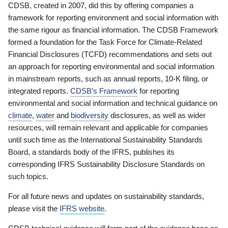
CDSB, created in 2007, did this by offering companies a
framework for reporting environment and social information with
the same rigour as financial information. The CDSB Framework
formed a foundation for the Task Force for Climate-Related
Financial Disclosures (TCFD) recommendations and sets out
an approach for reporting environmental and social information
in mainstream reports, such as annual reports, 10-K filing, or
integrated reports.
CDSB’s Framework
for reporting
environmental and social information and technical guidance on
climate
,
water
and
biodiversity
disclosures, as well as wider
resources, will remain relevant and applicable for companies
until such time as the International Sustainability Standards
Board, a standards body of the IFRS, publishes its
corresponding IFRS Sustainability Disclosure Standards on
such topics.
For all future news and updates on sustainability standards,
please visit the
IFRS website
.