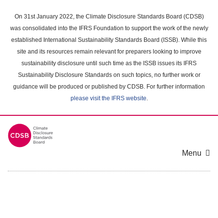
Skip
to
On 31st January 2022, the Climate Disclosure Standards Board (CDSB)
main
was consolidated into the IFRS Foundation to support the work of the newly
content
established International Sustainability Standards Board (ISSB). While this
area
site and its resources remain relevant for preparers looking to improve
sustainability disclosure until such time as the ISSB issues its IFRS
Sustainability Disclosure Standards on such topics, no further work or
guidance will be produced or published by CDSB. For further information
please visit the IFRS website
.
Menu