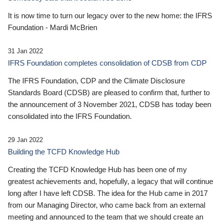
It is now time to turn our legacy over to the new home: the IFRS
Foundation - Mardi McBrien
31 Jan 2022
IFRS Foundation completes consolidation of CDSB from CDP
The IFRS Foundation, CDP and the Climate Disclosure
Standards Board (CDSB) are pleased to confirm that, further to
the announcement of 3 November 2021, CDSB has today been
consolidated into the IFRS Foundation.
29 Jan 2022
Building the TCFD Knowledge Hub
Creating the TCFD Knowledge Hub has been one of my
greatest achievements and, hopefully, a legacy that will continue
long after I have left CDSB. The idea for the Hub came in 2017
from our Managing Director, who came back from an external
meeting and announced to the team that we should create an