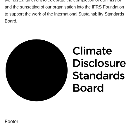
and the sunsetting of our organisation into the IFRS Foundation
to support the work of the International Sustainability Standards
Board.
Footer