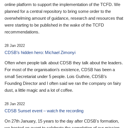
online platform to support the implementation of the TCFD. We
planned for a central repository to bring some order to the
overwhelming amount of guidance, research and resources that
were starting to be published in the wake of the TCFD
recommendations.
28 Jan 2022
CDSB’s hidden hero: Michael Zimonyi
Often when people talk about CDSB they talk about the leaders.
For most of the organisation’s existence, CDSB has been a
small Secretariat under 5 people. Lois Guthrie, CDSB’s
Founding Director and I often said we ran the company on fairy
dust, a little magic and a lot of coffee.
28 Jan 2022
CDSB Sunset event – watch the recording
On 27th January, 15 years to the day after CDSB's formation,
we hosted an event to celebrate the completion of our mission