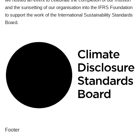
and the sunsetting of our organisation into the IFRS Foundation
to support the work of the International Sustainability Standards
Board.
Footer