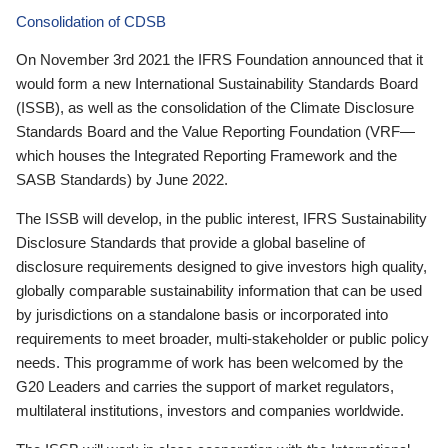
Consolidation of CDSB
On November 3rd 2021 the IFRS Foundation announced that it
would form a new International Sustainability Standards Board
(ISSB), as well as the consolidation of the Climate Disclosure
Standards Board and the Value Reporting Foundation (VRF—
which houses the Integrated Reporting Framework and the
SASB Standards) by June 2022.
The ISSB will develop, in the public interest, IFRS Sustainability
Disclosure Standards that provide a global baseline of
disclosure requirements designed to give investors high quality,
globally comparable sustainability information that can be used
by jurisdictions on a standalone basis or incorporated into
requirements to meet broader, multi-stakeholder or public policy
needs. This programme of work has been welcomed by the
G20 Leaders and carries the support of market regulators,
multilateral institutions, investors and companies worldwide.