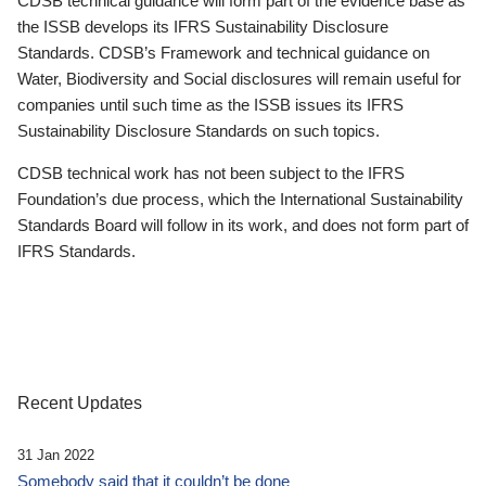
CDSB technical guidance will form part of the evidence base as
the ISSB develops its IFRS Sustainability Disclosure
Standards. CDSB’s Framework and technical guidance on
Water, Biodiversity and Social disclosures will remain useful for
companies until such time as the ISSB issues its IFRS
Sustainability Disclosure Standards on such topics.
CDSB technical work has not been subject to the IFRS
Foundation’s due process, which the International Sustainability
Standards Board will follow in its work, and does not form part of
IFRS Standards.
Recent Updates
31 Jan 2022
Somebody said that it couldn’t be done