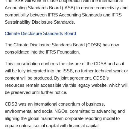
The ISSB will work in close cooperation with the International
Accounting Standards Board (IASB) to ensure connectivity and
compatibility between IFRS Accounting Standards and IFRS
Sustainability Disclosure Standards.
Climate Disclosure Standards Board
The Climate Disclosure Standards Board (CDSB) has now
consolidated into the IFRS Foundation.
This consolidation confirms the closure of the CDSB and as it
will be fully integrated into the ISSB, no further technical work or
content will be produced. By joint agreement, CDSB’s
resources remain accessible via this legacy website, which will
be preserved until further notice.
CDSB was an international consortium of business,
environmental and social NGOs, committed to advancing and
aligning the global mainstream corporate reporting model to
equate natural social capital with financial capital.