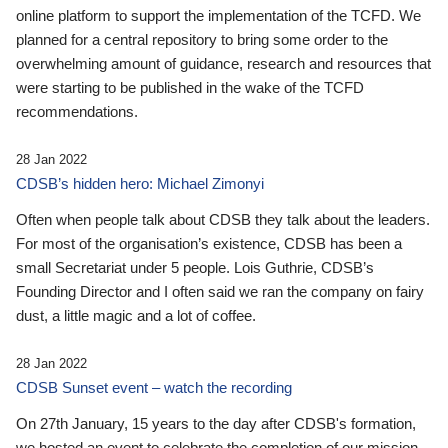
online platform to support the implementation of the TCFD. We
planned for a central repository to bring some order to the
overwhelming amount of guidance, research and resources that
were starting to be published in the wake of the TCFD
recommendations.
28 Jan 2022
CDSB’s hidden hero: Michael Zimonyi
Often when people talk about CDSB they talk about the leaders.
For most of the organisation’s existence, CDSB has been a
small Secretariat under 5 people. Lois Guthrie, CDSB’s
Founding Director and I often said we ran the company on fairy
dust, a little magic and a lot of coffee.
28 Jan 2022
CDSB Sunset event – watch the recording
On 27th January, 15 years to the day after CDSB's formation,
we hosted an event to celebrate the completion of our mission