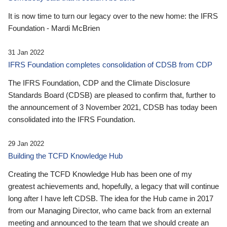
It is now time to turn our legacy over to the new home: the IFRS
Foundation - Mardi McBrien
31 Jan 2022
IFRS Foundation completes consolidation of CDSB from CDP
The IFRS Foundation, CDP and the Climate Disclosure
Standards Board (CDSB) are pleased to confirm that, further to
the announcement of 3 November 2021, CDSB has today been
consolidated into the IFRS Foundation.
29 Jan 2022
Building the TCFD Knowledge Hub
Creating the TCFD Knowledge Hub has been one of my
greatest achievements and, hopefully, a legacy that will continue
long after I have left CDSB. The idea for the Hub came in 2017
from our Managing Director, who came back from an external
meeting and announced to the team that we should create an