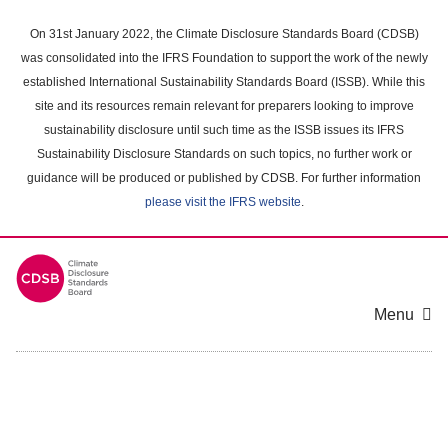
Skip
to
On 31st January 2022, the Climate Disclosure Standards Board (CDSB)
main
was consolidated into the IFRS Foundation to support the work of the newly
content
established International Sustainability Standards Board (ISSB). While this
area
site and its resources remain relevant for preparers looking to improve
sustainability disclosure until such time as the ISSB issues its IFRS
Sustainability Disclosure Standards on such topics, no further work or
guidance will be produced or published by CDSB. For further information
please visit the IFRS website
.
Menu