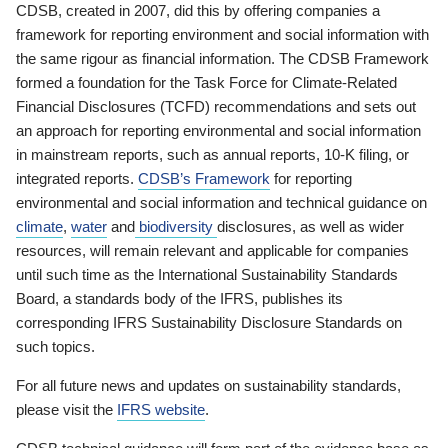
CDSB, created in 2007, did this by offering companies a
framework for reporting environment and social information with
the same rigour as financial information. The CDSB Framework
formed a foundation for the Task Force for Climate-Related
Financial Disclosures (TCFD) recommendations and sets out
an approach for reporting environmental and social information
in mainstream reports, such as annual reports, 10-K filing, or
integrated reports.
CDSB’s Framework
for reporting
environmental and social information and technical guidance on
climate
,
water
and
biodiversity
disclosures, as well as wider
resources, will remain relevant and applicable for companies
until such time as the International Sustainability Standards
Board, a standards body of the IFRS, publishes its
corresponding IFRS Sustainability Disclosure Standards on
such topics.
For all future news and updates on sustainability standards,
please visit the
IFRS website
.