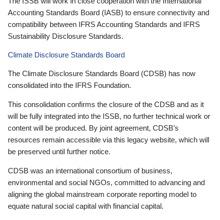
The ISSB will work in close cooperation with the International
Accounting Standards Board (IASB) to ensure connectivity and
compatibility between IFRS Accounting Standards and IFRS
Sustainability Disclosure Standards.
Climate Disclosure Standards Board
The Climate Disclosure Standards Board (CDSB) has now
consolidated into the IFRS Foundation.
This consolidation confirms the closure of the CDSB and as it
will be fully integrated into the ISSB, no further technical work or
content will be produced. By joint agreement, CDSB’s
resources remain accessible via this legacy website, which will
be preserved until further notice.
CDSB was an international consortium of business,
environmental and social NGOs, committed to advancing and
aligning the global mainstream corporate reporting model to
equate natural social capital with financial capital.