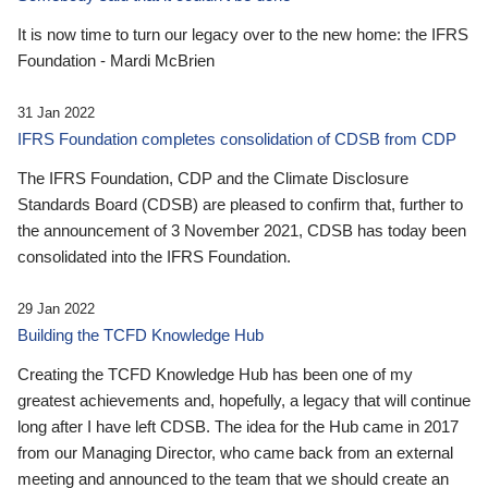
It is now time to turn our legacy over to the new home: the IFRS
Foundation - Mardi McBrien
31 Jan 2022
IFRS Foundation completes consolidation of CDSB from CDP
The IFRS Foundation, CDP and the Climate Disclosure
Standards Board (CDSB) are pleased to confirm that, further to
the announcement of 3 November 2021, CDSB has today been
consolidated into the IFRS Foundation.
29 Jan 2022
Building the TCFD Knowledge Hub
Creating the TCFD Knowledge Hub has been one of my
greatest achievements and, hopefully, a legacy that will continue
long after I have left CDSB. The idea for the Hub came in 2017
from our Managing Director, who came back from an external
meeting and announced to the team that we should create an