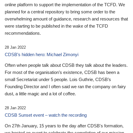
online platform to support the implementation of the TCFD. We
planned for a central repository to bring some order to the
overwhelming amount of guidance, research and resources that
were starting to be published in the wake of the TCFD
recommendations.
28 Jan 2022
CDSB’s hidden hero: Michael Zimonyi
Often when people talk about CDSB they talk about the leaders.
For most of the organisation’s existence, CDSB has been a
small Secretariat under 5 people. Lois Guthrie, CDSB’s
Founding Director and I often said we ran the company on fairy
dust, a little magic and a lot of coffee.
28 Jan 2022
CDSB Sunset event – watch the recording
On 27th January, 15 years to the day after CDSB's formation,
we hosted an event to celebrate the completion of our mission