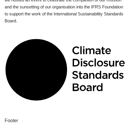
and the sunsetting of our organisation into the IFRS Foundation
to support the work of the International Sustainability Standards
Board.
Footer