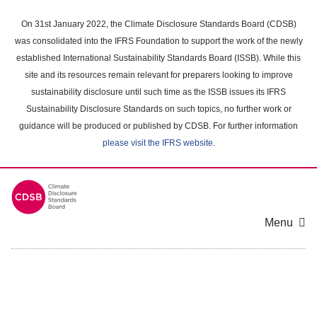
Skip
to
On 31st January 2022, the Climate Disclosure Standards Board (CDSB)
main
was consolidated into the IFRS Foundation to support the work of the newly
content
established International Sustainability Standards Board (ISSB). While this
area
site and its resources remain relevant for preparers looking to improve
sustainability disclosure until such time as the ISSB issues its IFRS
Sustainability Disclosure Standards on such topics, no further work or
guidance will be produced or published by CDSB. For further information
please visit the IFRS website
.
Menu