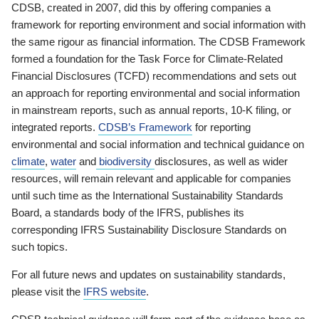
CDSB, created in 2007, did this by offering companies a
framework for reporting environment and social information with
the same rigour as financial information. The CDSB Framework
formed a foundation for the Task Force for Climate-Related
Financial Disclosures (TCFD) recommendations and sets out
an approach for reporting environmental and social information
in mainstream reports, such as annual reports, 10-K filing, or
integrated reports.
CDSB’s Framework
for reporting
environmental and social information and technical guidance on
climate
,
water
and
biodiversity
disclosures, as well as wider
resources, will remain relevant and applicable for companies
until such time as the International Sustainability Standards
Board, a standards body of the IFRS, publishes its
corresponding IFRS Sustainability Disclosure Standards on
such topics.
For all future news and updates on sustainability standards,
please visit the
IFRS website
.