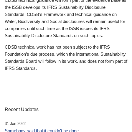
CDSB technical guidance will form part of the evidence base as
the ISSB develops its IFRS Sustainability Disclosure
Standards. CDSB’s Framework and technical guidance on
Water, Biodiversity and Social disclosures will remain useful for
companies until such time as the ISSB issues its IFRS
Sustainability Disclosure Standards on such topics.
CDSB technical work has not been subject to the IFRS
Foundation’s due process, which the International Sustainability
Standards Board will follow in its work, and does not form part of
IFRS Standards.
Recent Updates
31 Jan 2022
Somebody said that it couldn’t be done