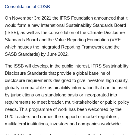
Consolidation of CDSB
On November 3rd 2021 the IFRS Foundation announced that it
would form a new International Sustainability Standards Board
(ISSB), as well as the consolidation of the Climate Disclosure
Standards Board and the Value Reporting Foundation (VRF—
which houses the Integrated Reporting Framework and the
SASB Standards) by June 2022.
The ISSB will develop, in the public interest, IFRS Sustainability
Disclosure Standards that provide a global baseline of
disclosure requirements designed to give investors high quality,
globally comparable sustainability information that can be used
by jurisdictions on a standalone basis or incorporated into
requirements to meet broader, multi-stakeholder or public policy
needs. This programme of work has been welcomed by the
G20 Leaders and carries the support of market regulators,
multilateral institutions, investors and companies worldwide.